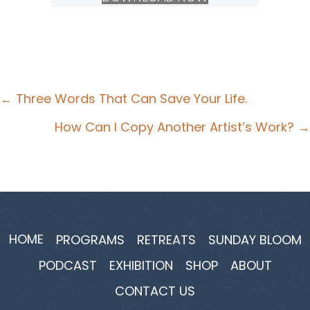
Posts
← Three Words That Can Save Your Life.
navigation
How Can I Copy Another Artist’s Work? →
HOME
PROGRAMS
RETREATS
SUNDAY BLOOM
PODCAST
EXHIBITION
SHOP
ABOUT
CONTACT US