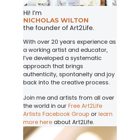
Hi! I’m
NICHOLAS WILTON
the founder of Art2Life.
With over 20 years experience as
a working artist and educator,
I’ve developed a systematic
approach that brings
authenticity, spontaneity and joy
back into the creative process.
Join me and artists from all over
the world in our
Free Art2Life
Artists Facebook Group
or
learn
more here
about Art2Life.