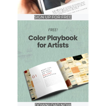
SIGN UP FOR FREE
DOWNLOAD NOW