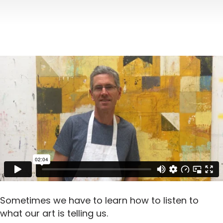
Sometimes we have to learn how to listen to
what our art is telling us.