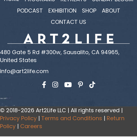
PODCAST
EXHIBITION
SHOP
ABOUT
CONTACT US
480 Gate 5 Rd #300w, Sausalito, CA 94965,
United States
info@art2life.com
Find us on Facebook
Find us on Instagram
Find us on YouTube
© 2018-2026 Art2Life LLC | All rights reserved |
Privacy Policy
|
Terms and Conditions
|
Return
Policy
|
Careers