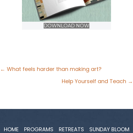
DOWNLOAD NOW
Posts
← What feels harder than making art?
navigation
Help Yourself and Teach →
HOME
PROGRAMS
RETREATS
SUNDAY BLOOM