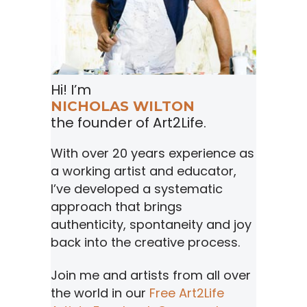
Hi! I’m
NICHOLAS WILTON
the founder of Art2Life.
With over 20 years experience as
a working artist and educator,
I’ve developed a systematic
approach that brings
authenticity, spontaneity and joy
back into the creative process.
Join me and artists from all over
the world in our
Free Art2Life