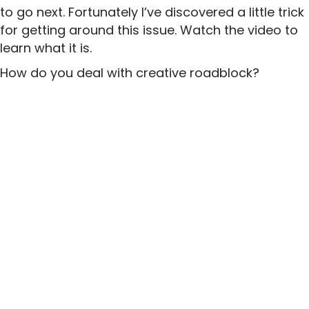
to go next. Fortunately I’ve discovered a little trick
for getting around this issue. Watch the video to
learn what it is.
How do you deal with creative roadblock?