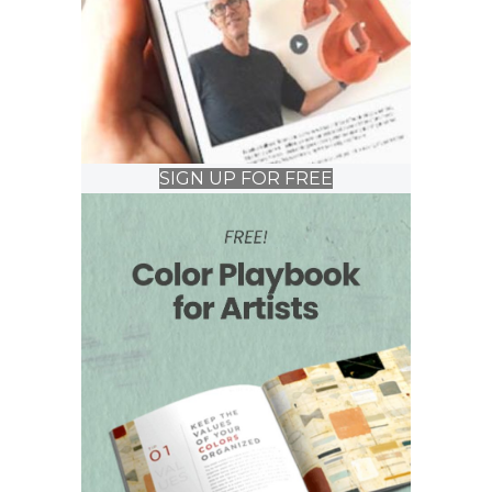
SIGN UP FOR FREE