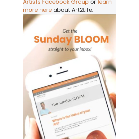
Artists Facebook Group
or
learn
more here
about Art2Life.