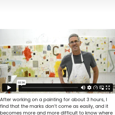
After working on a painting for about 3 hours, I
find that the marks don’t come as easily, and it
becomes more and more difficult to know where