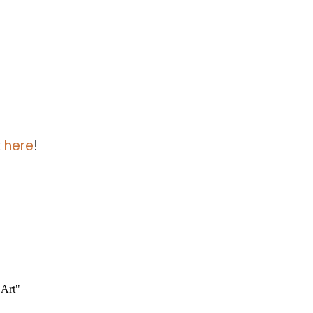
k
here
!