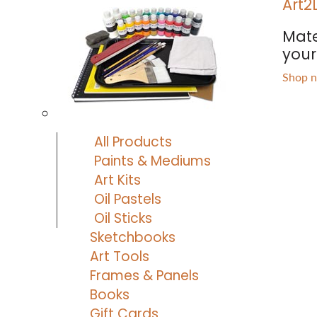
Art2
Mate
your 
Shop 
All Products
Paints & Mediums
Art Kits
Oil Pastels
Oil Sticks
Sketchbooks
Art Tools
Frames & Panels
Books
Gift Cards