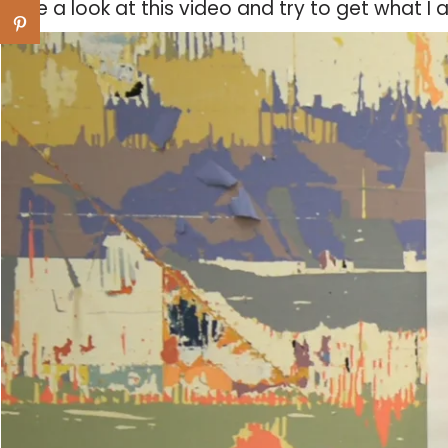
Have a look at this video and try to get what I 