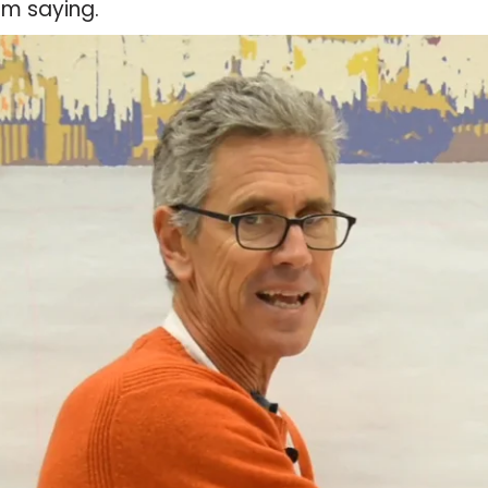
am saying.