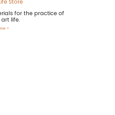
Life Store
rials for the practice of
art life.
now >