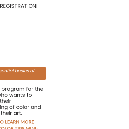
 REGISTRATION!
sential basics of
 program for the
who wants to
their
ing of color and
 their art.
TO LEARN MORE
OLOR TIPS MINI-