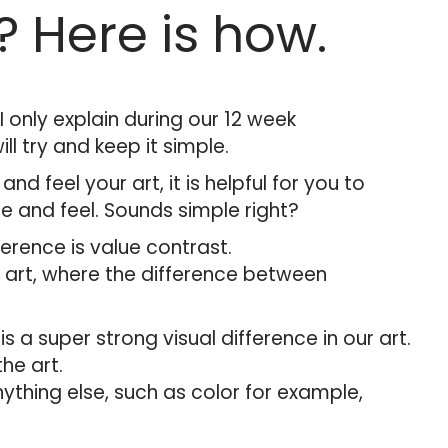
? Here is how.
 only explain during our 12 week
l try and keep it simple.
 and feel your art, it is helpful for you to
e and feel. Sounds simple right?
erence is value contrast.
ur art, where the difference between
 a super strong visual difference in our art.
the art.
anything else, such as color for example,