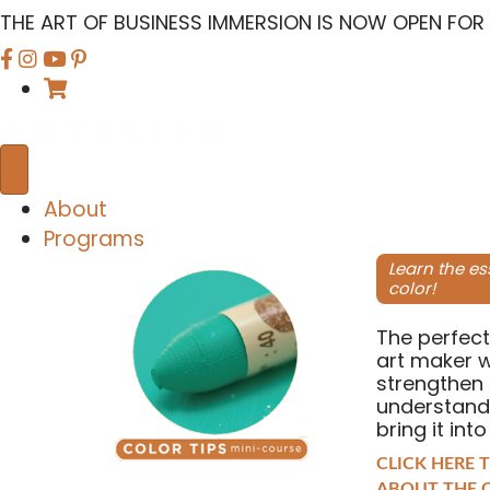
THE ART OF BUSINESS IMMERSION IS NOW OPEN FOR
F
F
F
i
i
i
n
n
n
d
d
d
u
u
u
s
s
s
About
o
o
o
Programs
n
n
n
Learn the es
color!
F
I
Y
a
n
o
The perfect
c
s
u
art maker 
e
t
T
strengthen 
understand
b
a
u
bring it into
o
g
b
CLICK HERE 
o
r
e
ABOUT THE C