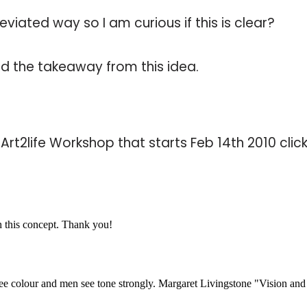
eviated way so I am curious if this is clear?
d the takeaway from this idea.
e Art2life Workshop that starts Feb 14th 2010 clic