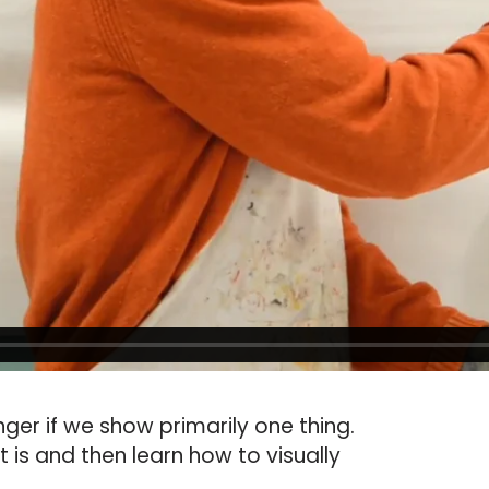
ger if we show primarily one thing.
 is and then learn how to visually