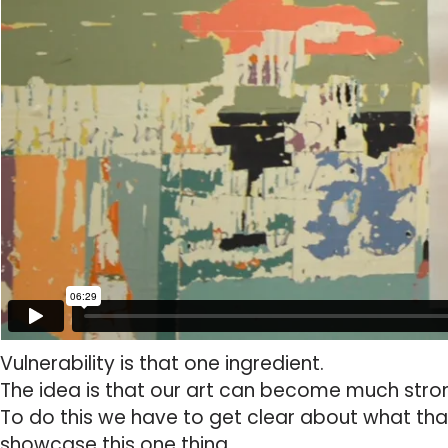
Vulnerability is that one ingredient.
The idea is that our art can become much stron
To do this we have to get clear about what that
showcase this one thing.