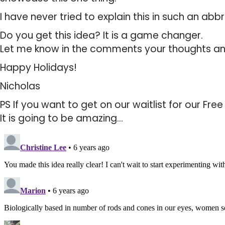
I have never tried to explain this in such an abbr
Do you get this idea? It is a game changer.
Let me know in the comments your thoughts an
Happy Holidays!
Nicholas
PS If you want to get on our waitlist for our Fre
It is going to be amazing…