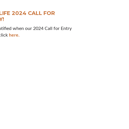
LIFE 2024 CALL FOR
Y!
otified when our 2024 Call for Entry
click
here.