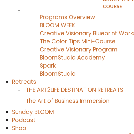
k
a
COURSE
m
Programs Overview
BLOOM WEEK
Creative Visionary Blueprint Wor
The Color Tips Mini-Course
Creative Visionary Program
BloomStudio Academy
Spark
BloomStudio
Retreats
THE ART2LIFE DESTINATION RETREATS
The Art of Business Immersion
Sunday BLOOM
Podcast
Shop