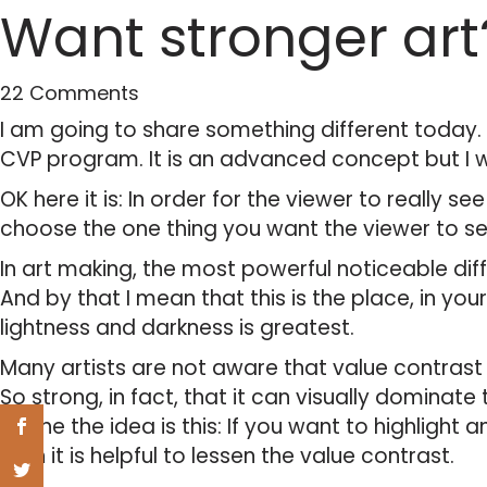
Want stronger art
22 Comments
I am going to share something different today. I
CVP program. It is an advanced concept but I wil
OK here it is: In order for the viewer to really see
choose the one thing you want the viewer to se
In art making, the most powerful noticeable diff
And by that I mean that this is the place, in yo
lightness and darkness is greatest.
Many artists are not aware that value contrast is
So strong, in fact, that it can visually dominate 
So the the idea is this: If you want to highlight 
then it is helpful to lessen the value contrast.