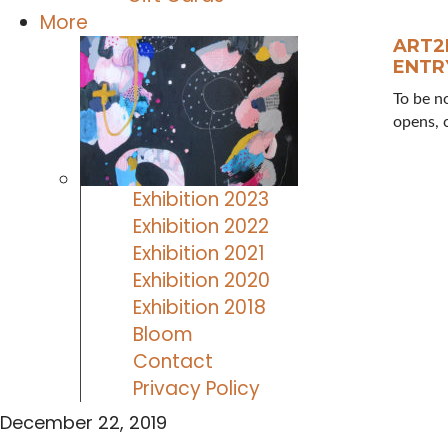
More
ART2
ENTR
To be n
opens, 
Exhibition 2023
Exhibition 2022
Exhibition 2021
Exhibition 2020
Exhibition 2018
Bloom
Contact
Privacy Policy
December 22, 2019