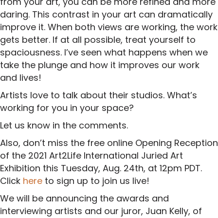
from your art, you can be more refined and more
daring. This contrast in your art can dramatically
improve it. When both views are working, the work
gets better. If at all possible, treat yourself to
spaciousness. I’ve seen what happens when we
take the plunge and how it improves our work
and lives!
Artists love to talk about their studios. What’s
working for you in your space?
Let us know in the comments.
Also, don’t miss the free online Opening Reception
of the 2021 Art2Life International Juried Art
Exhibition this Tuesday, Aug. 24th, at 12pm PDT.
Click
here
to sign up to join us live!
We will be announcing the awards and
interviewing artists and our juror, Juan Kelly, of