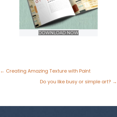
DOWNLOAD NOW
Posts
← Creating Amazing Texture with Paint
navigation
Do you like busy or simple art? →