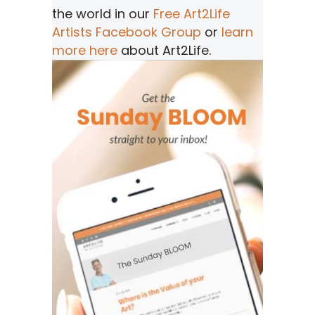
the world in our
Free Art2Life
Artists Facebook Group
or
learn
more here
about Art2Life.