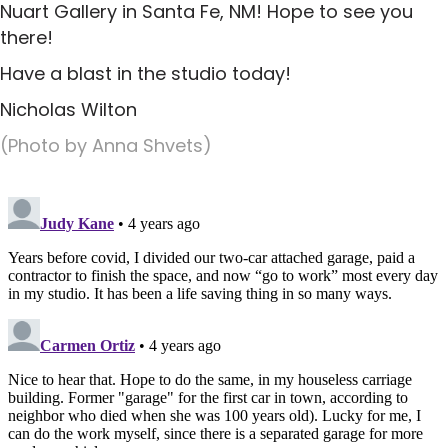
Nuart Gallery in Santa Fe, NM! Hope to see you
there!
Have a blast in the studio today!
Nicholas Wilton
(Photo by Anna Shvets)