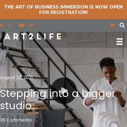
THE ART OF BUSINESS IMMERSION IS NOW OPEN
FOR REGISTRATION!
Find us on Facebook
Find us on Instagram
Find us on YouTube
August 22, 2021
Stepping into a bigger
studio…
36 Comments