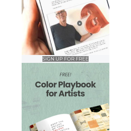
SIGN UP FOR FREE