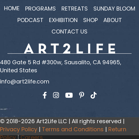
HOME
PROGRAMS
RETREATS
SUNDAY BLOOM
PODCAST
EXHIBITION
SHOP
ABOUT
CONTACT US
480 Gate 5 Rd #300w, Sausalito, CA 94965,
United States
info@art2life.com
Find us on Facebook
Find us on Instagram
Find us on YouTube
© 2018-2026 Art2Life LLC | All rights reserved |
Privacy Policy
|
Terms and Conditions
|
Return
Policy
|
Careers