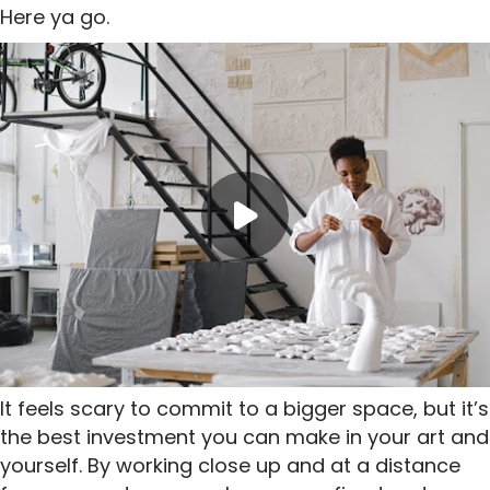
Here ya go.
It feels scary to commit to a bigger space, but it’s
the best investment you can make in your art and
yourself. By working close up and at a distance