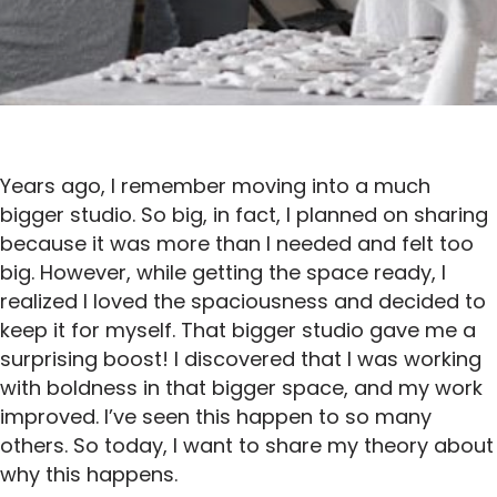
Years ago, I remember moving into a much
bigger studio. So big, in fact, I planned on sharing
because it was more than I needed and felt too
big. However, while getting the space ready, I
realized I loved the spaciousness and decided to
keep it for myself. That bigger studio gave me a
surprising boost! I discovered that I was working
with boldness in that bigger space, and my work
improved. I’ve seen this happen to so many
others. So today, I want to share my theory about
why this happens.