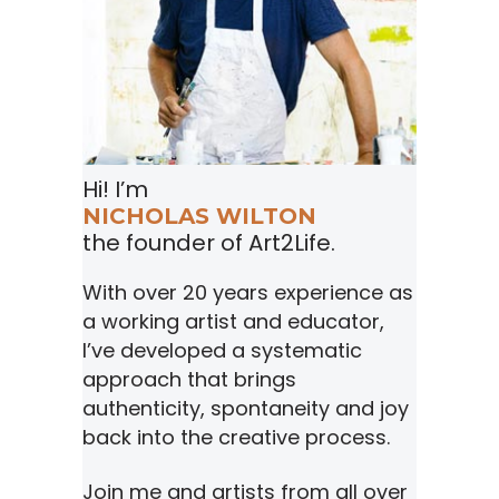
Hi! I’m
NICHOLAS WILTON
the founder of Art2Life.
With over 20 years experience as
a working artist and educator,
I’ve developed a systematic
approach that brings
authenticity, spontaneity and joy
back into the creative process.
Join me and artists from all over