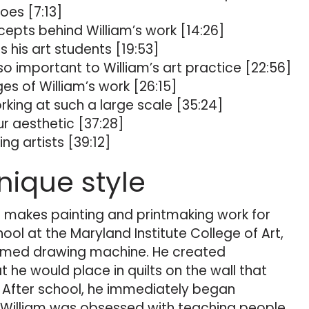
oes [7:13]
cepts behind William’s work [14:26]
 his art students [19:53]
so important to William’s art practice [22:56]
s of William’s work [26:15]
ing at such a large scale [35:24]
r aesthetic [37:28]
ng artists [39:12]
nique style
 makes painting and printmaking work for
ool at the Maryland Institute College of Art,
imed drawing machine. He created
 he would place in quilts on the wall that
. After school, he immediately began
 William was obsessed with teaching people