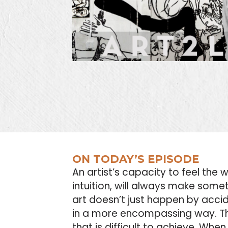
ON TODAY’S EPISODE
An artist’s capacity to feel the 
intuition, will always make som
art doesn’t just happen by accide
in a more encompassing way. Th
that is difficult to achieve. Wh