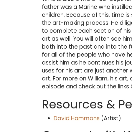
father was a Marine who instilled
children. Because of this, time i
the art-making process. He dilige
to complete each section of his 
art as well. You will often see h
both into the past and into the f
for all of the people who have h
assist him as he continues his jou
uses for his art are just anothe
art. For more on William, his art, a
episode and check out the links
Resources & P
David Hammons
(Artist)