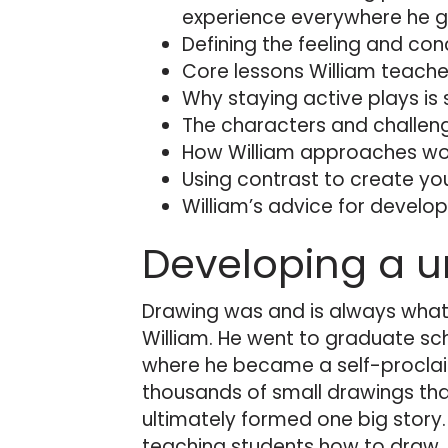
experience everywhere he g
Defining the feeling and con
Core lessons William teaches
Why staying active plays is 
The characters and challenge
How William approaches work
Using contrast to create you
William’s advice for developi
Developing a u
Drawing was and is always what
William. He went to graduate sch
where he became a self-procla
thousands of small drawings that
ultimately formed one big story
teaching students how to draw.