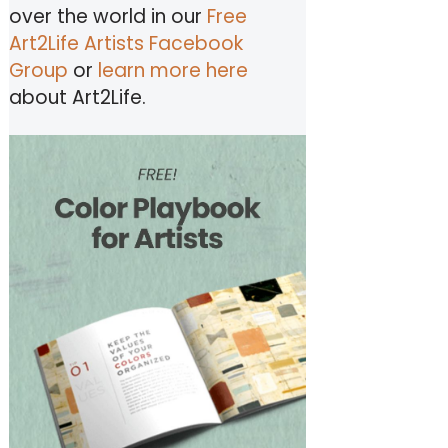
over the world in our
Free
Art2Life Artists Facebook
Group
or
learn more here
about Art2Life.