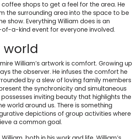
 coffee shops to get a feel for the area. He
om the surrounding area into the space to be
the show. Everything William does is an
-of-a-kind event for everyone involved.
 world
mire William’s artwork is comfort. Growing up
ways the observer. He infuses the comfort he
rrounded by a slew of loving family members
epresent the synchronicity and simultaneous
possesses inviting beauty that highlights the
he world around us. There is something
igurative depictions of group activities where
hieve a common goal.
illiam, both in his work and life. William’s