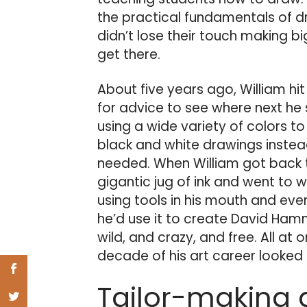
the practical fundamentals of d
didn’t lose their touch making big
get there.
About five years ago, William hi
for advice to see where next he 
using a wide variety of colors to
black and white drawings instead
needed. When William got back t
gigantic jug of ink and went to w
using tools in his mouth and even
he’d use it to create David Ham
wild, and crazy, and free. All at o
decade of his art career looked l
Tailor-making 