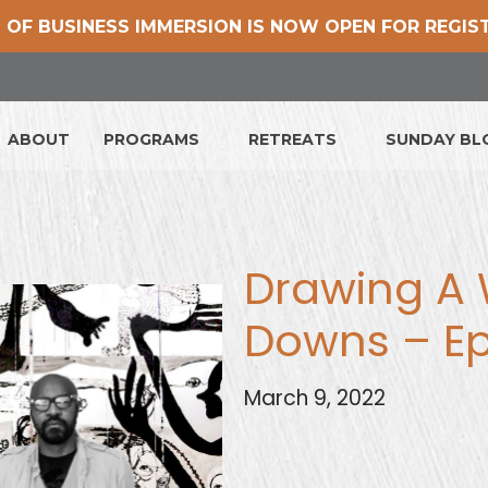
 OF BUSINESS IMMERSION IS NOW OPEN FOR REGIS
ABOUT
PROGRAMS
RETREATS
SUNDAY B
Drawing A 
Downs – E
March 9, 2022