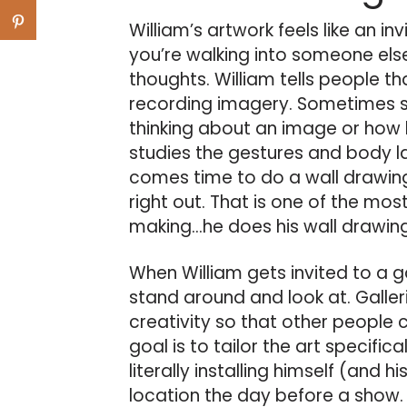
William’s artwork feels like an inv
you’re walking into someone els
thoughts. William tells people th
recording imagery. Sometimes s
thinking about an image or how h
studies the gestures and body l
comes time to do a wall drawin
right out. That is one of the mos
making…he does his wall drawing
When William gets invited to a ga
stand around and look at. Galler
creativity so that other people 
goal is to tailor the art specific
literally installing himself (and h
location the day before a show. 