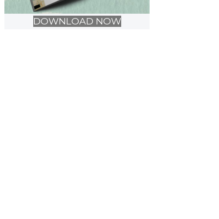
DOWNLOAD NOW