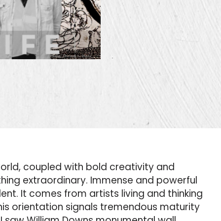
world, coupled with bold creativity and
ething extraordinary. Immense and powerful
nt. It comes from artists living and thinking
is orientation signals tremendous maturity
en I saw William Downs monumental wall