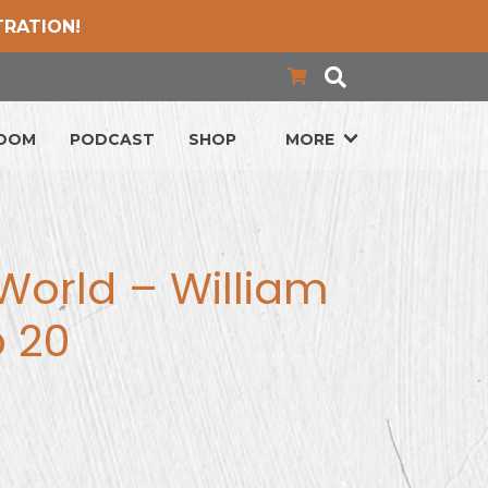
TRATION!
LOOM
PODCAST
SHOP
MORE
World – William
p 20