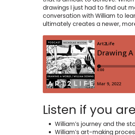
drawings I just had to find out 
conversation with William to lear
ultimately creates a newer, more
Listen if you ar
William’s journey and the sto
William’s art-making proces