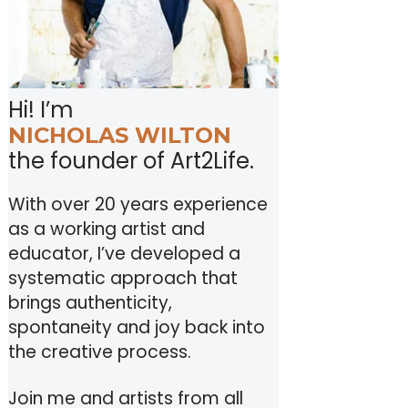
Hi! I’m
NICHOLAS WILTON
the founder of Art2Life.
With over 20 years experience
as a working artist and
educator, I’ve developed a
systematic approach that
brings authenticity,
spontaneity and joy back into
the creative process.
Join me and artists from all