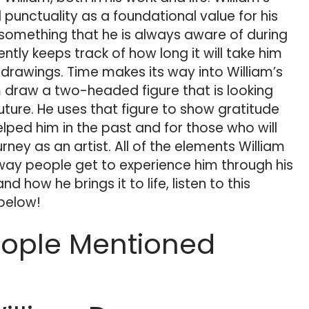
 punctuality as a foundational value for his
s something that he is always aware of during
ntly keeps track of how long it will take him
drawings. Time makes its way into William’s
im draw a two-headed figure that is looking
uture. He uses that figure to show gratitude
elped him in the past and for those who will
rney as an artist. All of the elements William
r way people get to experience him through his
nd how he brings it to life, listen to this
 below!
eople Mentioned