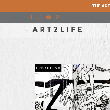
THE ART
Find us on Facebook
Find us on Instagram
Find us on YouTube