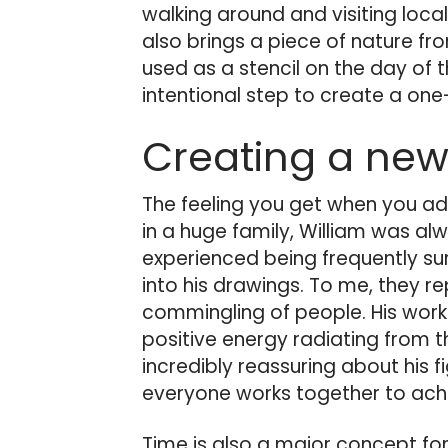
walking around and visiting local
also brings a piece of nature fr
used as a stencil on the day of 
intentional step to create a one
Creating a new
The feeling you get when you ad
in a huge family, William was al
experienced being frequently su
into his drawings. To me, they r
commingling of people. His work 
positive energy radiating from t
incredibly reassuring about his f
everyone works together to ac
Time is also a major concept for W