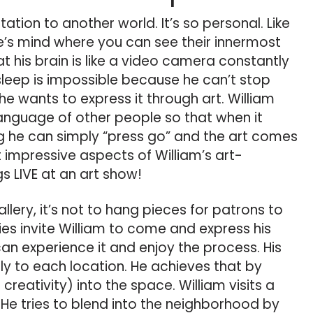
itation to another world. It’s so personal. Like
e’s mind where you can see their innermost
at his brain is like a video camera constantly
leep is impossible because he can’t stop
e wants to express it through art. William
anguage of other people so that when it
g he can simply “press go” and the art comes
t impressive aspects of William’s art-
s LIVE at an art show!
llery, it’s not to hang pieces for patrons to
ies invite William to come and express his
can experience it and enjoy the process. His
ally to each location. He achieves that by
is creativity) into the space. William visits a
He tries to blend into the neighborhood by