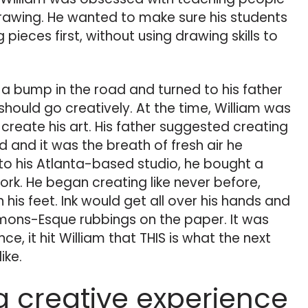
rawing. He wanted to make sure his students
 pieces first, without using drawing skills to
t a bump in the road and turned to his father
should go creatively. At the time, William was
 create his art. His father suggested creating
 and it was the breath of fresh air he
o his Atlanta-based studio, he bought a
ork. He began creating like never before,
 his feet. Ink would get all over his hands and
mons-Esque rubbings on the paper. It was
nce, it hit William that THIS is what the next
ike.
a creative experience