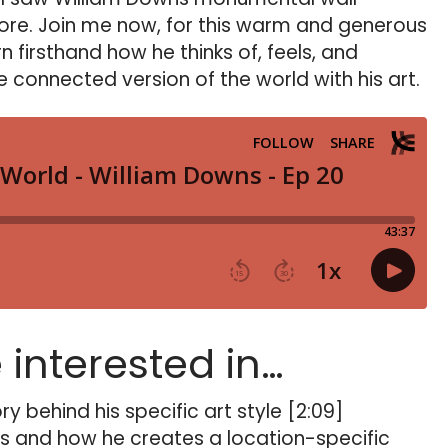
more. Join me now, for this warm and generous
n firsthand how he thinks of, feels, and
 connected version of the world with his art.
e interested in…
ry behind his specific art style [2:09]
s and how he creates a location-specific