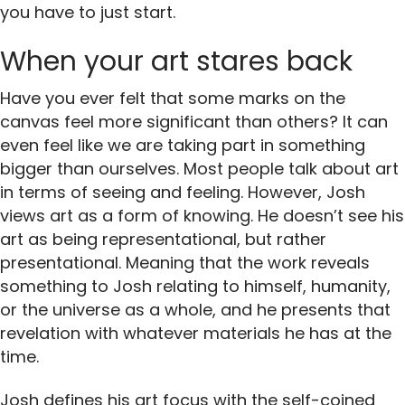
you have to just start.
When your art stares back
Have you ever felt that some marks on the
canvas feel more significant than others? It can
even feel like we are taking part in something
bigger than ourselves. Most people talk about art
in terms of seeing and feeling. However, Josh
views art as a form of knowing. He doesn’t see his
art as being representational, but rather
presentational. Meaning that the work reveals
something to Josh relating to himself, humanity,
or the universe as a whole, and he presents that
revelation with whatever materials he has at the
time.
Josh defines his art focus with the self-coined