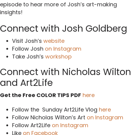
episode to hear more of Josh’s art-making
insights!
Connect with Josh Goldberg
Visit Josh’s
website
Follow Josh
on Instagram
Take Josh’s
workshop
Connect with Nicholas Wilton
and Art2Life
Get the Free COLOR TIPS PDF
here
Follow the Sunday Art2Life Vlog
here
Follow Nicholas Wilton’s Art
on Instagram
Follow Art2Life
on Instagram
Like
on Facebook