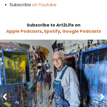
Subscribe
on Youtube
Subscribe to Art2Life on
Apple Podcasts
,
Spotify
,
Google Podcasts