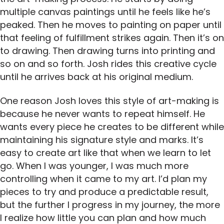
multiple canvas paintings until he feels like he’s
peaked. Then he moves to painting on paper until
that feeling of fulfillment strikes again. Then it’s on
to drawing. Then drawing turns into printing and
so on and so forth. Josh rides this creative cycle
until he arrives back at his original medium.
One reason Josh loves this style of art-making is
because he never wants to repeat himself. He
wants every piece he creates to be different while
maintaining his signature style and marks. It’s
easy to create art like that when we learn to let
go. When I was younger, I was much more
controlling when it came to my art. I’d plan my
pieces to try and produce a predictable result,
but the further I progress in my journey, the more
I realize how little you can plan and how much