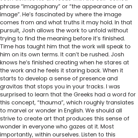
phrase “imagophany” or “the appearance of an
image”. He’s fascinated by where the image
comes from and what truths it may hold. In that
pursuit, Josh allows the work to unfold without
trying to find the meaning before it’s finished.
Time has taught him that the work will speak to
him on its own terms. It can’t be rushed. Josh
knows he’s finished creating when he stares at
the work and he feels it staring back. When it
starts to develop a sense of presence and
gravitas that stops you in your tracks. I was
surprised to learn that the Greeks had a word for
this concept, “thauma”, which roughly translates
to marvel or wonder in English. We should all
strive to create art that produces this sense of
wonder in everyone who gazes at it. Most
importantly, within ourselves. Listen to this