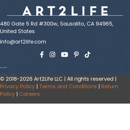
480 Gate 5 Rd #300w, Sausalito, CA 94965,
United States
info@art2life.com
Find us on Facebook
Find us on Instagram
Find us on YouTube
© 2018-2026 Art2Life LLC | All rights reserved |
Privacy Policy
|
Terms and Conditions
|
Return
Policy
|
Careers