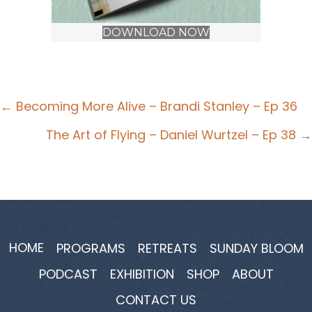
DOWNLOAD NOW
Posts
← Becoming More Alive – Brandi Stanley – Ep 36
navigation
The Art of Flying – Daniel Wurtzel – Ep 38 →
HOME
PROGRAMS
RETREATS
SUNDAY BLOOM
PODCAST
EXHIBITION
SHOP
ABOUT
CONTACT US