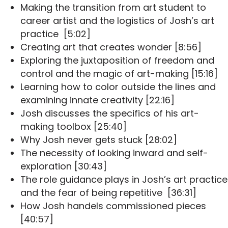
Making the transition from art student to
career artist and the logistics of Josh’s art
practice [5:02]
Creating art that creates wonder [8:56]
Exploring the juxtaposition of freedom and
control and the magic of art-making [15:16]
Learning how to color outside the lines and
examining innate creativity [22:16]
Josh discusses the specifics of his art-
making toolbox [25:40]
Why Josh never gets stuck [28:02]
The necessity of looking inward and self-
exploration [30:43]
The role guidance plays in Josh’s art practice
and the fear of being repetitive [36:31]
How Josh handels commissioned pieces
[40:57]