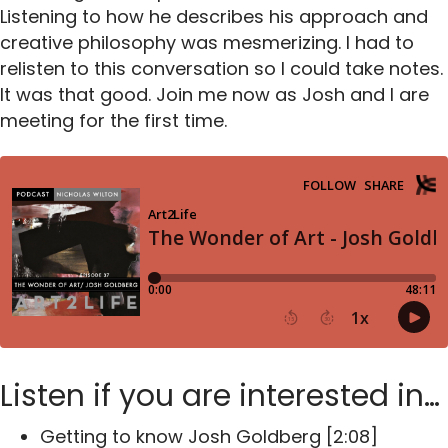
Listening to how he describes his approach and
creative philosophy was mesmerizing. I had to
relisten to this conversation so I could take notes.
It was that good. Join me now as Josh and I are
meeting for the first time.
Listen if you are interested in…
Getting to know Josh Goldberg [2:08]