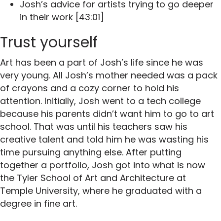
Josh’s advice for artists trying to go deeper
in their work [43:01]
Trust yourself
Art has been a part of Josh’s life since he was
very young. All Josh’s mother needed was a pack
of crayons and a cozy corner to hold his
attention. Initially, Josh went to a tech college
because his parents didn’t want him to go to art
school. That was until his teachers saw his
creative talent and told him he was wasting his
time pursuing anything else. After putting
together a portfolio, Josh got into what is now
the Tyler School of Art and Architecture at
Temple University, where he graduated with a
degree in fine art.