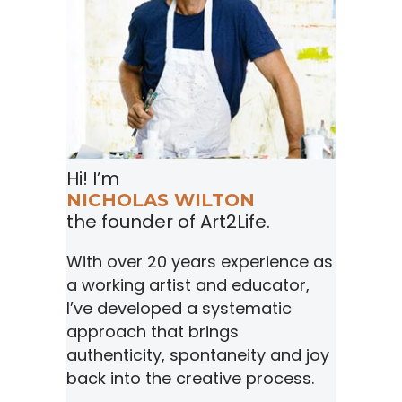
Hi! I’m
NICHOLAS WILTON
the founder of Art2Life.
With over 20 years experience as
a working artist and educator,
I’ve developed a systematic
approach that brings
authenticity, spontaneity and joy
back into the creative process.