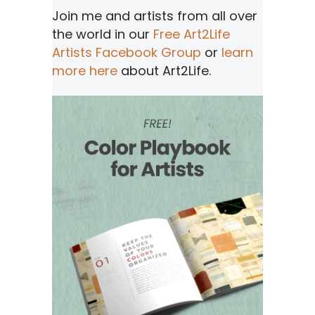
Join me and artists from all over
the world in our
Free Art2Life
Artists Facebook Group
or
learn
more here
about Art2Life.