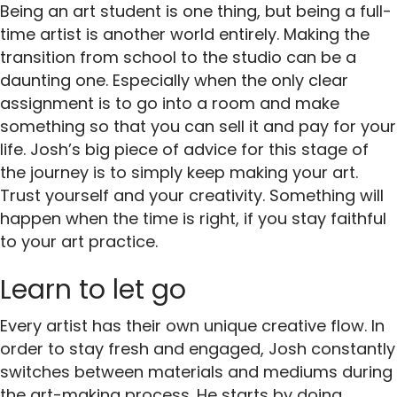
Being an art student is one thing, but being a full-
time artist is another world entirely. Making the
transition from school to the studio can be a
daunting one. Especially when the only clear
assignment is to go into a room and make
something so that you can sell it and pay for your
life. Josh’s big piece of advice for this stage of
the journey is to simply keep making your art.
Trust yourself and your creativity. Something will
happen when the time is right, if you stay faithful
to your art practice.
Learn to let go
Every artist has their own unique creative flow. In
order to stay fresh and engaged, Josh constantly
switches between materials and mediums during
the art-making process. He starts by doing