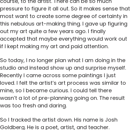
course, to the artist. There can be so much
pressure to figure it all out. So it makes sense that
most want to create some degree of certainty in
this nebulous art-making thing. I gave up figuring
out my art quite a few years ago. I finally
accepted that maybe everything would work out
if I kept making my art and paid attention.
So today, I no longer plan what I am doing in the
studio and instead show up and surprise myself.
Recently I came across some paintings I just
loved. I felt the artist’s art process was similar to
mine, so I became curious. I could tell there
wasn’t a lot of pre-planning going on. The result
was too fresh and daring.
So I tracked the artist down. His name is Josh
Goldberg. He is a poet, artist, and teacher.