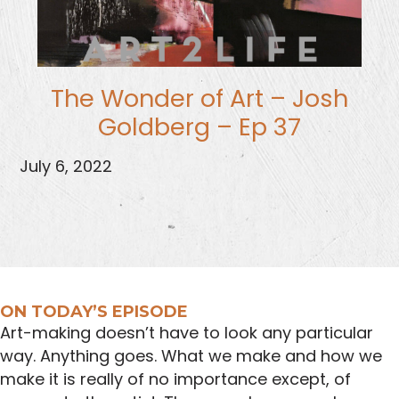
The Wonder of Art – Josh
Goldberg – Ep 37
July 6, 2022
ON TODAY’S EPISODE
Art-making doesn’t have to look any particular
way. Anything goes. What we make and how we
make it is really of no importance except, of