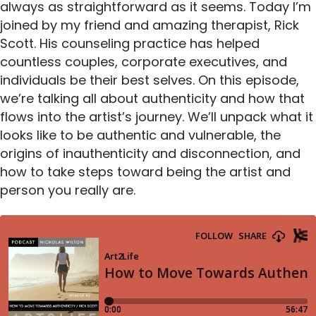
always as straightforward as it seems. Today I’m
joined by my friend and amazing therapist, Rick
Scott. His counseling practice has helped
countless couples, corporate executives, and
individuals be their best selves. On this episode,
we’re talking all about authenticity and how that
flows into the artist’s journey. We’ll unpack what it
looks like to be authentic and vulnerable, the
origins of inauthenticity and disconnection, and
how to take steps toward being the artist and
person you really are.