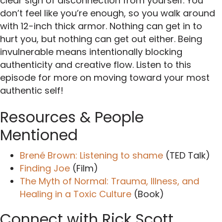
clear sign of disconnection from yourself. You
don’t feel like you’re enough, so you walk around
with 12-inch thick armor. Nothing can get in to
hurt you, but nothing can get out either. Being
invulnerable means intentionally blocking
authenticity and creative flow. Listen to this
episode for more on moving toward your most
authentic self!
Resources & People
Mentioned
Brené Brown: Listening to shame
(TED Talk)
Finding Joe
(Film)
The Myth of Normal: Trauma, Illness, and
Healing in a Toxic Culture
(Book)
Connect with Rick Scott