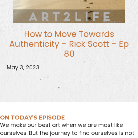
How to Move Towards
Authenticity – Rick Scott – Ep
80
May 3, 2023
ON TODAY’S EPISODE
We make our best art when we are most like
ourselves. But the journey to find ourselves is not