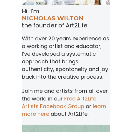
Hi! I’m
NICHOLAS WILTON
the founder of Art2Life.
With over 20 years experience as
a working artist and educator,
I’ve developed a systematic
approach that brings
authenticity, spontaneity and joy
back into the creative process.
Join me and artists from all over
the world in our
Free Art2Life
Artists Facebook Group
or
learn
more here
about Art2Life.