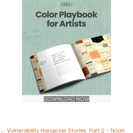
DOWNLOAD NOW
Posts
← Vulnerability Hangover Stories: Part 2 – Noah