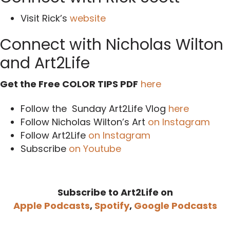
Visit Rick’s
website
Connect with Nicholas Wilton
and Art2Life
Get the Free COLOR TIPS PDF
here
Follow the Sunday Art2Life Vlog
here
Follow Nicholas Wilton’s Art
on Instagram
Follow Art2Life
on Instagram
Subscribe
on Youtube
Subscribe to Art2Life on
Apple Podcasts
,
Spotify
,
Google Podcasts