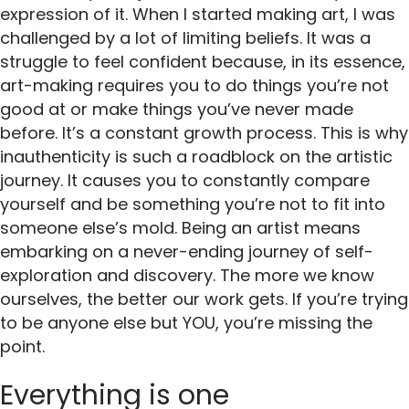
expression of it. When I started making art, I was
challenged by a lot of limiting beliefs. It was a
struggle to feel confident because, in its essence,
art-making requires you to do things you’re not
good at or make things you’ve never made
before. It’s a constant growth process. This is why
inauthenticity is such a roadblock on the artistic
journey. It causes you to constantly compare
yourself and be something you’re not to fit into
someone else’s mold. Being an artist means
embarking on a never-ending journey of self-
exploration and discovery. The more we know
ourselves, the better our work gets. If you’re trying
to be anyone else but YOU, you’re missing the
point.
Everything is one