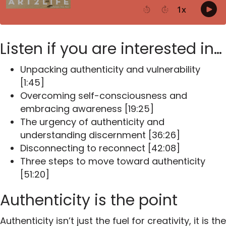
Listen if you are interested in…
Unpacking authenticity and vulnerability
[1:45]
Overcoming self-consciousness and
embracing awareness [19:25]
The urgency of authenticity and
understanding discernment [36:26]
Disconnecting to reconnect [42:08]
Three steps to move toward authenticity
[51:20]
Authenticity is the point
Authenticity isn’t just the fuel for creativity, it is the