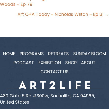
Woods – Ep 79
navigation
Art Q+A Today – Nicholas Wilton – Ep 81 →
HOME
PROGRAMS
RETREATS
SUNDAY BLOOM
PODCAST
EXHIBITION
SHOP
ABOUT
CONTACT US
480 Gate 5 Rd #300w, Sausalito, CA 94965,
United States