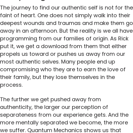
The journey to find our authentic self is not for the
faint of heart. One does not simply walk into their
deepest wounds and traumas and make them go
away in an afternoon. But the reality is we all have
programming from our families of origin. As Rick
put it, we get a download from them that either
propels us toward or pushes us away from our
most authentic selves. Many people end up
compromising who they are to earn the love of
their family, but they lose themselves in the
process.
The further we get pushed away from
authenticity, the larger our perception of
separateness from our experience gets. And the
more mentally separated we become, the more
we suffer. Quantum Mechanics shows us that