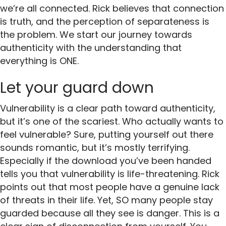
we’re all connected. Rick believes that connection
is truth, and the perception of separateness is
the problem. We start our journey towards
authenticity with the understanding that
everything is ONE.
Let your guard down
Vulnerability is a clear path toward authenticity,
but it’s one of the scariest. Who actually wants to
feel vulnerable? Sure, putting yourself out there
sounds romantic, but it’s mostly terrifying.
Especially if the download you’ve been handed
tells you that vulnerability is life-threatening. Rick
points out that most people have a genuine lack
of threats in their life. Yet, SO many people stay
guarded because all they see is danger. This is a