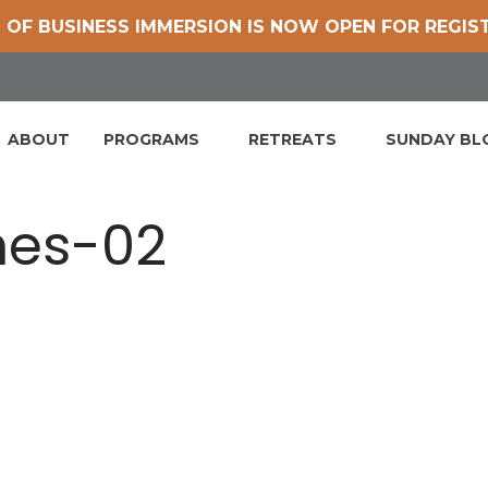
 OF BUSINESS IMMERSION IS NOW OPEN FOR REGIS
ABOUT
PROGRAMS
RETREATS
SUNDAY B
nes-02