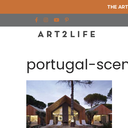
THE ART
Find us on Facebook
Find us on Instagram
Find us on YouTube
portugal-sce