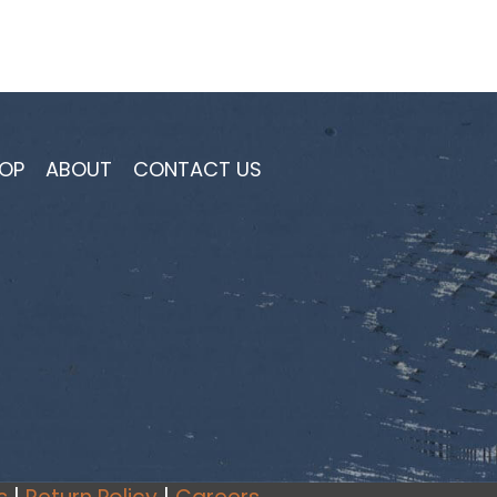
OP
ABOUT
CONTACT US