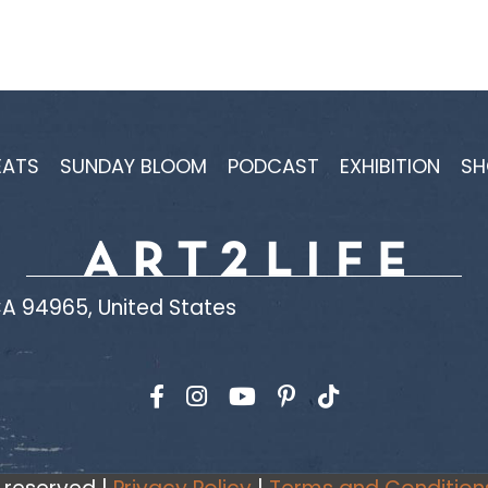
EATS
SUNDAY BLOOM
PODCAST
EXHIBITION
SH
A 94965, United States
Find us on Facebook
Find us on Instagram
Find us on YouTube