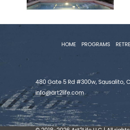
HOME
PROGRAMS
RETR
480 Gate 5 Rd #300w, Sausalito, C
info@art2life.com