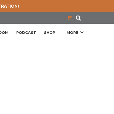
TRATION!
LOOM
PODCAST
SHOP
MORE