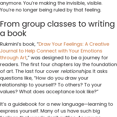
anymore. You’re making the invisible, visible.
You’re no longer being ruled by that feeling.
From group classes to writing
a book
Rukmini’s book, “
Draw Your Feelings: A Creative
Journal to Help Connect with Your Emotions
through Art
,” was designed to be a journey for
readers. The first four chapters lay the foundation
of art. The last four cover
relationships
. It asks
questions like, “How do you draw your
relationship to yourself? To others? To your
values? What does acceptance look like?”
It’s a guidebook for a new language—learning to
express yourself. Many of us have such big