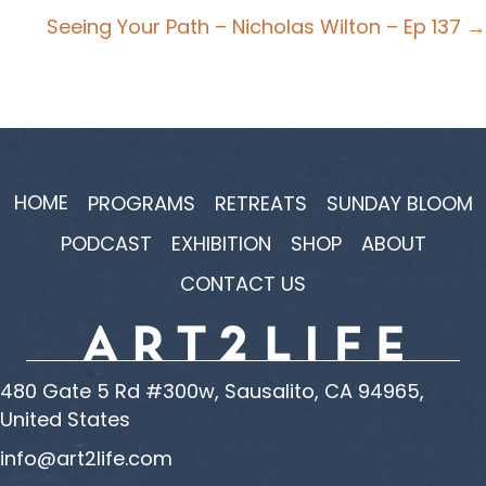
navigation
Seeing Your Path – Nicholas Wilton – Ep 137 →
HOME
PROGRAMS
RETREATS
SUNDAY BLOOM
PODCAST
EXHIBITION
SHOP
ABOUT
CONTACT US
480 Gate 5 Rd #300w, Sausalito, CA 94965,
United States
info@art2life.com