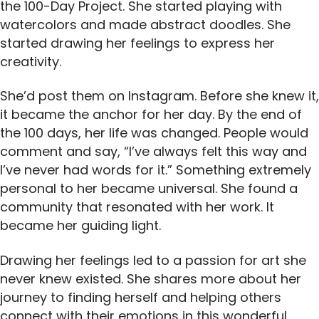
the 100-Day Project. She started playing with
watercolors and made abstract doodles. She
started drawing her feelings to express her
creativity.
She’d post them on Instagram. Before she knew it,
it became the anchor for her day. By the end of
the 100 days, her life was changed. People would
comment and say, “I’ve always felt this way and
I’ve never had words for it.” Something extremely
personal to her became universal. She found a
community that resonated with her work. It
became her guiding light.
Drawing her feelings led to a passion for art she
never knew existed. She shares more about her
journey to finding herself and helping others
connect with their emotions in this wonderful