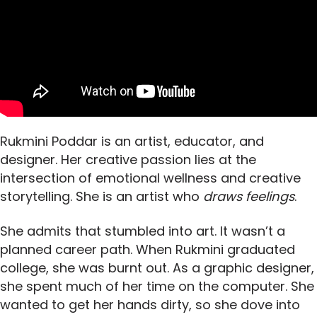
Rukmini Poddar is an artist, educator, and
designer. Her creative passion lies at the
intersection of emotional wellness and creative
storytelling. She is an artist who
draws feelings
.
She admits that stumbled into art. It wasn’t a
planned career path. When Rukmini graduated
college, she was burnt out. As a graphic designer,
she spent much of her time on the computer. She
wanted to get her hands dirty, so she dove into