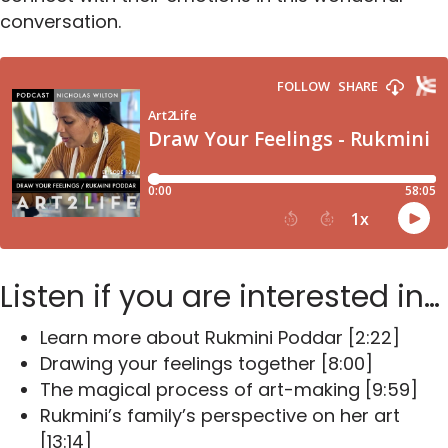
conversation.
Listen if you are interested in…
Learn more about Rukmini Poddar [2:22]
Drawing your feelings together [8:00]
The magical process of art-making [9:59]
Rukmini’s family’s perspective on her art
[13:14]