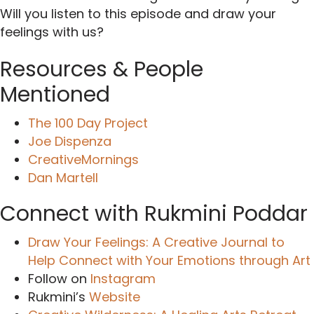
Will you listen to this episode and draw your
feelings with us?
Resources & People
Mentioned
The 100 Day Project
Joe Dispenza
CreativeMornings
Dan Martell
Connect with Rukmini Poddar
Draw Your Feelings: A Creative Journal to
Help Connect with Your Emotions through Art
Follow on
Instagram
Rukmini’s
Website