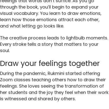
feelings that words don’t suffice. As you go
through the book, you’ll begin to expand your
visual vocabulary. You learn to draw emotions,
learn how those emotions attract each other,
and what letting go looks like.
The creative process leads to lightbulb moments.
Every stroke tells a story that matters to your
soul.
Draw your feelings together
During the pandemic, Rukmini started offering
Zoom classes teaching others how to draw their
feelings. She loves seeing the transformation of
her students and the joy they feel when their work
is witnessed and shared by others.