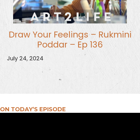
Draw Your Feelings – Rukmini
Poddar – Ep 136
July 24, 2024
ON TODAY’S EPISODE