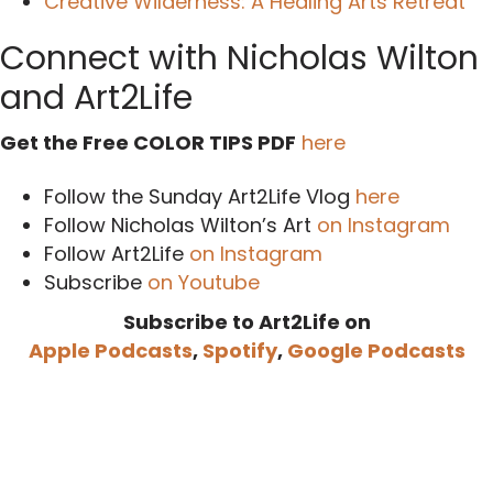
Creative Wilderness: A Healing Arts Retreat
Connect with Nicholas Wilton
and Art2Life
Get the Free COLOR TIPS PDF
here
Follow the Sunday Art2Life Vlog
here
Follow Nicholas Wilton’s Art
on Instagram
Follow Art2Life
on Instagram
Subscribe
on Youtube
Subscribe to Art2Life on
Apple Podcasts
,
Spotify
,
Google Podcasts