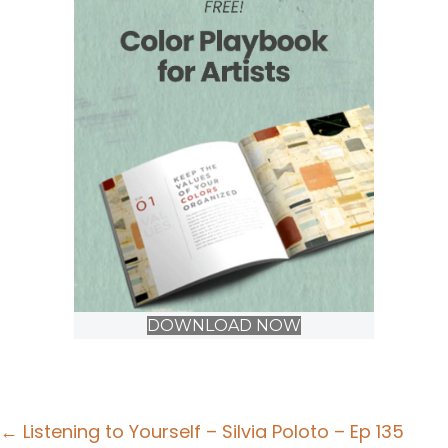
DOWNLOAD NOW
Posts
← Listening to Yourself – Silvia Poloto – Ep 135