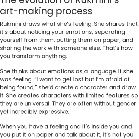
The evolution of Rukmini’s
art-making process
Rukmini draws what she’s feeling. She shares that
it’s about noticing your emotions, separating
yourself from them, putting them on paper, and
sharing the work with someone else. That’s how
you transform anything.
She thinks about emotions as a language. If she
was feeling, “I want to get lost but I’m afraid of
being found,” she’d create a character and draw
it. She creates characters with limited features so
they are universal. They are often without gender
yet incredibly expressive.
When you have a feeling and it’s inside you and
you put it on paper and talk about it, it’s not you