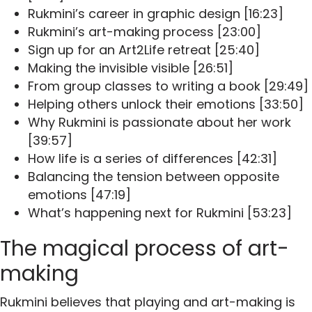
Rukmini’s career in graphic design [16:23]
Rukmini’s art-making process [23:00]
Sign up for an Art2Life retreat [25:40]
Making the invisible visible [26:51]
From group classes to writing a book [29:49]
Helping others unlock their emotions [33:50]
Why Rukmini is passionate about her work
[39:57]
How life is a series of differences [42:31]
Balancing the tension between opposite
emotions [47:19]
What’s happening next for Rukmini [53:23]
The magical process of art-
making
Rukmini believes that playing and art-making is