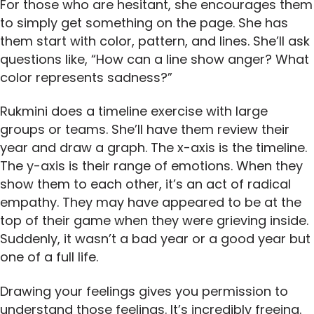
For those who are hesitant, she encourages them
to simply get something on the page. She has
them start with color, pattern, and lines. She’ll ask
questions like, “How can a line show anger? What
color represents sadness?”
Rukmini does a timeline exercise with large
groups or teams. She’ll have them review their
year and draw a graph. The x-axis is the timeline.
The y-axis is their range of emotions. When they
show them to each other, it’s an act of radical
empathy. They may have appeared to be at the
top of their game when they were grieving inside.
Suddenly, it wasn’t a bad year or a good year but
one of a full life.
Drawing your feelings gives you permission to
understand those feelings. It’s incredibly freeing.