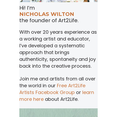
Hi! I’m
NICHOLAS WILTON
the founder of Art2Life.
With over 20 years experience as
a working artist and educator,
I’ve developed a systematic
approach that brings
authenticity, spontaneity and joy
back into the creative process.
Join me and artists from all over
the world in our
Free Art2Life
Artists Facebook Group
or
learn
more here
about Art2Life.