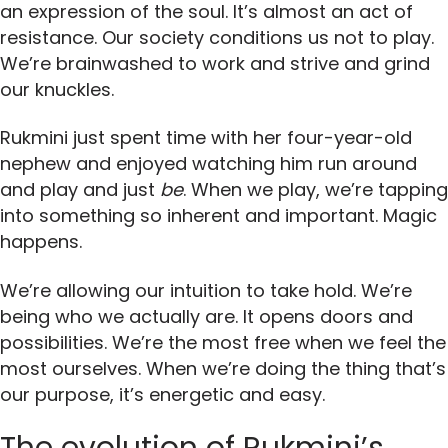
an expression of the soul. It’s almost an act of
resistance. Our society conditions us not to play.
We’re brainwashed to work and strive and grind
our knuckles.
Rukmini just spent time with her four-year-old
nephew and enjoyed watching him run around
and play and just
be
. When we play, we’re tapping
into something so inherent and important. Magic
happens.
We’re allowing our intuition to take hold. We’re
being who we actually are. It opens doors and
possibilities. We’re the most free when we feel the
most ourselves. When we’re doing the thing that’s
our purpose, it’s energetic and easy.