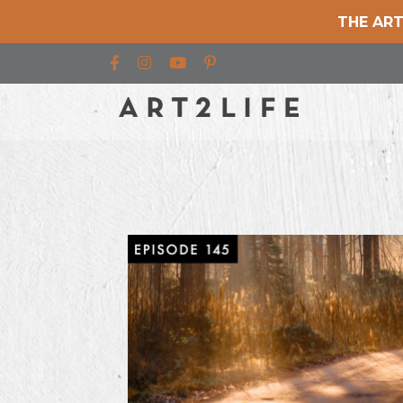
THE ART
Find us on Facebook
Find us on Instagram
Find us on YouTube