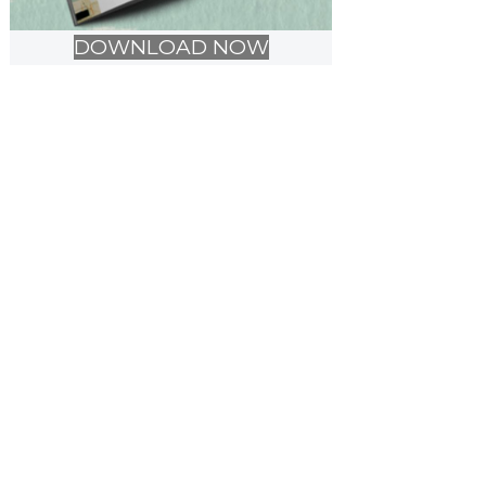
DOWNLOAD NOW