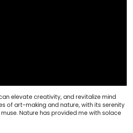
can elevate creativity, and revitalize mind
ies of art-making and nature, with its serenity
l muse. Nature has provided me with solace