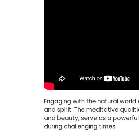
Engaging with the natural world 
and spirit. The meditative qualit
and beauty, serve as a powerfu
during challenging times.