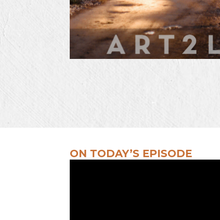
ON TODAY’S EPISODE