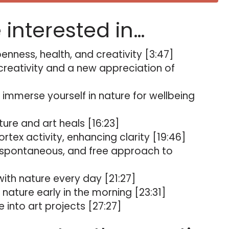
e interested in…
nness, health, and creativity [3:47]
 creativity and a new appreciation of
 immerse yourself in nature for wellbeing
ure and art heals [16:23]
rtex activity, enhancing clarity [19:46]
spontaneous, and free approach to
th nature every day [21:27]
 nature early in the morning [23:31]
into art projects [27:27]