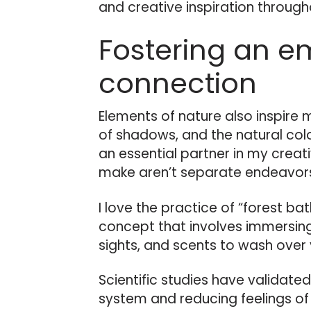
and creative inspiration through
Fostering an e
connection
Elements of nature also inspire my
of shadows, and the natural colo
an essential partner in my creat
make aren’t separate endeavors
I love the practice of “forest bat
concept that involves immersing
sights, and scents to wash over 
Scientific studies have validate
system and reducing feelings of 