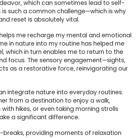
endeavor, which can sometimes lead to self-
s is such a common challenge—which is why
nd reset is absolutely vital.
e helps me recharge my mental and emotional
ime in nature into my routine has helped me
, which in turn enables me to return to the
 and focus. The sensory engagement—sights,
s as a restorative force, reinvigorating our
 integrate nature into everyday routines.
ther from a destination to enjoy a walk,
 with hikes, or even taking morning strolls
ke a significant difference.
-breaks, providing moments of relaxation