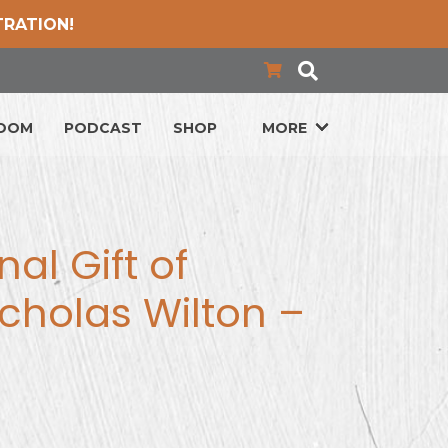
TRATION!
LOOM
PODCAST
SHOP
MORE
al Gift of
cholas Wilton –