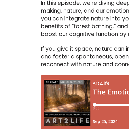
In this episode, we’re diving de
making, nature, and our emotiona
you can integrate nature into yo
benefits of “forest bathing,” an
boost our cognitive function by
If you give it space, nature can 
and foster a spontaneous, open
reconnect with nature and connec