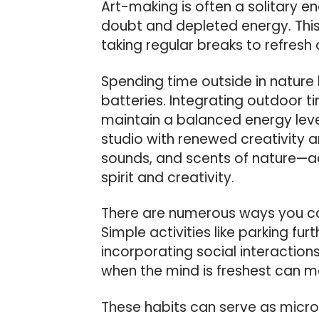
Art-making is often a solitary 
doubt and depleted energy. Thi
taking regular breaks to refresh a
Spending time outside in natur
batteries. Integrating outdoor t
maintain a balanced energy level
studio with renewed creativity
sounds, and scents of nature—act
spirit and creativity.
There are numerous ways you can
Simple activities like parking fur
incorporating social interactions
when the mind is freshest can ma
These habits can serve as micro