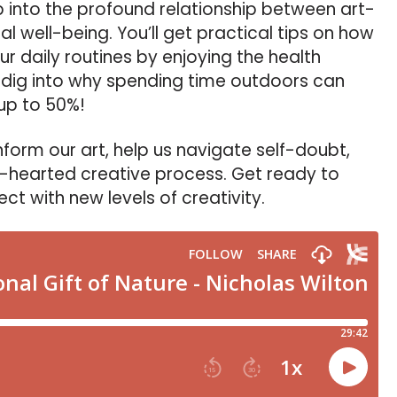
ep into the profound relationship between art-
l well-being. You’ll get practical tips on how
ur daily routines by enjoying the health
d dig into why spending time outdoors can
 up to 50%!
inform our art, help us navigate self-doubt,
-hearted creative process. Get ready to
t with new levels of creativity.