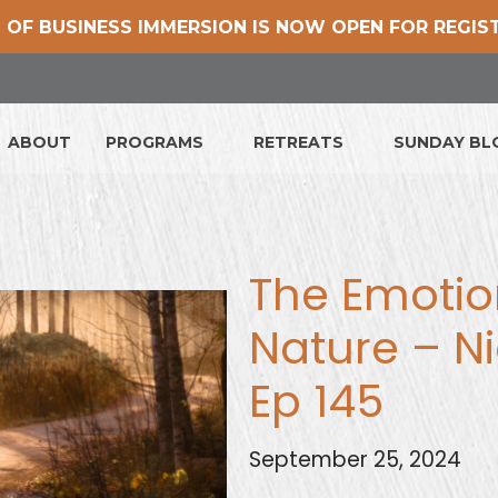
 OF BUSINESS IMMERSION IS NOW OPEN FOR REGIS
ABOUT
PROGRAMS
RETREATS
SUNDAY B
The Emotion
Nature – Ni
Ep 145
September 25, 2024