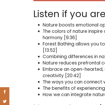
Listen if you ar
Nature boosts emotional ope
The colors of nature inspire
harmony [9:36]
Forest Bathing allows you to
[13:52]
Combining differences in nat
Nature reduces prefrontal co
Embrace an open-hearted, 
creativity [20:42]
The ways you can connect wi
The benefits of experiencing
How we can integrate nature 