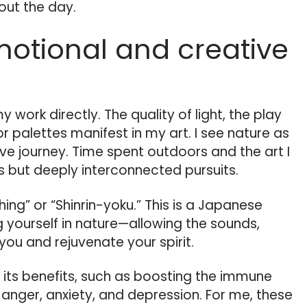
out the day.
motional and creative
 work directly. The quality of light, the play
r palettes manifest in my art. I see nature as
ive journey. Time spent outdoors and the art I
 but deeply interconnected pursuits.
hing” or “Shinrin-yoku.” This is a Japanese
 yourself in nature—allowing the sounds,
you and rejuvenate your spirit.
d its benefits, such as boosting the immune
anger, anxiety, and depression. For me, these