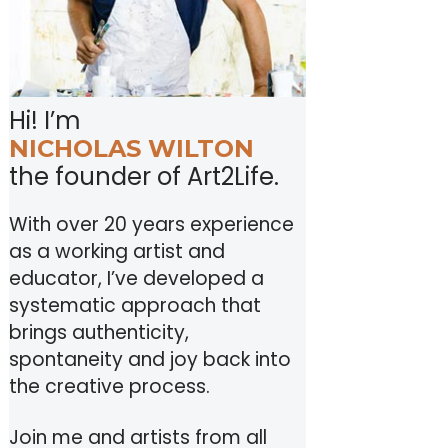
Hi! I’m
NICHOLAS WILTON
the founder of Art2Life.
With over 20 years experience
as a working artist and
educator, I’ve developed a
systematic approach that
brings authenticity,
spontaneity and joy back into
the creative process.
Join me and artists from all