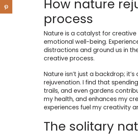
How nature rej
process
Nature is a catalyst for creativ
emotional well-being. Experience
distractions and ground us in th
creative process.
Nature isn’t just a backdrop; it’s
rejuvenation. I find that spending
trails, and even gardens contri
my health, and enhances my crea
experiences fuel my creativity an
The solitary na