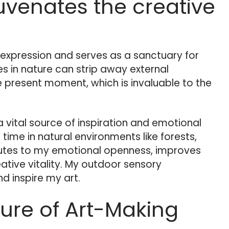
uvenates the creative
e expression and serves as a sanctuary for
s in nature can strip away external
e present moment, which is invaluable to the
 a vital source of inspiration and emotional
 time in natural environments like forests,
butes to my emotional openness, improves
tive vitality. My outdoor sensory
d inspire my art.
ture of Art-Making