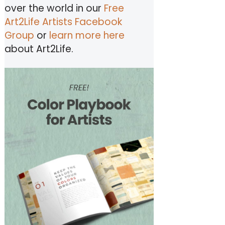
over the world in our
Free
Art2Life Artists Facebook
Group
or
learn more here
about Art2Life.