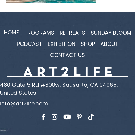
HOME
PROGRAMS
RETREATS
SUNDAY BLOOM
PODCAST
EXHIBITION
SHOP
ABOUT
CONTACT US
480 Gate 5 Rd #300w, Sausalito, CA 94965,
United States
info@art2life.com
Find us on Facebook
Find us on Instagram
Find us on YouTube