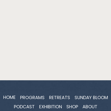
HOME
PROGRAMS
RETREATS
SUNDAY BLOOM
PODCAST
EXHIBITION
SHOP
ABOUT