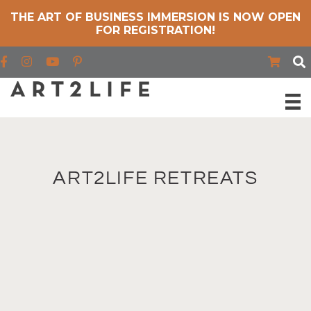
THE ART OF BUSINESS IMMERSION IS NOW OPEN
FOR REGISTRATION!
Find us on Facebook
Find us on Instagram
Find us on YouTube
ART2LIFE RETREATS