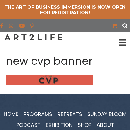
THE ART OF BUSINESS IMMERSION IS NOW OPEN
FOR REGISTRATION!
Find us on Facebook
Find us on Instagram
Find us on YouTube
new cvp banner
HOME
PROGRAMS
RETREATS
SUNDAY BLOOM
PODCAST
EXHIBITION
SHOP
ABOUT