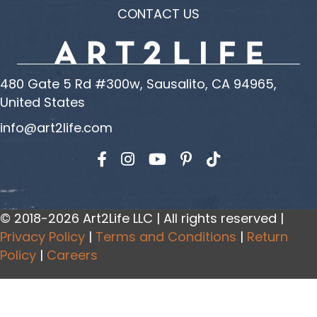
CONTACT US
480 Gate 5 Rd #300w, Sausalito, CA 94965,
United States
info@art2life.com
Find us on Facebook
Find us on Instagram
Find us on YouTube
© 2018-2026 Art2Life LLC | All rights reserved |
Privacy Policy
|
Terms and Conditions
|
Return
Policy
|
Careers