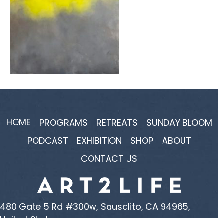
HOME
PROGRAMS
RETREATS
SUNDAY BLOOM
PODCAST
EXHIBITION
SHOP
ABOUT
CONTACT US
480 Gate 5 Rd #300w, Sausalito, CA 94965,