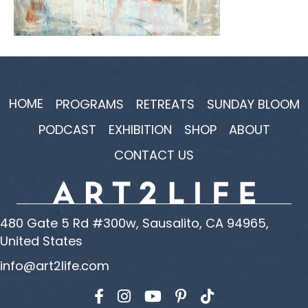
HOME
PROGRAMS
RETREATS
SUNDAY BLOOM
PODCAST
EXHIBITION
SHOP
ABOUT
CONTACT US
480 Gate 5 Rd #300w, Sausalito, CA 94965,
United States
info@art2life.com
Find us on Facebook
Find us on Instagram
Find us on YouTube