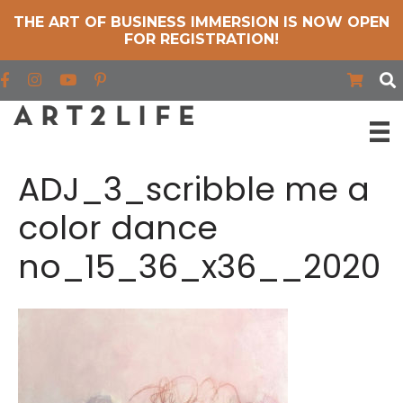
THE ART OF BUSINESS IMMERSION IS NOW OPEN
FOR REGISTRATION!
Find us on Facebook
Find us on Instagram
Find us on YouTube
ADJ_3_scribble me a
color dance
no_15_36_x36__2020