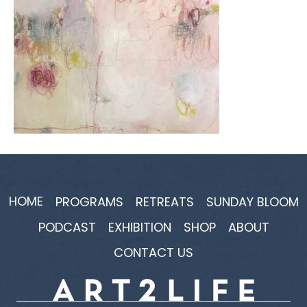
HOME
PROGRAMS
RETREATS
SUNDAY BLOOM
PODCAST
EXHIBITION
SHOP
ABOUT
CONTACT US