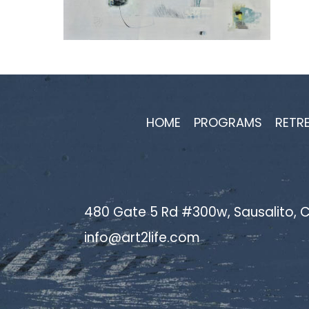
HOME
PROGRAMS
RETR
480 Gate 5 Rd #300w, Sausalito, C
info@art2life.com