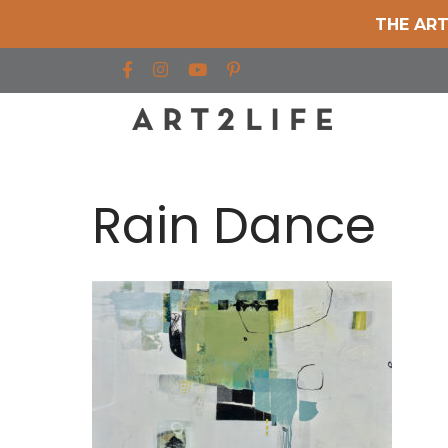
THE ART
Find us on Facebook
Find us on Instagram
Find us on YouTube
Rain Dance