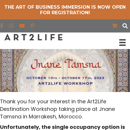
THE ART OF BUSINESS IMMERSION IS NOW OPEN
FOR REGISTRATION!
Find us on Facebook
Find us on Instagram
Find us on YouTube
Thank you for your interest in the Art2Life
Destination Workshop taking place at Jnane
Tamsna in Marrakesh, Morocco.
Unfortunately, the single occupancy option is