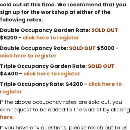
sold out at this time. We recommend that you
sign up for the workshop at either of the
following rates:
Double Occupancy Garden Rate:
SOLD OUT
$5200 -
click here to register
Double Occupancy Rate:
SOLD OUT
$5000 -
click here to register
Triple Occupancy Garden Rate:
SOLD OUT
$4400 -
click here to register
Triple Occupancy Rate: $4200 -
click here to
register
If the above occupancy rates are sold out, you
can request to be added to the waitlist by clicking
here
.
If you have any questions, please reach out to us