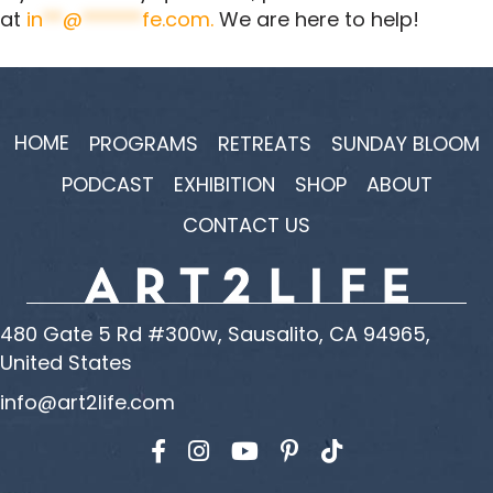
at
in
**
@
******
fe.com
.
We are here to help!
HOME
PROGRAMS
RETREATS
SUNDAY BLOOM
PODCAST
EXHIBITION
SHOP
ABOUT
CONTACT US
480 Gate 5 Rd #300w, Sausalito, CA 94965,
United States
info@art2life.com
Find us on Facebook
Find us on Instagram
Find us on YouTube