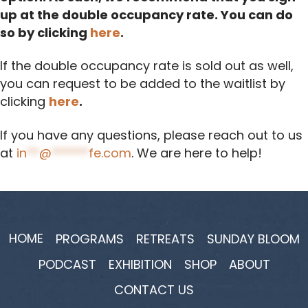
up at the double occupancy rate. You can do
so by clicking
here
.
If the double occupancy rate is sold out as well,
you can request to be added to the waitlist by
clicking
here
.
If you have any questions, please reach out to us
at
in
**
@
******
fe.com
. We are here to help!
HOME
PROGRAMS
RETREATS
SUNDAY BLOOM
PODCAST
EXHIBITION
SHOP
ABOUT
CONTACT US