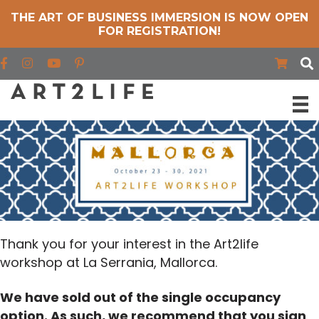
THE ART OF BUSINESS IMMERSION IS NOW OPEN
FOR REGISTRATION!
Find us on Facebook
Find us on Instagram
Find us on YouTube
Thank you for your interest in the Art2life
workshop at La Serrania, Mallorca.
We have sold out of the single occupancy
option. As such, we recommend that you sign