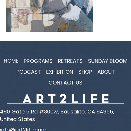
HOME
PROGRAMS
RETREATS
SUNDAY BLOOM
PODCAST
EXHIBITION
SHOP
ABOUT
CONTACT US
480 Gate 5 Rd #300w, Sausalito, CA 94965,
United States
info@art2life.com