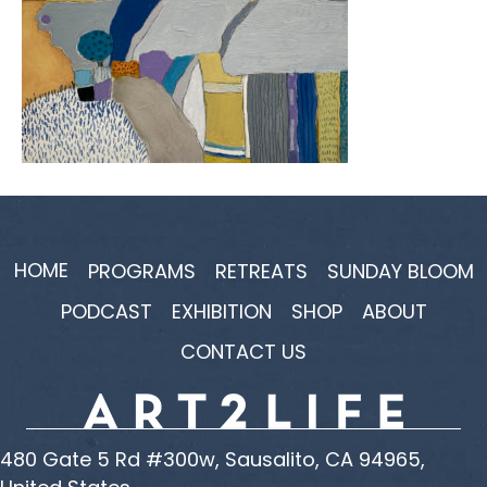
HOME
PROGRAMS
RETREATS
SUNDAY BLOOM
PODCAST
EXHIBITION
SHOP
ABOUT
CONTACT US
480 Gate 5 Rd #300w, Sausalito, CA 94965,