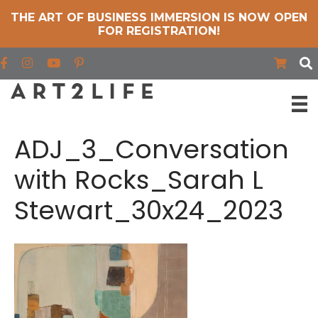
THE ART OF BUSINESS IMMERSION IS NOW OPEN
FOR REGISTRATION!
Find us on Facebook
Find us on Instagram
Find us on YouTube
ADJ_3_Conversation
with Rocks_Sarah L
Stewart_30x24_2023