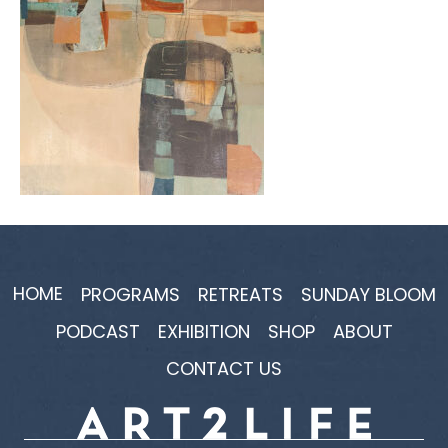
HOME
PROGRAMS
RETREATS
SUNDAY BLOOM
PODCAST
EXHIBITION
SHOP
ABOUT
CONTACT US