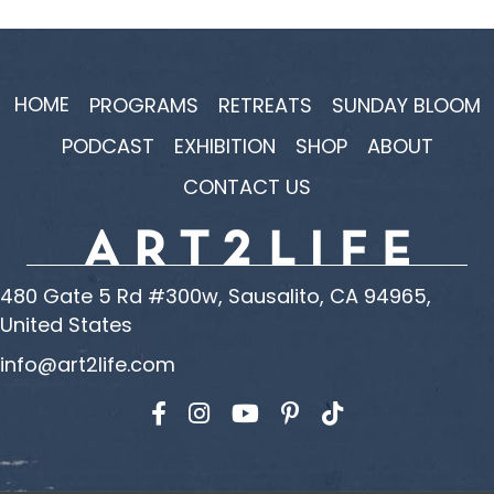
HOME
PROGRAMS
RETREATS
SUNDAY BLOOM
PODCAST
EXHIBITION
SHOP
ABOUT
CONTACT US
480 Gate 5 Rd #300w, Sausalito, CA 94965,
United States
info@art2life.com
Find us on Facebook
Find us on Instagram
Find us on YouTube