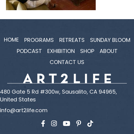
HOME
PROGRAMS
RETREATS
SUNDAY BLOOM
PODCAST
EXHIBITION
SHOP
ABOUT
CONTACT US
480 Gate 5 Rd #300w, Sausalito, CA 94965,
United States
info@art2life.com
Find us on Facebook
Find us on Instagram
Find us on YouTube