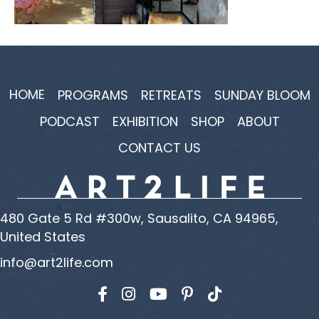
HOME
PROGRAMS
RETREATS
SUNDAY BLOOM
PODCAST
EXHIBITION
SHOP
ABOUT
CONTACT US
480 Gate 5 Rd #300w, Sausalito, CA 94965,
United States
info@art2life.com
Find us on Facebook
Find us on Instagram
Find us on YouTube