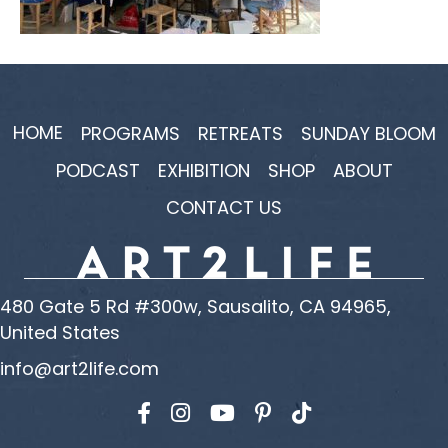
HOME
PROGRAMS
RETREATS
SUNDAY BLOOM
PODCAST
EXHIBITION
SHOP
ABOUT
CONTACT US
480 Gate 5 Rd #300w, Sausalito, CA 94965,
United States
info@art2life.com
Find us on Facebook
Find us on Instagram
Find us on YouTube