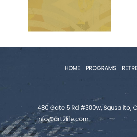
HOME
PROGRAMS
RETR
480 Gate 5 Rd #300w, Sausalito, C
info@art2life.com