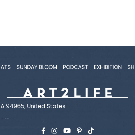
EATS
SUNDAY BLOOM
PODCAST
EXHIBITION
SH
A 94965, United States
Find us on Facebook
Find us on Instagram
Find us on YouTube