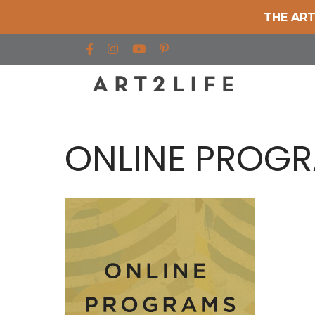
THE ART
Find us on Facebook
Find us on Instagram
Find us on YouTube
ONLINE PROG