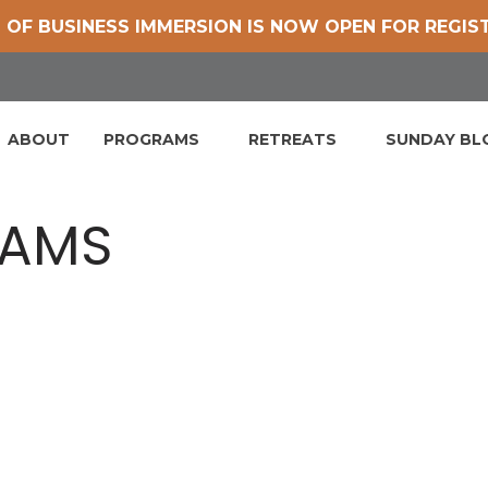
 OF BUSINESS IMMERSION IS NOW OPEN FOR REGIS
ABOUT
PROGRAMS
RETREATS
SUNDAY B
RAMS