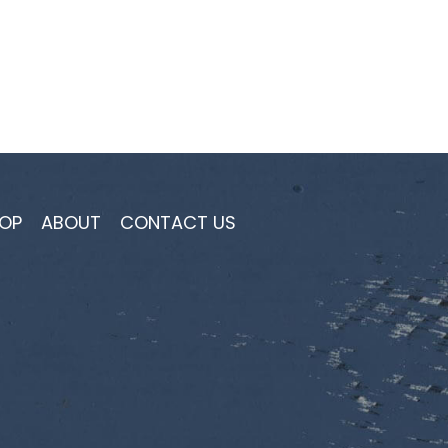
OP
ABOUT
CONTACT US