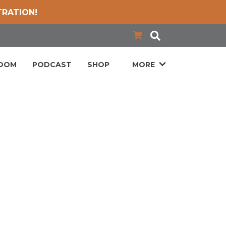
TRATION!
LOOM
PODCAST
SHOP
MORE