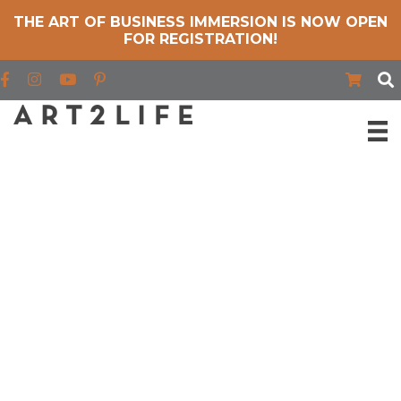
THE ART OF BUSINESS IMMERSION IS NOW OPEN
FOR REGISTRATION!
Find us on Facebook
Find us on Instagram
Find us on YouTube