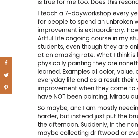
is true for me too. Does this reso
I teach a 7-dayworkshop every yea
for people to spend an unbroken we
improvement is extraordinary. How
Artful Life ongoing course in my st
students, even though they are on
at an amazing rate. What I think i
physically painting they are noneth
learned. Examples of color, value, 
everyday life and as a result their 
improvement when they come to cl
have NOT been painting. Miraculou
So maybe, and I am mostly needing 
harder, but instead just put the b
the afternoon. Suddenly, in the na
maybe collecting driftwood or eve