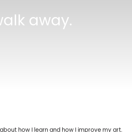
alk away.
g about how I learn and how I improve my art.