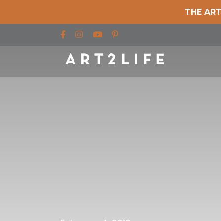
THE ART
Find us on Facebook
Find us on Instagram
Find us on YouTube