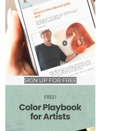
SIGN UP FOR FREE