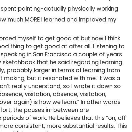
I spent painting-actually physically working
 how much MORE I learned and improved my
orced myself to get good at but now I think
d thing to get good at after all. Listening to
speaking in San Francisco a couple of years
 sketchbook that he said regarding learning.
, probably larger in terms of learning from
art making, but it resonated with me. It was a
dn’t really understand, so I wrote it down so
 absence, visitation, absence, visitation,
ver again) is how we learn.” In other words
ffort, the pauses in-between are
eriods of work. He believes that this “on, off
re consistent, more substantial results. This