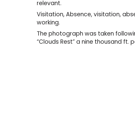
relevant.
Visitation, Absence, visitation, abs
working.
The photograph was taken followin
“Clouds Rest” a nine thousand ft. p