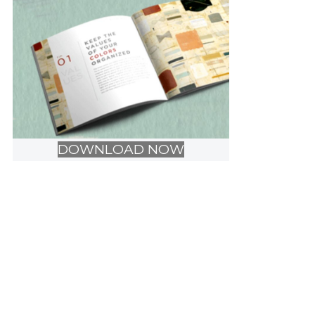
DOWNLOAD NOW