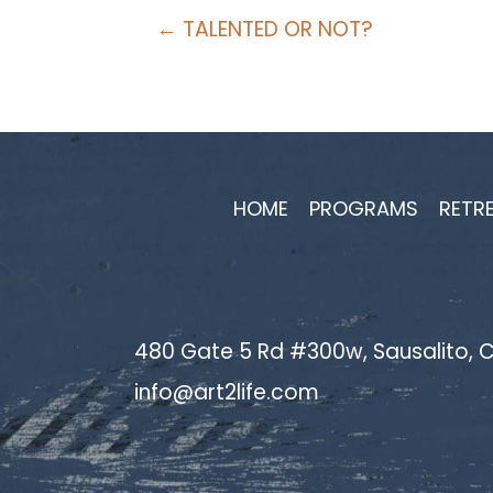
Posts
← TALENTED OR NOT?
navigation
HOME
PROGRAMS
RETR
480 Gate 5 Rd #300w, Sausalito, C
info@art2life.com