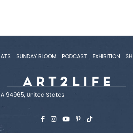
EATS
SUNDAY BLOOM
PODCAST
EXHIBITION
SH
A 94965, United States
Find us on Facebook
Find us on Instagram
Find us on YouTube