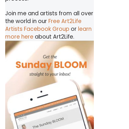
Join me and artists from all over
the world in our
Free Art2Life
Artists Facebook Group
or
learn
more here
about Art2Life.