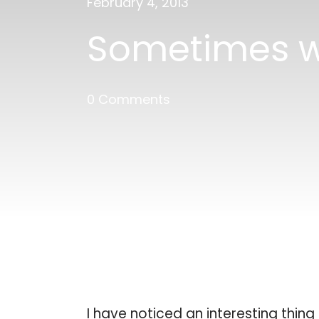
February 4, 2013
Sometimes w
0 Comments
I have noticed an interesting thin