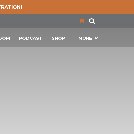
TRATION!
LOOM
PODCAST
SHOP
MORE