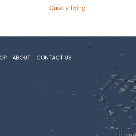
Quietly flying →
OP
ABOUT
CONTACT US