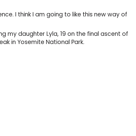
ence. I think I am going to like this new way of
g my daughter Lyla, 19 on the final ascent of
eak in Yosemite National Park.