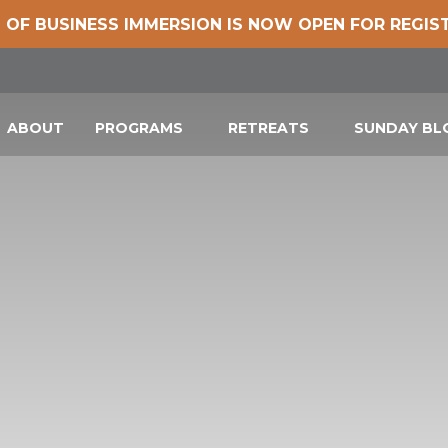
 OF BUSINESS IMMERSION IS NOW OPEN FOR REGIS
ABOUT
PROGRAMS
RETREATS
SUNDAY B