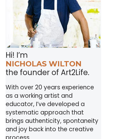
Hi! I’m
NICHOLAS WILTON
the founder of Art2Life.
With over 20 years experience
as a working artist and
educator, I’ve developed a
systematic approach that
brings authenticity, spontaneity
and joy back into the creative
process.