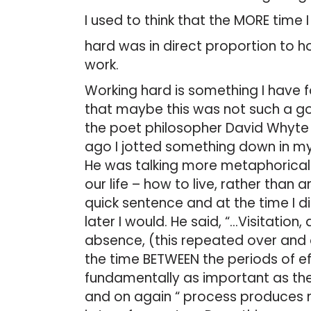
I used to think that the MORE time 
hard was in direct proportion to
work.
Working hard is something I have f
that maybe this was not such a goo
the poet philosopher David Whyte 
ago I jotted something down in my
He was talking more metaphorically
our life – how to live, rather than 
quick sentence and at the time I di
later I would. He said, “…Visitation,
absence, (this repeated over and o
the time BETWEEN the periods of e
fundamentally as important as the p
and on again “ process produces mo