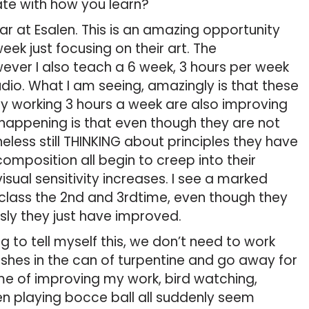
nate with how you learn?
r at Esalen. This is an amazing opportunity
ek just focusing on their art. The
ever I also teach a 6 week, 3 hours per week
udio. What I am seeing, amazingly is that these
ly working 3 hours a week are also improving
s happening is that even though they are not
eless still THINKING about principles they have
composition all begin to creep into their
visual sensitivity increases. I see a marked
ass the 2nd and 3rdtime, even though they
sly they just have improved.
to tell myself this, we don’t need to work
rushes in the can of turpentine and go away for
me of improving my work, bird watching,
n playing bocce ball all suddenly seem