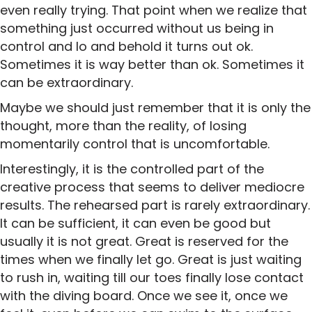
even really trying. That point when we realize that
something just occurred without us being in
control and lo and behold it turns out ok.
Sometimes it is way better than ok. Sometimes it
can be extraordinary.
Maybe we should just remember that it is only the
thought, more than the reality, of losing
momentarily control that is uncomfortable.
Interestingly, it is the controlled part of the
creative process that seems to deliver mediocre
results. The rehearsed part is rarely extraordinary.
It can be sufficient, it can even be good but
usually it is not great. Great is reserved for the
times when we finally let go. Great is just waiting
to rush in, waiting till our toes finally lose contact
with the diving board. Once we see it, once we