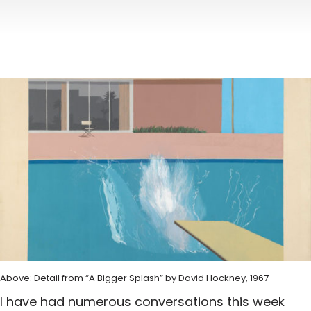
Above: Detail from “A Bigger Splash” by David Hockney, 1967
I have had numerous conversations this week