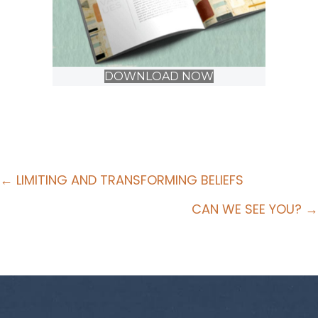
DOWNLOAD NOW
Posts
← LIMITING AND TRANSFORMING BELIEFS
navigation
CAN WE SEE YOU? →