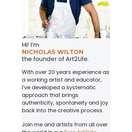
Hi! I’m
NICHOLAS WILTON
the founder of Art2Life.
With over 20 years experience as
a working artist and educator,
I’ve developed a systematic
approach that brings
authenticity, spontaneity and joy
back into the creative process.
Join me and artists from all over