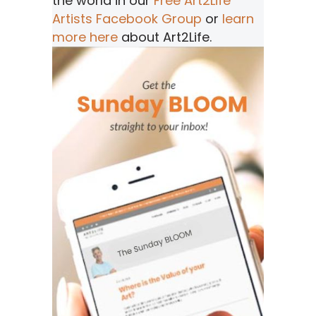
the world in our
Free Art2Life
Artists Facebook Group
or
learn
more here
about Art2Life.