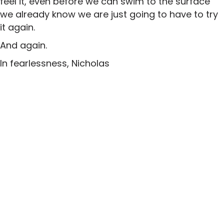
feel it, even before we can swim to the surface
we already know we are just going to have to try
it again.
And again.
In fearlessness, Nicholas