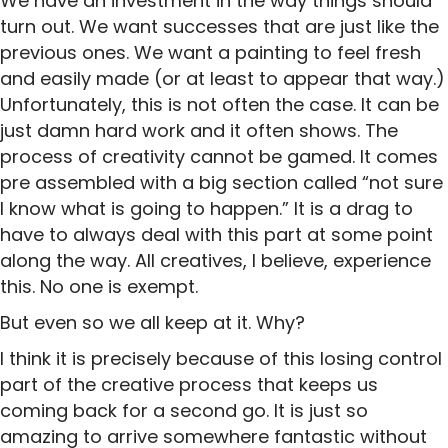
We have an investment in the way things should
turn out. We want successes that are just like the
previous ones. We want a painting to feel fresh
and easily made (or at least to appear that way.)
Unfortunately, this is not often the case. It can be
just damn hard work and it often shows. The
process of creativity cannot be gamed. It comes
pre assembled with a big section called “not sure
I know what is going to happen.” It is a drag to
have to always deal with this part at some point
along the way. All creatives, I believe, experience
this. No one is exempt.
But even so we all keep at it. Why?
I think it is precisely because of this losing control
part of the creative process that keeps us
coming back for a second go. It is just so
amazing to arrive somewhere fantastic without