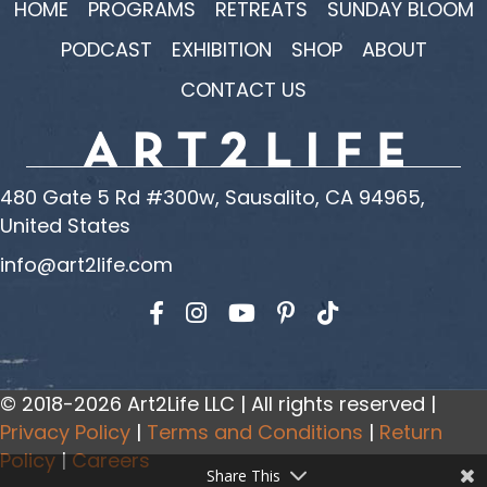
HOME
PROGRAMS
RETREATS
SUNDAY BLOOM
PODCAST
EXHIBITION
SHOP
ABOUT
CONTACT US
480 Gate 5 Rd #300w, Sausalito, CA 94965,
United States
info@art2life.com
Find us on Facebook
Find us on Instagram
Find us on YouTube
© 2018-2026 Art2Life LLC | All rights reserved |
Privacy Policy
|
Terms and Conditions
|
Return
Policy
|
Careers
Share This