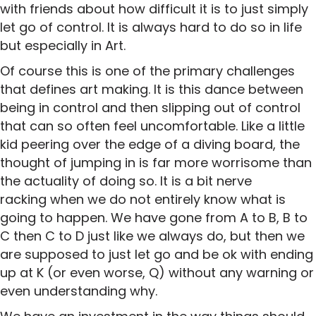
with friends about how difficult it is to just simply
let go of control. It is always hard to do so in life
but especially in Art.
Of course this is one of the primary challenges
that defines art making. It is this dance between
being in control and then slipping out of control
that can so often feel uncomfortable. Like a little
kid peering over the edge of a diving board, the
thought of jumping in is far more worrisome than
the actuality of doing so. It is a bit nerve
racking when we do not entirely know what is
going to happen. We have gone from A to B, B to
C then C to D just like we always do, but then we
are supposed to just let go and be ok with ending
up at K (or even worse, Q) without any warning or
even understanding why.