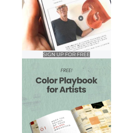
SIGN UP FOR FREE