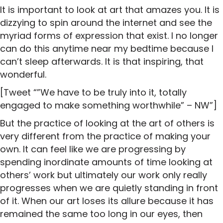
It is important to look at art that amazes you. It is
dizzying to spin around the internet and see the
myriad forms of expression that exist. I no longer
can do this anytime near my bedtime because I
can’t sleep afterwards. It is that inspiring, that
wonderful.
[Tweet “”We have to be truly into it, totally
engaged to make something worthwhile” – NW”]
But the practice of looking at the art of others is
very different from the practice of making your
own. It can feel like we are progressing by
spending inordinate amounts of time looking at
others’ work but ultimately our work only really
progresses when we are quietly standing in front
of it. When our art loses its allure because it has
remained the same too long in our eyes, then