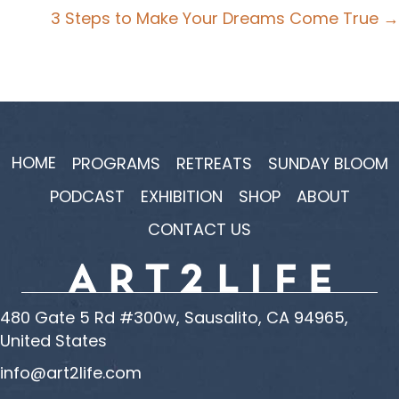
navigation
3 Steps to Make Your Dreams Come True →
HOME
PROGRAMS
RETREATS
SUNDAY BLOOM
PODCAST
EXHIBITION
SHOP
ABOUT
CONTACT US
480 Gate 5 Rd #300w, Sausalito, CA 94965,
United States
info@art2life.com