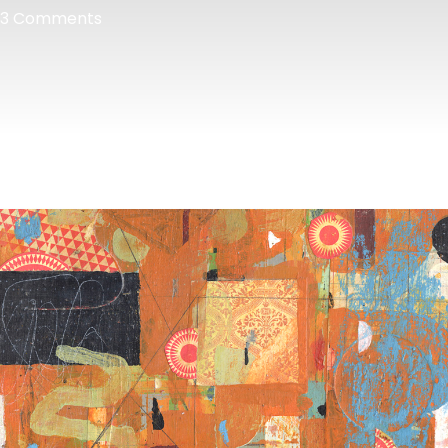
3 Comments