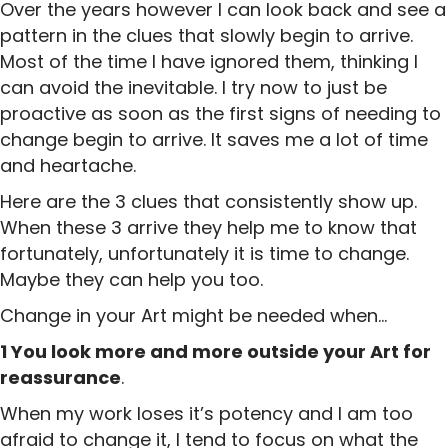
Over the years however I can look back and see a
pattern in the clues that slowly begin to arrive.
Most of the time I have ignored them, thinking I
can avoid the inevitable. I try now to just be
proactive as soon as the first signs of needing to
change begin to arrive. It saves me a lot of time
and heartache.
Here are the 3 clues that consistently show up.
When these 3 arrive they help me to know that
fortunately, unfortunately it is time to change.
Maybe they can help you too.
Change in your Art might be needed when…
1 You look more and more outside your Art for
reassurance
.
When my work loses it’s potency and I am too
afraid to change it, I tend to focus on what the