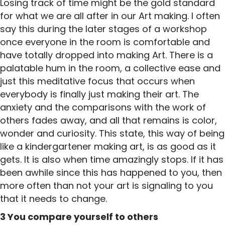
Losing track of time might be the gold standard
for what we are all after in our Art making. I often
say this during the later stages of a workshop
once everyone in the room is comfortable and
have totally dropped into making Art. There is a
palatable hum in the room, a collective ease and
just this meditative focus that occurs when
everybody is finally just making their art. The
anxiety and the comparisons with the work of
others fades away, and all that remains is color,
wonder and curiosity. This state, this way of being
like a kindergartener making art, is as good as it
gets. It is also when time amazingly stops. If it has
been awhile since this has happened to you, then
more often than not your art is signaling to you
that it needs to change.
3 You compare yourself to others