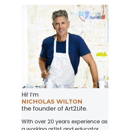
Hi! I’m
NICHOLAS WILTON
the founder of Art2Life.
With over 20 years experience as
a working artist and educator,