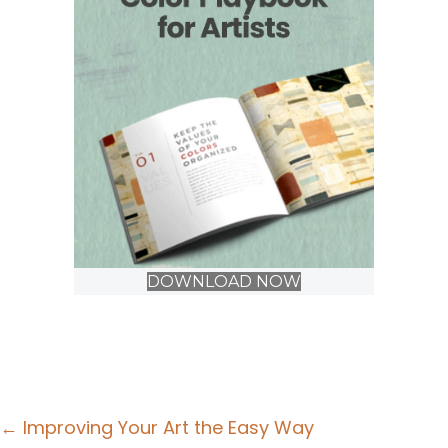
DOWNLOAD NOW
Posts
← Improving Your Art the Easy Way