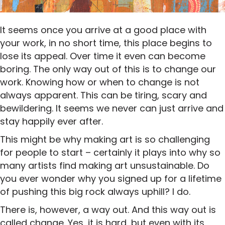
It seems once you arrive at a good place with
your work, in no short time, this place begins to
lose its appeal. Over time it even can become
boring. The only way out of this is to change our
work. Knowing how or when to change is not
always apparent. This can be tiring, scary and
bewildering. It seems we never can just arrive and
stay happily ever after.
This might be why making art is so challenging
for people to start – certainly it plays into why so
many artists find making art unsustainable. Do
you ever wonder why you signed up for a lifetime
of pushing this big rock always uphill? I do.
There is, however, a way out. And this way out is
called change. Yes, it is hard, but even with its