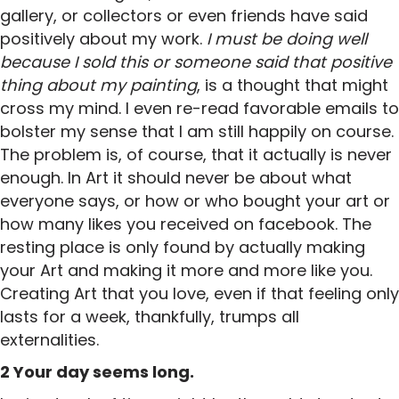
gallery, or collectors or even friends have said
positively about my work.
I must be doing well
because I sold this or someone said that positive
thing about my painting
, is a thought that might
cross my mind. I even re-read favorable emails to
bolster my sense that I am still happily on course.
The problem is, of course, that it actually is never
enough. In Art it should never be about what
everyone says, or how or who bought your art or
how many likes you received on facebook. The
resting place is only found by actually making
your Art and making it more and more like you.
Creating Art that you love, even if that feeling only
lasts for a week, thankfully, trumps all
externalities.
2 Your day seems long.