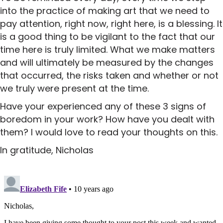
into the practice of making art that we need to
pay attention, right now, right here, is a blessing. It
is a good thing to be vigilant to the fact that our
time here is truly limited. What we make matters
and will ultimately be measured by the changes
that occurred, the risks taken and whether or not
we truly were present at the time.
Have your experienced any of these 3 signs of
boredom in your work? How have you dealt with
them? I would love to read your thoughts on this.
In gratitude, Nicholas