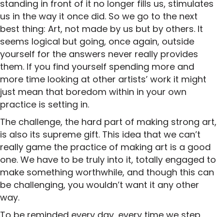
standing in front of it no longer fills us, stimulates
us in the way it once did. So we go to the next
best thing: Art, not made by us but by others. It
seems logical but going, once again, outside
yourself for the answers never really provides
them. If you find yourself spending more and
more time looking at other artists’ work it might
just mean that boredom within in your own
practice is setting in.
The challenge, the hard part of making strong art,
is also its supreme gift. This idea that we can’t
really game the practice of making art is a good
one. We have to be truly into it, totally engaged to
make something worthwhile, and though this can
be challenging, you wouldn’t want it any other
way.
To be reminded every day, every time we step