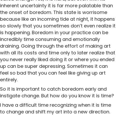
inherent uncertainty it is far more palatable than
the onset of boredom. This state is worrisome
because like an incoming tide at night, it happens
so slowly that you sometimes don’t even realize it
is happening. Boredom in your practice can be
incredibly time consuming and emotionally
draining. Going through the effort of making art
with all its costs and time only to later realize that
you never really liked doing it or where you ended
up can be super depressing. Sometimes it can
feel so bad that you can feel like giving up art
entirely.
So it is important to catch boredom early and
instigate change. But how do you know it is time?
I have a difficult time recognizing when it is time
to change and shift my art into a new direction.