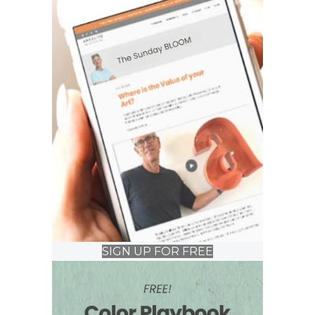
SIGN UP FOR FREE