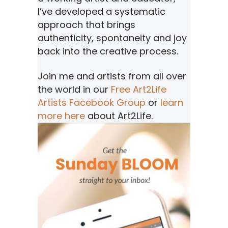
I’ve developed a systematic
approach that brings
authenticity, spontaneity and joy
back into the creative process.
Join me and artists from all over
the world in our
Free Art2Life
Artists Facebook Group
or
learn
more here
about Art2Life.