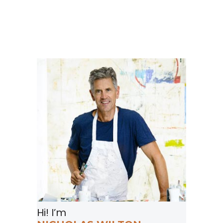
Hi! I’m