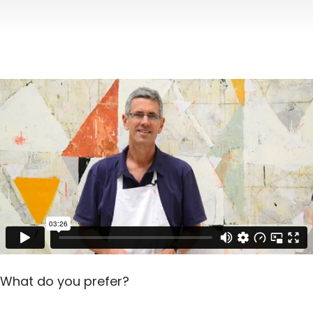
What do you prefer?