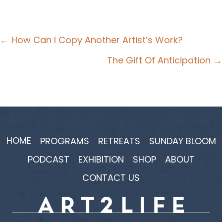
Posts
← How Can I Copy Another Artist’s Work?
navigation
The Gift Of Anticipation →
HOME
PROGRAMS
RETREATS
SUNDAY BLOOM
PODCAST
EXHIBITION
SHOP
ABOUT
CONTACT US