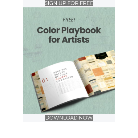
SIGN UP FOR FREE
DOWNLOAD NOW