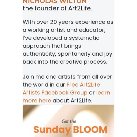
NICHOLAS WILTON
the founder of Art2Life.
With over 20 years experience as
a working artist and educator,
I’ve developed a systematic
approach that brings
authenticity, spontaneity and joy
back into the creative process.
Join me and artists from all over
the world in our
Free Art2Life
Artists Facebook Group
or
learn
more here
about Art2Life.