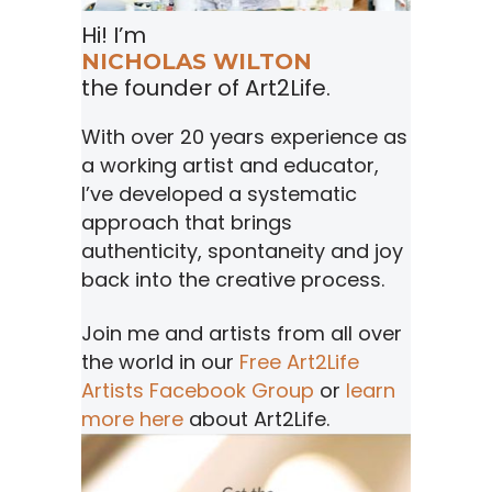
Hi! I’m
NICHOLAS WILTON
the founder of Art2Life.
With over 20 years experience as
a working artist and educator,
I’ve developed a systematic
approach that brings
authenticity, spontaneity and joy
back into the creative process.
Join me and artists from all over
the world in our
Free Art2Life
Artists Facebook Group
or
learn
more here
about Art2Life.