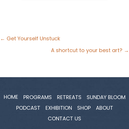
Posts
← Get Yourself Unstuck
navigation
A shortcut to your best art? →
HOME
PROGRAMS
RETREATS
SUNDAY BLOOM
PODCAST
EXHIBITION
SHOP
ABOUT
CONTACT US