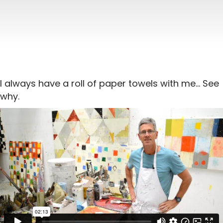
I always have a roll of paper towels with me… See
why.