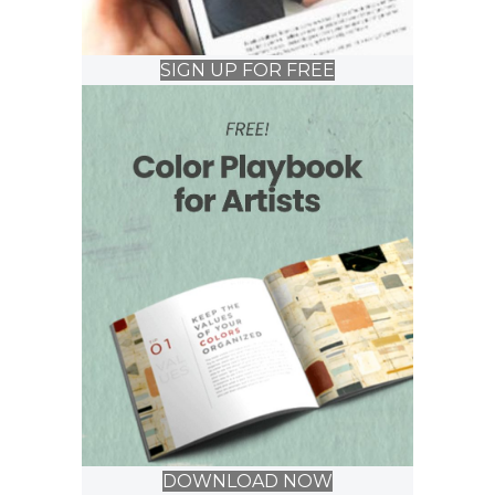
SIGN UP FOR FREE
DOWNLOAD NOW