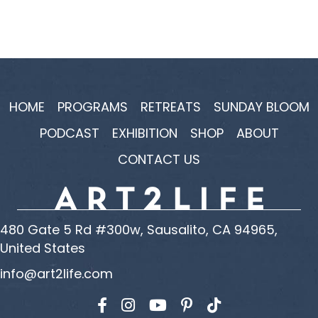
HOME
PROGRAMS
RETREATS
SUNDAY BLOOM
PODCAST
EXHIBITION
SHOP
ABOUT
CONTACT US
480 Gate 5 Rd #300w, Sausalito, CA 94965,
United States
info@art2life.com
Find us on Facebook
Find us on Instagram
Find us on YouTube