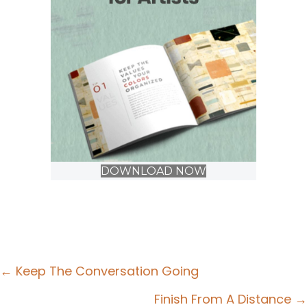
DOWNLOAD NOW
Posts
← Keep The Conversation Going
navigation
Finish From A Distance →