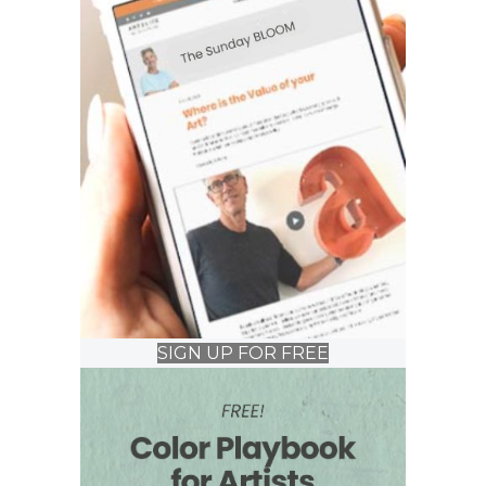
SIGN UP FOR FREE