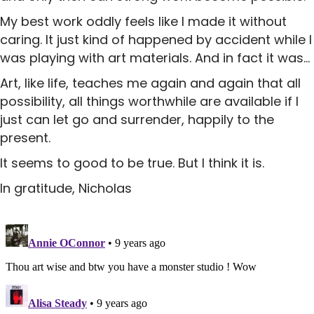
My best work oddly feels like I made it without
caring. It just kind of happened by accident while I
was playing with art materials. And in fact it was…
Art, like life, teaches me again and again that all
possibility, all things worthwhile are available if I
just can let go and surrender, happily to the
present.
It seems to good to be true. But I think it is.
In gratitude, Nicholas