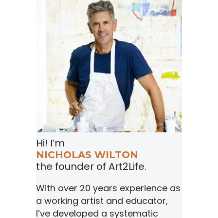
Hi! I’m
NICHOLAS WILTON
the founder of Art2Life.
With over 20 years experience as
a working artist and educator,
I’ve developed a systematic