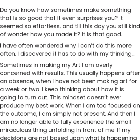
Do you know how sometimes make something
that is so good that it even surprises you? It
seemed so effortless, and till this day you still kind
of wonder how you made it? It is that good.
I have often wondered why I can’t do this more
often. I discovered it has to do with my thinking…
Sometimes in making my Art I am overly
concerned with results. This usually happens after
an absence, when I have not been making art for
a week or two. I keep thinking about how it is
going to turn out. This mindset doesn’t ever
produce my best work. When I am too focused on
the outcome, I am simply not present. And then I
am no longer able to fully experience the small
miraculous thing unfolding in front of me. If my
decisions are not based upon what is happening