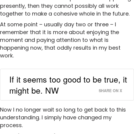
presently, then they cannot possibly all work
together to make a cohesive whole in the future.
At some point – usually day two or three – I
remember that it is more about enjoying the
moment and paying attention to what is
happening now, that oddly results in my best
work.
If it seems too good to be true, it
might be. NW
SHARE ON X
Now I no longer wait so long to get back to this
understanding. I simply have changed my
process.