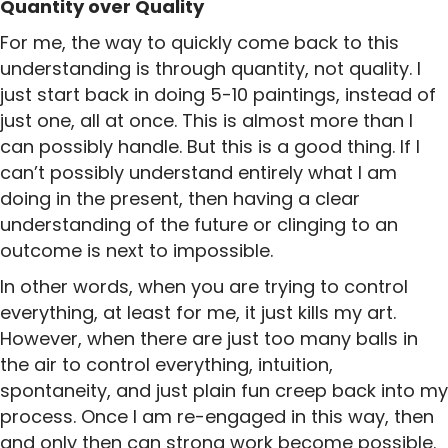
Quantity over Quality
For me, the way to quickly come back to this
understanding is through quantity, not quality. I
just start back in doing 5-10 paintings, instead of
just one, all at once. This is almost more than I
can possibly handle. But this is a good thing. If I
can’t possibly understand entirely what I am
doing in the present, then having a clear
understanding of the future or clinging to an
outcome is next to impossible.
In other words, when you are trying to control
everything, at least for me, it just kills my art.
However, when there are just too many balls in
the air to control everything, intuition,
spontaneity, and just plain fun creep back into my
process. Once I am re-engaged in this way, then
and only then can strong work become possible.