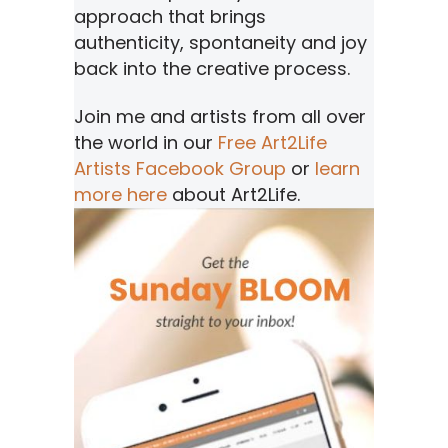
approach that brings
authenticity, spontaneity and joy
back into the creative process.
Join me and artists from all over
the world in our
Free Art2Life
Artists Facebook Group
or
learn
more here
about Art2Life.