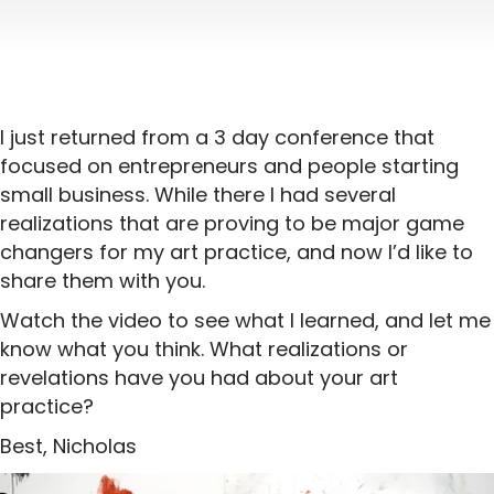
I just returned from a 3 day conference that
focused on entrepreneurs and people starting
small business. While there I had several
realizations that are proving to be major game
changers for my art practice, and now I’d like to
share them with you.
Watch the video to see what I learned, and let me
know what you think. What realizations or
revelations have you had about your art
practice?
Best, Nicholas