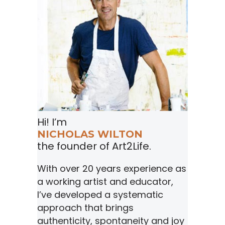
Hi! I’m
NICHOLAS WILTON
the founder of Art2Life.
With over 20 years experience as
a working artist and educator,
I’ve developed a systematic
approach that brings
authenticity, spontaneity and joy