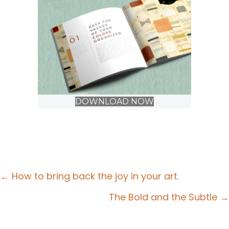
DOWNLOAD NOW
Posts
← How to bring back the joy in your art.
navigation
The Bold and the Subtle →