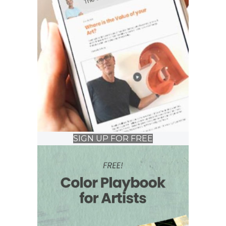
SIGN UP FOR FREE