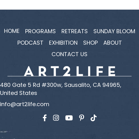
HOME
PROGRAMS
RETREATS
SUNDAY BLOOM
PODCAST
EXHIBITION
SHOP
ABOUT
CONTACT US
480 Gate 5 Rd #300w, Sausalito, CA 94965,
United States
info@art2life.com
Find us on Facebook
Find us on Instagram
Find us on YouTube