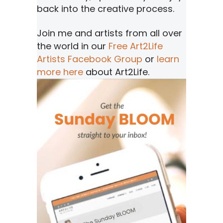
back into the creative process.
Join me and artists from all over
the world in our
Free Art2Life
Artists Facebook Group
or
learn
more here
about Art2Life.