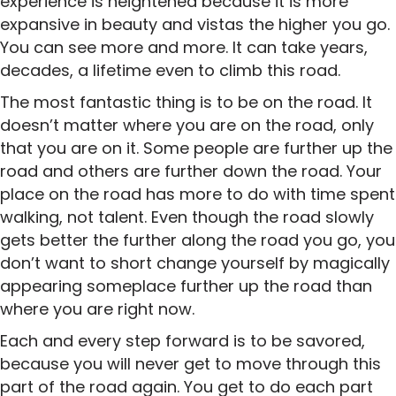
experience is heightened because it is more
expansive in beauty and vistas the higher you go.
You can see more and more. It can take years,
decades, a lifetime even to climb this road.
The most fantastic thing is to be on the road. It
doesn’t matter where you are on the road, only
that you are on it. Some people are further up the
road and others are further down the road. Your
place on the road has more to do with time spent
walking, not talent. Even though the road slowly
gets better the further along the road you go, you
don’t want to short change yourself by magically
appearing someplace further up the road than
where you are right now.
Each and every step forward is to be savored,
because you will never get to move through this
part of the road again. You get to do each part