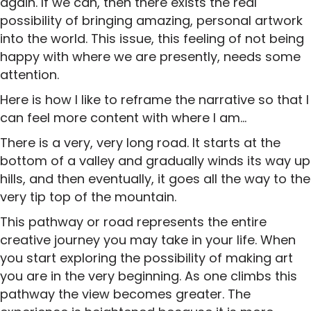
again. If we can, then there exists the real
possibility of bringing amazing, personal artwork
into the world. This issue, this feeling of not being
happy with where we are presently, needs some
attention.
Here is how I like to reframe the narrative so that I
can feel more content with where I am…
There is a very, very long road. It starts at the
bottom of a valley and gradually winds its way up
hills, and then eventually, it goes all the way to the
very tip top of the mountain.
This pathway or road represents the entire
creative journey you may take in your life. When
you start exploring the possibility of making art
you are in the very beginning. As one climbs this
pathway the view becomes greater. The