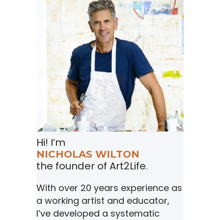
Hi! I’m
NICHOLAS WILTON
the founder of Art2Life.
With over 20 years experience as
a working artist and educator,
I’ve developed a systematic