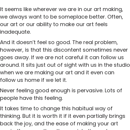
It seems like wherever we are in our art making,
we always want to be someplace better. Often,
our art or our ability to make our art feels
inadequate.
And it doesn’t feel so good. The real problem,
however, is that this discontent sometimes never
goes away. If we are not careful it can follow us
around. It sits just out of sight with us in the studio
when we are making our art and it even can
follow us home if we let it.
Never feeling good enough is pervasive. Lots of
people have this feeling.
It takes time to change this habitual way of
thinking. But it is worth it if it even partially brings
back the joy, and the ease of making your art