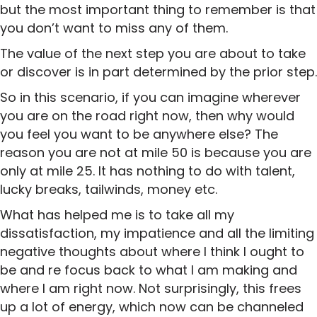
but the most important thing to remember is that
you don’t want to miss any of them.
The value of the next step you are about to take
or discover is in part determined by the prior step.
So in this scenario, if you can imagine wherever
you are on the road right now, then why would
you feel you want to be anywhere else? The
reason you are not at mile 50 is because you are
only at mile 25. It has nothing to do with talent,
lucky breaks, tailwinds, money etc.
What has helped me is to take all my
dissatisfaction, my impatience and all the limiting
negative thoughts about where I think I ought to
be and re focus back to what I am making and
where I am right now. Not surprisingly, this frees
up a lot of energy, which now can be channeled