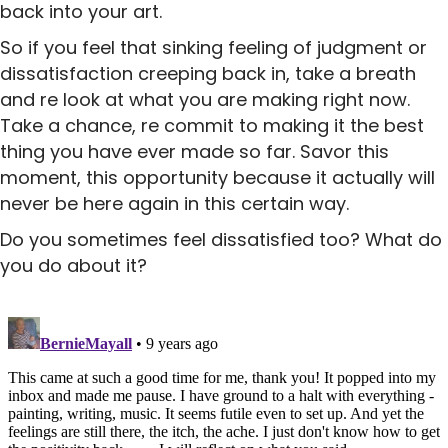
back into your art.
So if you feel that sinking feeling of judgment or
dissatisfaction creeping back in, take a breath
and re look at what you are making right now.
Take a chance, re commit to making it the best
thing you have ever made so far. Savor this
moment, this opportunity because it actually will
never be here again in this certain way.
Do you sometimes feel dissatisfied too? What do
you do about it?