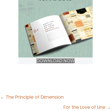
DOWNLOAD NOW
Posts
← The Principle of Dimension
navigation
For the Love of Line →