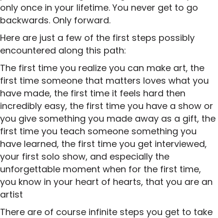
only once in your lifetime. You never get to go
backwards. Only forward.
Here are just a few of the first steps possibly
encountered along this path:
The first time you realize you can make art, the
first time someone that matters loves what you
have made, the first time it feels hard then
incredibly easy, the first time you have a show or
you give something you made away as a gift, the
first time you teach someone something you
have learned, the first time you get interviewed,
your first solo show, and especially the
unforgettable moment when for the first time,
you know in your heart of hearts, that you are an
artist
There are of course infinite steps you get to take