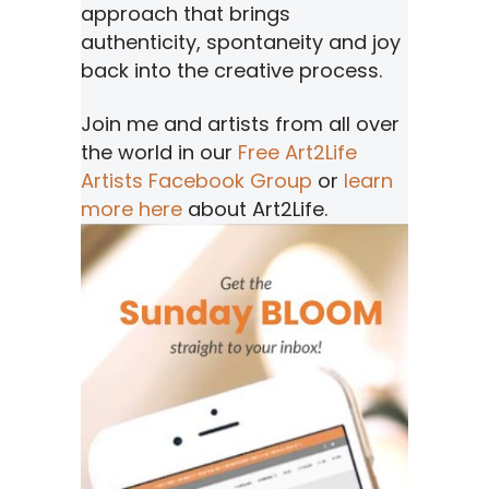
approach that brings
authenticity, spontaneity and joy
back into the creative process.
Join me and artists from all over
the world in our
Free Art2Life
Artists Facebook Group
or
learn
more here
about Art2Life.