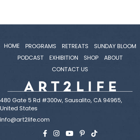
HOME
PROGRAMS
RETREATS
SUNDAY BLOOM
PODCAST
EXHIBITION
SHOP
ABOUT
CONTACT US
480 Gate 5 Rd #300w, Sausalito, CA 94965,
United States
info@art2life.com
Find us on Facebook
Find us on Instagram
Find us on YouTube