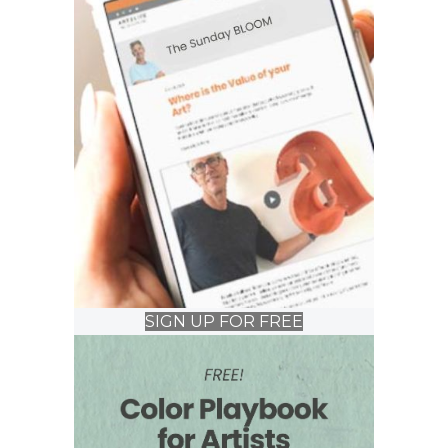
SIGN UP FOR FREE