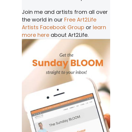
Join me and artists from all over
the world in our
Free Art2Life
Artists Facebook Group
or
learn
more here
about Art2Life.