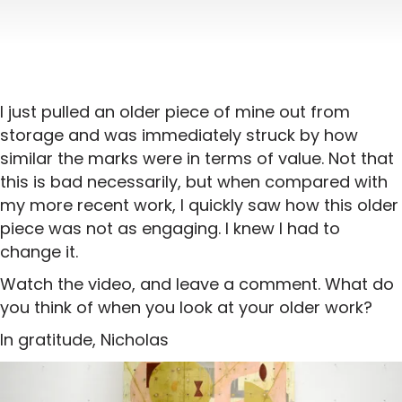
I just pulled an older piece of mine out from
storage and was immediately struck by how
similar the marks were in terms of value. Not that
this is bad necessarily, but when compared with
my more recent work, I quickly saw how this older
piece was not as engaging. I knew I had to
change it.
Watch the video, and leave a comment. What do
you think of when you look at your older work?
In gratitude, Nicholas