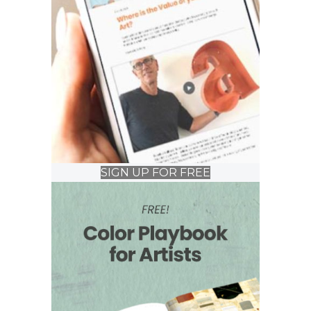
SIGN UP FOR FREE