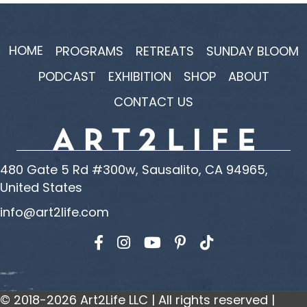
HOME
PROGRAMS
RETREATS
SUNDAY BLOOM
PODCAST
EXHIBITION
SHOP
ABOUT
CONTACT US
480 Gate 5 Rd #300w, Sausalito, CA 94965,
United States
info@art2life.com
Find us on Facebook
Find us on Instagram
Find us on YouTube
© 2018-2026 Art2Life LLC | All rights reserved |