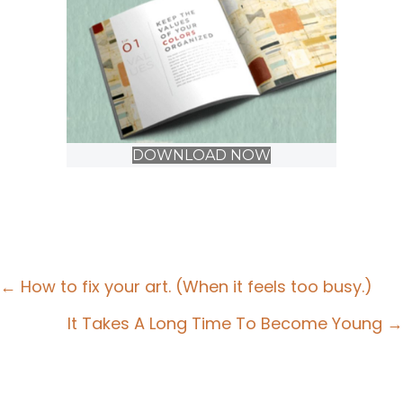
DOWNLOAD NOW
Posts
← How to fix your art. (When it feels too busy.)
navigation
It Takes A Long Time To Become Young →