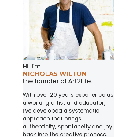
Hi! I’m
NICHOLAS WILTON
the founder of Art2Life.
With over 20 years experience as
a working artist and educator,
I’ve developed a systematic
approach that brings
authenticity, spontaneity and joy
back into the creative process.