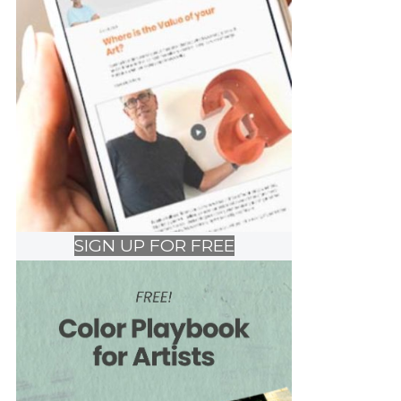
SIGN UP FOR FREE