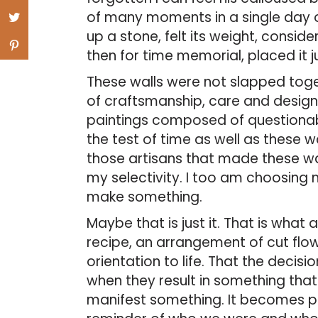
of many moments in a single day 
up a stone, felt its weight, consid
then for time memorial, placed it jus
These walls were not slapped toge
of craftsmanship, care and design.
paintings composed of questionable
the test of time as well as these w
those artisans that made these wa
my selectivity. I too am choosing 
make something.
Maybe that is just it. That is what a
recipe, an arrangement of cut flowe
orientation to life. That the decis
when they result in something that
manifest something. It becomes pa