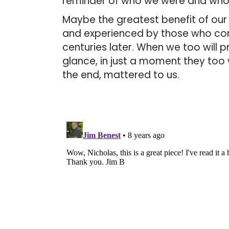
reminder of who we were and wh
Maybe the greatest benefit of our ar
and experienced by those who c
centuries later. When we too will p
glance, in just a moment they too 
the end, mattered to us.