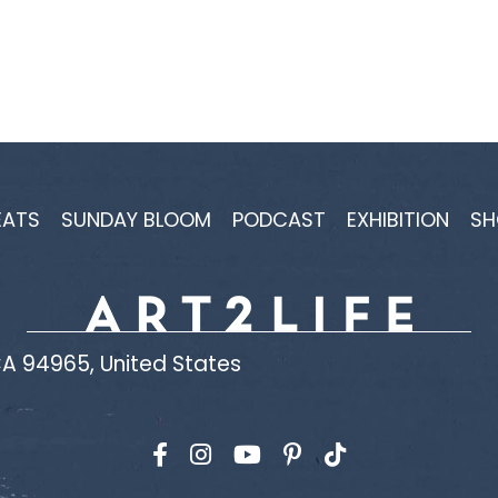
EATS
SUNDAY BLOOM
PODCAST
EXHIBITION
SH
A 94965, United States
Find us on Facebook
Find us on Instagram
Find us on YouTube