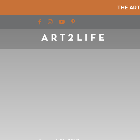
THE ART
Find us on Facebook
Find us on Instagram
Find us on YouTube