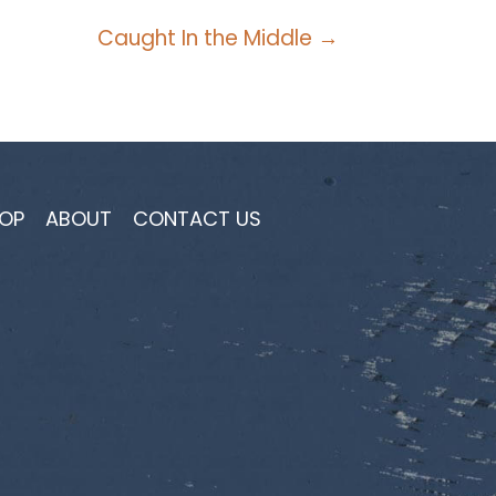
Caught In the Middle →
OP
ABOUT
CONTACT US