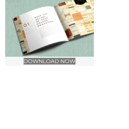
DOWNLOAD NOW