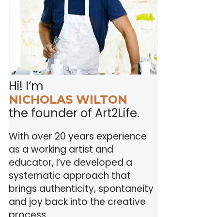
Hi! I’m
NICHOLAS WILTON
the founder of Art2Life.
With over 20 years experience
as a working artist and
educator, I’ve developed a
systematic approach that
brings authenticity, spontaneity
and joy back into the creative
process.