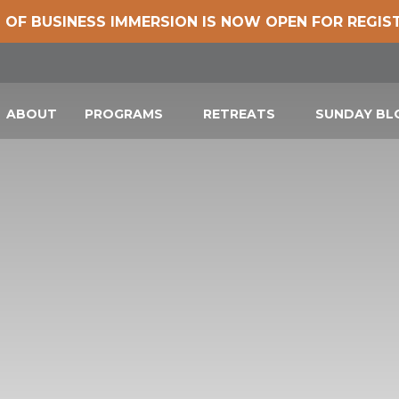
 OF BUSINESS IMMERSION IS NOW OPEN FOR REGIS
ABOUT
PROGRAMS
RETREATS
SUNDAY B