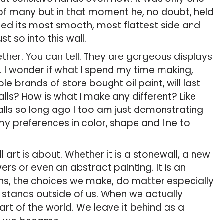
of many but in that moment he, no doubt, held
ered its most smooth, most flattest side and
t so into this wall.
ther. You can tell. They are gorgeous displays
 I wonder if what I spend my time making,
 brands of store bought oil paint, will last
alls? How is what I make any different? Like
lls so long ago I too am just demonstrating
my preferences in color, shape and line to
ll art is about. Whether it is a stonewall, a new
rs or even an abstract painting. It is an
ions, the choices we make, do matter especially
 stands outside of us. When we actually
rt of the world. We leave it behind as a