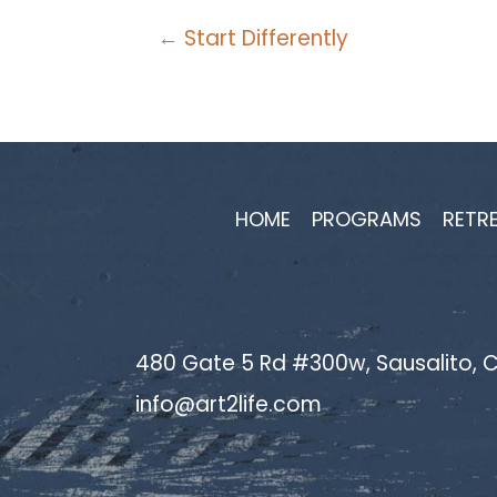
Posts
← Start Differently
navigation
HOME
PROGRAMS
RETR
480 Gate 5 Rd #300w, Sausalito, C
info@art2life.com