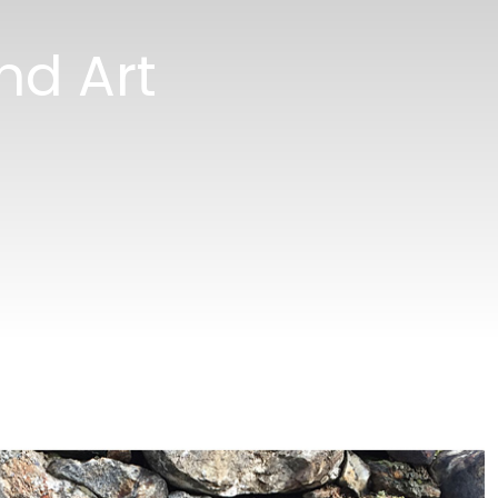
nd Art