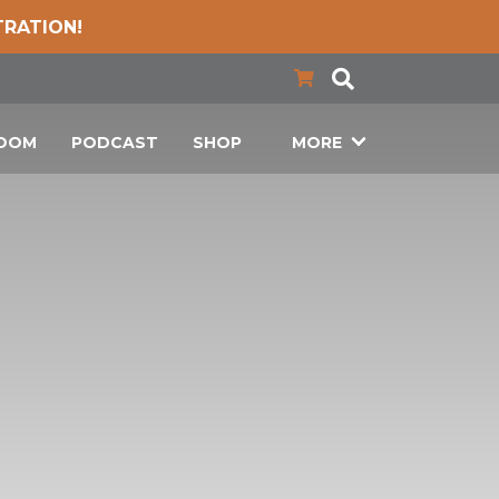
TRATION!
LOOM
PODCAST
SHOP
MORE