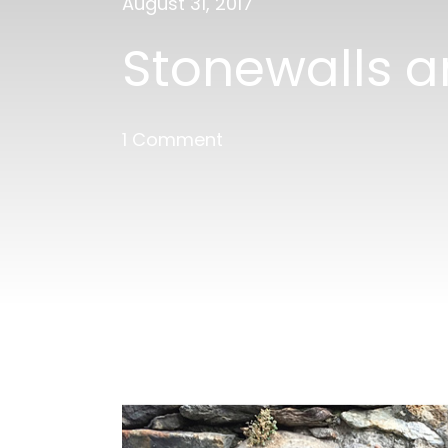
August 31, 2017
Stonewalls a
1 Comment