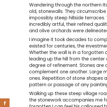
Wandering through the northern Ita
old, stonewalls. They circumscribe
impossibly steep hillside terraces. 
incredibly artful, their refined quali
and olive orchards were delineate
I imagine it took decades to comp
existed for centuries, the investme
Whether the wall is in a forgotten c
leading up the hill from the cente
degree of refinement. Stones are
complement one another. Large ma
ones. Repetition of stone shapes a
pattern or passage of any paintin
Walking up these steep village roads
the stonework accompanies me for 
forgotten I can feel his calloused 