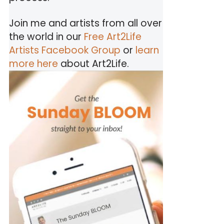
Join me and artists from all over
the world in our
Free Art2Life
Artists Facebook Group
or
learn
more here
about Art2Life.