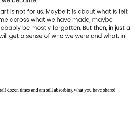
o we became.
t is not for us. Maybe it is about what is felt
ome across what we have made, maybe
robably be mostly forgotten. But then, in just a
will get a sense of who we were and what, in