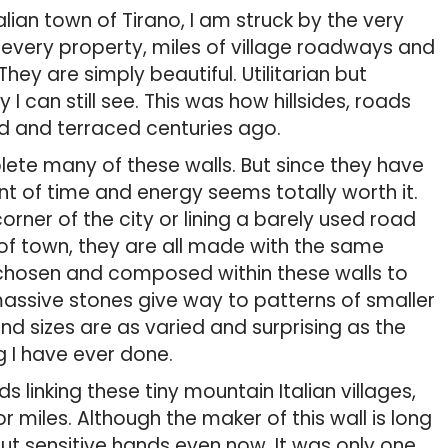
lian town of Tirano, I am struck by the very
 every property, miles of village roadways and
They are simply beautiful. Utilitarian but
ty I can still see. This was how hillsides, roads
d and terraced centuries ago.
lete many of these walls. But since they have
nt of time and energy seems totally worth it.
orner of the city or lining a barely used road
r of town, they are all made with the same
 chosen and composed within these walls to
ssive stones give way to patterns of smaller
nd sizes are as varied and surprising as the
g I have ever done.
 linking these tiny mountain Italian villages,
miles. Although the maker of this wall is long
but sensitive hands even now. It was only one