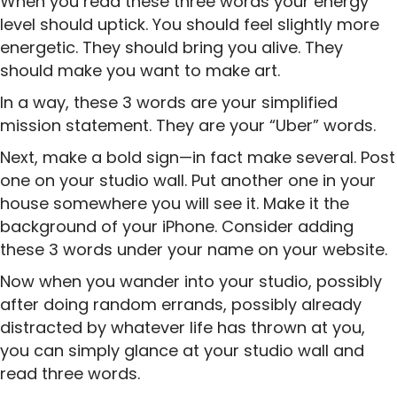
When you read these three words your energy
level should uptick. You should feel slightly more
energetic. They should bring you alive. They
should make you want to make art.
In a way, these 3 words are your simplified
mission statement. They are your “Uber” words.
Next, make a bold sign—in fact make several. Post
one on your studio wall. Put another one in your
house somewhere you will see it. Make it the
background of your iPhone. Consider adding
these 3 words under your name on your website.
Now when you wander into your studio, possibly
after doing random errands, possibly already
distracted by whatever life has thrown at you,
you can simply glance at your studio wall and
read three words.