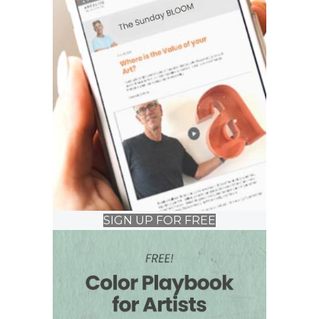
SIGN UP FOR FREE