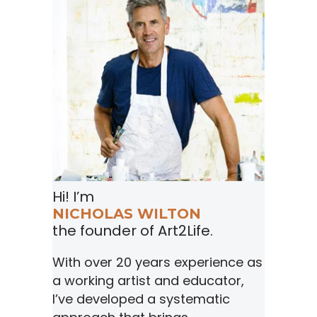
Hi! I’m
NICHOLAS WILTON
the founder of Art2Life.
With over 20 years experience as
a working artist and educator,
I’ve developed a systematic