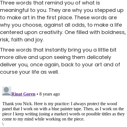
Three words that remind you of what is
meaningful to you. They are why you stepped up
to make art in the first place. These words are
why you choose, against all odds, to make a life
centered upon creativity. One filled with boldness,
risk, faith and joy.
Three words that instantly bring you a little bit
more alive and upon seeing them delicately
deliver you, once again, back to your art and of
course your life as well.