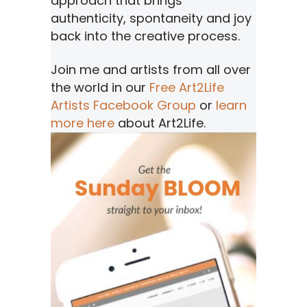
approach that brings
authenticity, spontaneity and joy
back into the creative process.
Join me and artists from all over
the world in our
Free Art2Life
Artists Facebook Group
or
learn
more here
about Art2Life.