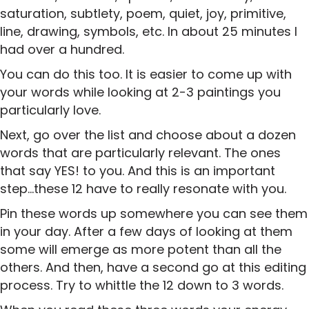
saturation, subtlety, poem, quiet, joy, primitive,
line, drawing, symbols, etc. In about 25 minutes I
had over a hundred.
You can do this too. It is easier to come up with
your words while looking at 2-3 paintings you
particularly love.
Next, go over the list and choose about a dozen
words that are particularly relevant. The ones
that say YES! to you. And this is an important
step…these 12 have to really resonate with you.
Pin these words up somewhere you can see them
in your day. After a few days of looking at them
some will emerge as more potent than all the
others. And then, have a second go at this editing
process. Try to whittle the 12 down to 3 words.