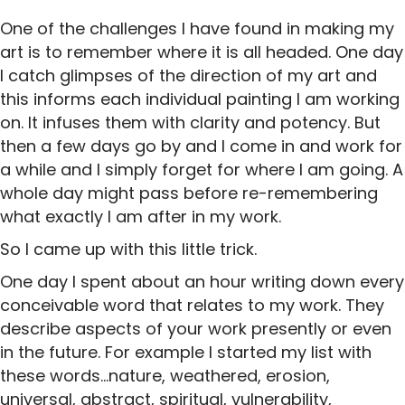
One of the challenges I have found in making my
art is to remember where it is all headed. One day
I catch glimpses of the direction of my art and
this informs each individual painting I am working
on. It infuses them with clarity and potency. But
then a few days go by and I come in and work for
a while and I simply forget for where I am going. A
whole day might pass before re-remembering
what exactly I am after in my work.
So I came up with this little trick.
One day I spent about an hour writing down every
conceivable word that relates to my work. They
describe aspects of your work presently or even
in the future. For example I started my list with
these words…nature, weathered, erosion,
universal, abstract, spiritual, vulnerability,