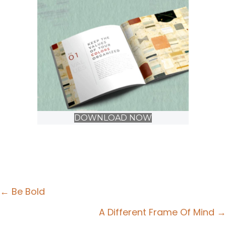
DOWNLOAD NOW
Posts
← Be Bold
navigation
A Different Frame Of Mind →