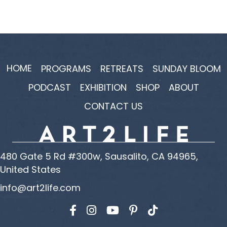
HOME
PROGRAMS
RETREATS
SUNDAY BLOOM
PODCAST
EXHIBITION
SHOP
ABOUT
CONTACT US
480 Gate 5 Rd #300w, Sausalito, CA 94965,
United States
info@art2life.com
Find us on Facebook
Find us on Instagram
Find us on YouTube