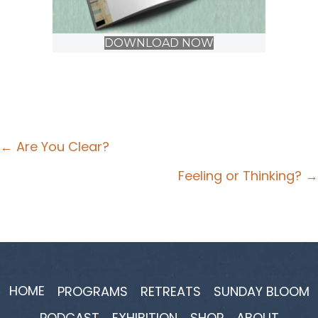
DOWNLOAD NOW
Posts
← Are You Clear?
navigation
Feeling or Thinking? →
HOME
PROGRAMS
RETREATS
SUNDAY BLOOM
PODCAST
EXHIBITION
SHOP
ABOUT