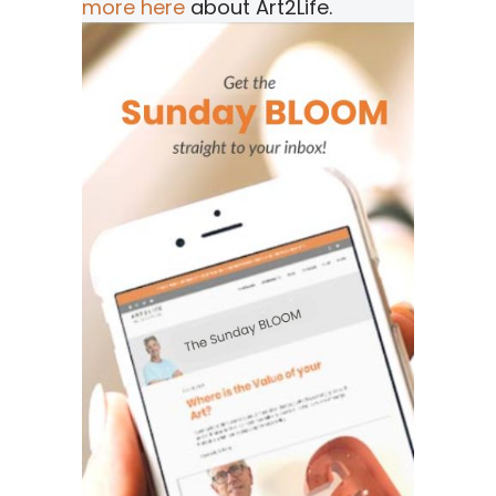
more here
about Art2Life.