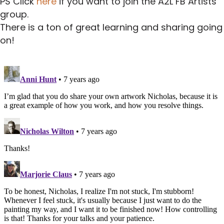
PS Click
here
if you want to join the A2L FB Artists
group.
There is a ton of great learning and sharing going
on!