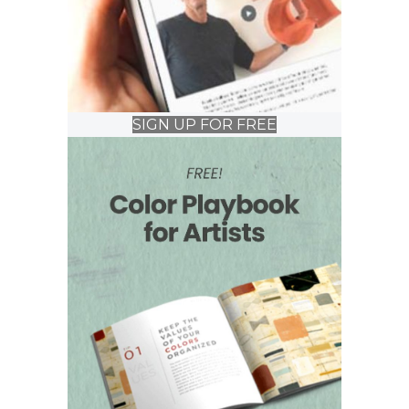
SIGN UP FOR FREE