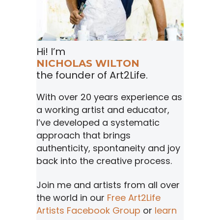
Hi! I’m
NICHOLAS WILTON
the founder of Art2Life.
With over 20 years experience as
a working artist and educator,
I’ve developed a systematic
approach that brings
authenticity, spontaneity and joy
back into the creative process.
Join me and artists from all over
the world in our
Free Art2Life
Artists Facebook Group
or
learn