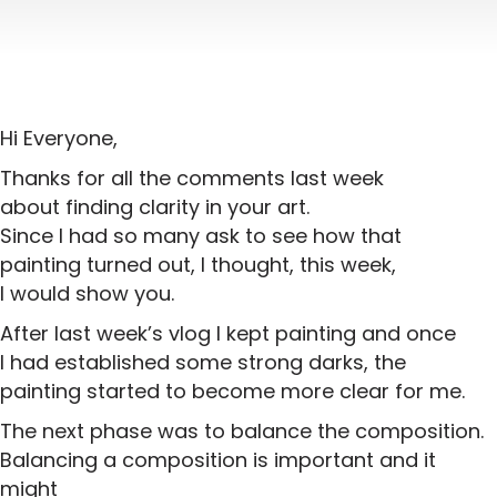
Hi Everyone,
Thanks for all the comments last week
about finding clarity in your art.
Since I had so many ask to see how that
painting turned out, I thought, this week,
I would show you.
After last week’s vlog I kept painting and once
I had established some strong darks, the
painting started to become more clear for me.
The next phase was to balance the composition.
Balancing a composition is important and it
might