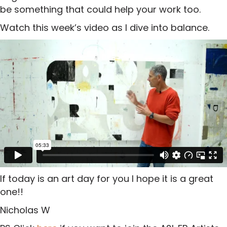
be something that could help your work too.
Watch this week’s video as I dive into balance.
If today is an art day for you I hope it is a great
one!!
Nicholas W