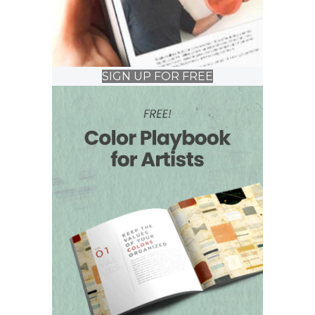
SIGN UP FOR FREE