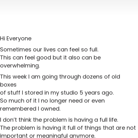
Hi Everyone
Sometimes our lives can feel so full.
This can feel good but it also can be
overwhelming.
This week I am going through dozens of old
boxes
of stuff I stored in my studio 5 years ago.
So much of it I no longer need or even
remembered I owned.
I don’t think the problem is having a full life.
The problem is having it full of things that are not
important or meaningful anymore.