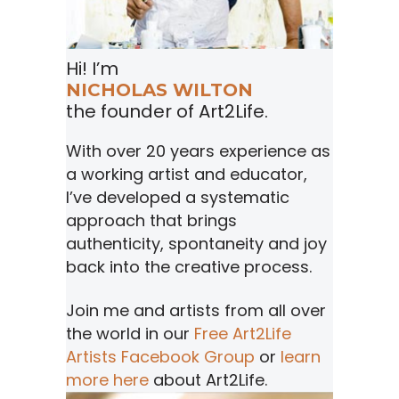
Hi! I’m
NICHOLAS WILTON
the founder of Art2Life.
With over 20 years experience as
a working artist and educator,
I’ve developed a systematic
approach that brings
authenticity, spontaneity and joy
back into the creative process.
Join me and artists from all over
the world in our
Free Art2Life
Artists Facebook Group
or
learn
more here
about Art2Life.