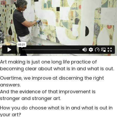
Art making is just one long life practice of
becoming clear about what is in and what is out.
Overtime, we improve at discerning the right
answers.
And the evidence of that improvement is
stronger and stronger art.
How you do choose what is in and what is out in
your art?