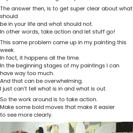
The answer then, is to get super clear about what
should
be in your life and what should not.
In other words, take action and let stuff go!
This same problem came up in my painting this
week.
In fact, it happens all the time.
In the beginning stages of my paintings I can
have way too much.
And that can be overwhelming.
I just can’t tell what is in and what is out.
So the work around is to take action.
Make some bold moves that make it easier
to see more clearly.