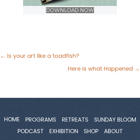
DOWNLOAD NOW
Posts
← Is your art like a toadfish?
navigation
Here is what Happened →
HOME
PROGRAMS
RETREATS
SUNDAY BLOOM
PODCAST
EXHIBITION
SHOP
ABOUT