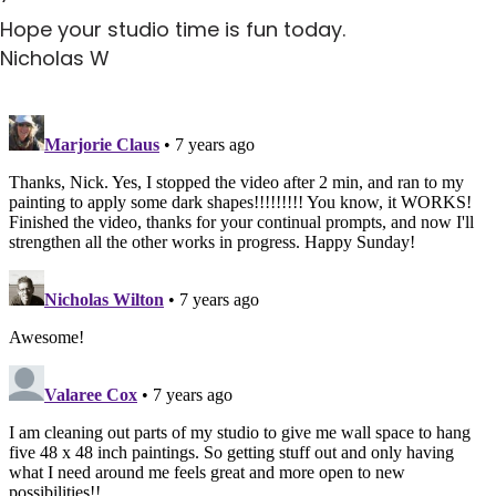
Hope your studio time is fun today.
Nicholas W