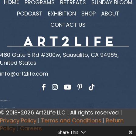
HOME
PROGRAMS
RETREATS
SUNDAY BLOOM
PODCAST
EXHIBITION
SHOP
ABOUT
CONTACT US
480 Gate 5 Rd #300w, Sausalito, CA 94965,
United States
info@art2life.com
Find us on Facebook
Find us on Instagram
Find us on YouTube
© 2018-2026 Art2Life LLC | All rights reserved |
Privacy Policy
|
Terms and Conditions
|
Return
Policy
|
Careers
Share This