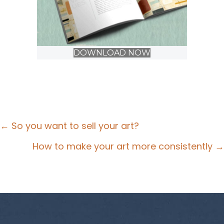
DOWNLOAD NOW
Posts
← So you want to sell your art?
navigation
How to make your art more consistently →