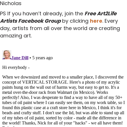
Nicholas
PS If you haven’t already, join the
Free Art2Life
Artists Facebook Group
by clicking
here
. Every
day, artists from all over the world are creating
amazing art.