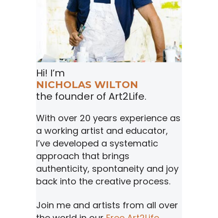
Hi! I’m
NICHOLAS WILTON
the founder of Art2Life.
With over 20 years experience as
a working artist and educator,
I’ve developed a systematic
approach that brings
authenticity, spontaneity and joy
back into the creative process.
Join me and artists from all over
the world in our
Free Art2Life