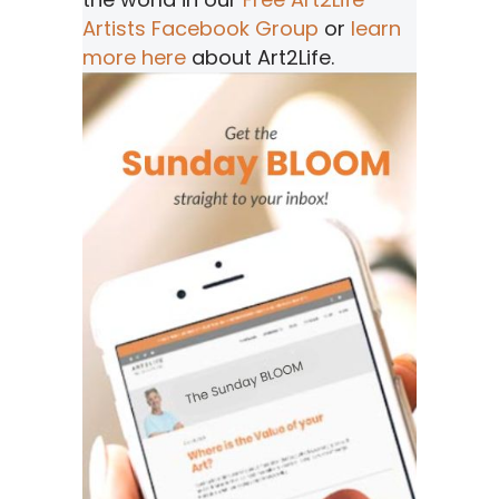
Artists Facebook Group
or
learn
more here
about Art2Life.