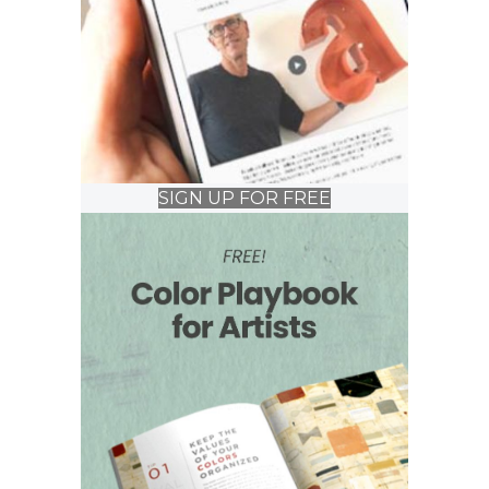
SIGN UP FOR FREE