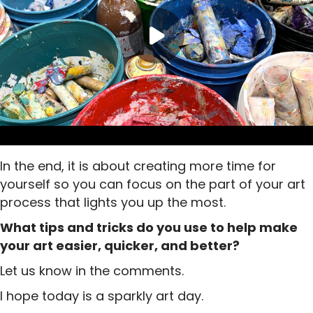
In the end, it is about creating more time for
yourself so you can focus on the part of your art
process that lights you up the most.
What tips and tricks do you use to help make
your art easier, quicker, and better?
Let us know in the comments.
I hope today is a sparkly art day.