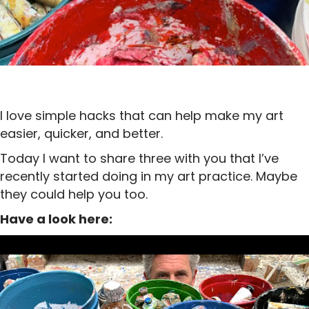
I love simple hacks that can help make my art
easier, quicker, and better.
Today I want to share three with you that I’ve
recently started doing in my art practice. Maybe
they could help you too.
Have a look here: