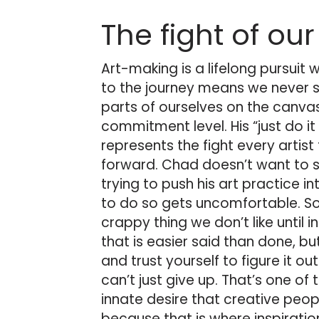
The fight of our
Art-making is a lifelong pursuit 
to the journey means we never s
parts of ourselves on the canvas.
commitment level. His “just do it 
represents the fight every artis
forward. Chad doesn’t want to s
trying to push his art practice i
to do so gets uncomfortable. So
crappy thing we don’t like until 
that is easier said than done, bu
and trust yourself to figure it out.
can’t just give up. That’s one of 
innate desire that creative peopl
because that is where inspiratio