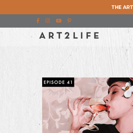
THE ART
Find us on Facebook
Find us on Instagram
Find us on YouTube