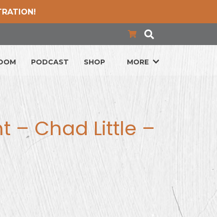
TRATION!
LOOM
PODCAST
SHOP
MORE
ht – Chad Little –