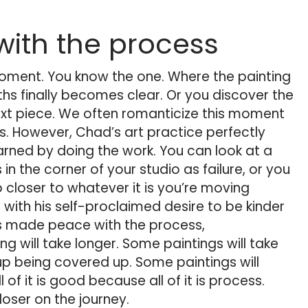
ith the process
moment. You know the one. Where the painting
hs finally becomes clear. Or you discover the
next piece. We often romanticize this moment
s. However, Chad’s art practice perfectly
arned by doing the work. You can look at a
in the corner of your studio as failure, or you
closer to whatever it is you’re moving
 with his self-proclaimed desire to be kinder
He’s made peace with the process,
 will take longer. Some paintings will take
up being covered up. Some paintings will
l of it is good because all of it is process.
loser on the journey.