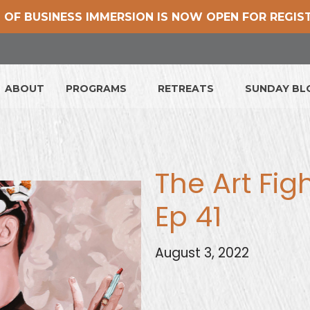
 OF BUSINESS IMMERSION IS NOW OPEN FOR REGIS
ABOUT
PROGRAMS
RETREATS
SUNDAY B
The Art Fig
Ep 41
August 3, 2022