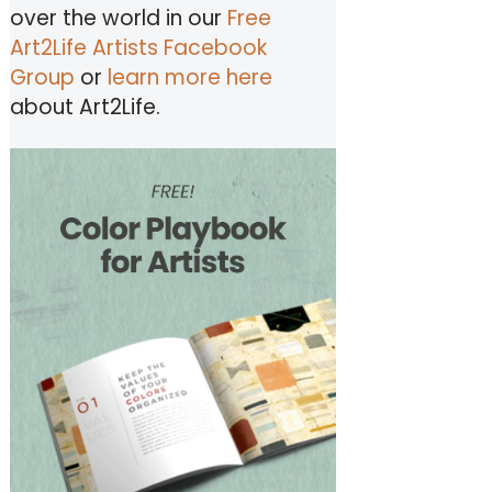
over the world in our
Free
Art2Life Artists Facebook
Group
or
learn more here
about Art2Life.