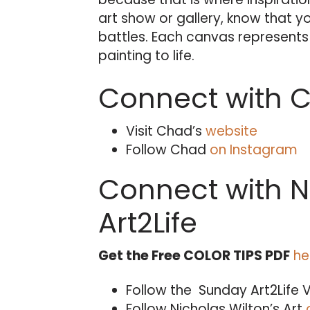
art show or gallery, know that y
battles. Each canvas represents t
painting to life.
Connect with Ch
Visit Chad’s
website
Follow Chad
on Instagram
Connect with N
Art2Life
Get the Free COLOR TIPS PDF
he
Follow the Sunday Art2Life 
Follow Nicholas Wilton’s Art