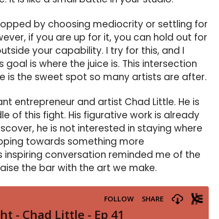
stopped by choosing mediocrity or settling for
er, if you are up for it, you can hold out for
ide your capability. I try for this, and I
s goal is where the juice is. This intersection
e is the sweet spot so many artists are after.
iant entrepreneur and artist Chad Little. He is
 of this fight. His figurative work is already
scover, he is not interested in staying where
groping towards something more
s inspiring conversation reminded me of the
aise the bar with the art we make.