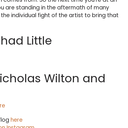
ou are standing in the aftermath of many
he individual fight of the artist to bring that
ad Little
icholas Wilton and
re
Vlog
here
on Instagram