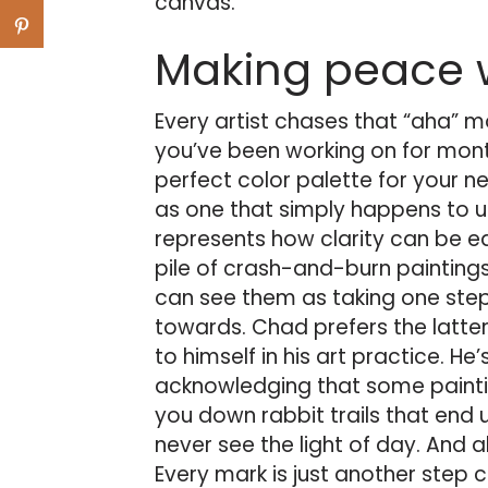
canvas.
Making peace w
Every artist chases that “aha” 
you’ve been working on for mont
perfect color palette for your 
as one that simply happens to u
represents how clarity can be e
pile of crash-and-burn paintings 
can see them as taking one step 
towards. Chad prefers the latter
to himself in his art practice. 
acknowledging that some painting
you down rabbit trails that end 
never see the light of day. And al
Every mark is just another step c