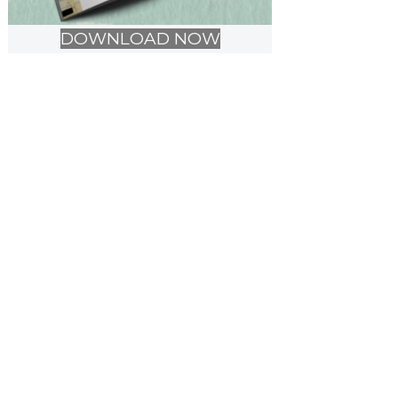
DOWNLOAD NOW