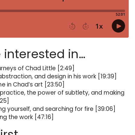
e interested in…
rneys of Chad Little [2:49]
straction, and design in his work [19:39]
me in Chad’s art [23:50]
 practice, the power of subtlety, and making
:25]
ing yourself, and searching for fire [39:06]
g the work [47:16]
irst