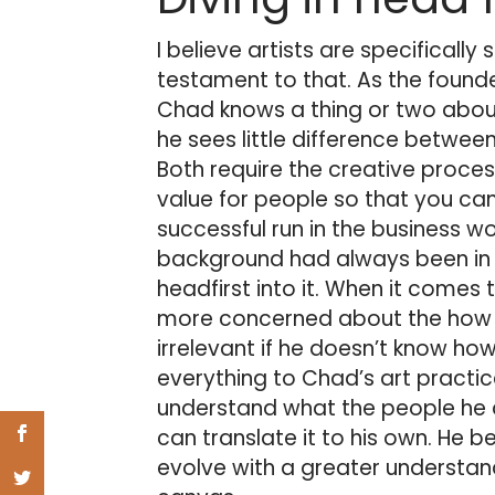
I believe artists are specifically 
testament to that. As the founde
Chad knows a thing or two abou
he sees little difference betwe
Both require the creative proce
value for people so that you can 
successful run in the business w
background had always been in a
headfirst into it. When it comes
more concerned about the how t
irrelevant if he doesn’t know how
everything to Chad’s art practice
understand what the people he a
can translate it to his own. He
evolve with a greater understand