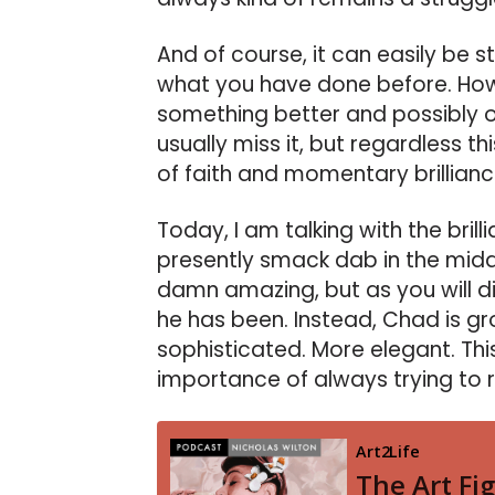
And of course, it can easily be 
what you have done before. Howev
something better and possibly outs
usually miss it, but regardless thi
of faith and momentary brillianc
Today, I am talking with the brill
presently smack dab in the middle
damn amazing, but as you will di
he has been. Instead, Chad is 
sophisticated. More elegant. Thi
importance of always trying to r