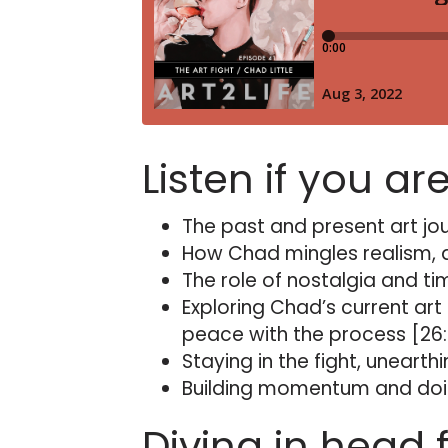
Listen if you ar
The past and present art jou
How Chad mingles realism, ab
The role of nostalgia and ti
Exploring Chad’s current art
peace with the process [26
Staying in the fight, unearth
Building momentum and doin
Diving in head f