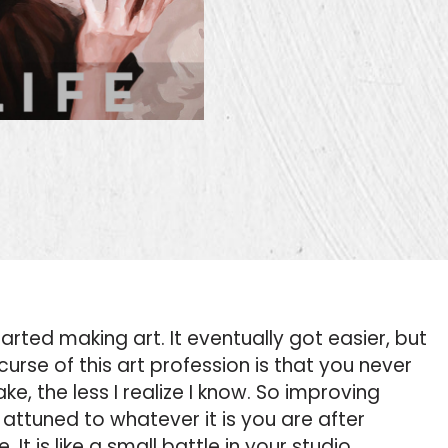
arted making art. It eventually got easier, but
curse of this art profession is that you never
ke, the less I realize I know. So improving
attuned to whatever it is you are after
 It is like a small battle in your studio.