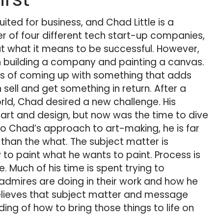
suited for business, and Chad Little is a
r of four different tech start-up companies,
t what it means to be successful. However,
en building a company and painting a canvas.
ss of coming up with something that adds
sell and get something in return. After a
orld, Chad desired a new challenge. His
rt and design, but now was the time to dive
 to Chad’s approach to art-making, he is far
han the what. The subject matter is
 to paint what he wants to paint. Process is
. Much of his time is spent trying to
dmires are doing in their work and how he
 believes that subject matter and message
ing of how to bring those things to life on