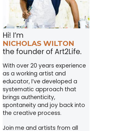
Hi! I’m
NICHOLAS WILTON
the founder of Art2Life.
With over 20 years experience
as a working artist and
educator, I’ve developed a
systematic approach that
brings authenticity,
spontaneity and joy back into
the creative process.
Join me and artists from all