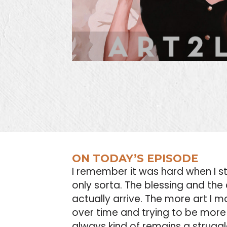
ON TODAY’S EPISODE
I remember it was hard when I st
only sorta. The blessing and the 
actually arrive. The more art I ma
over time and trying to be more 
always kind of remains a struggle.