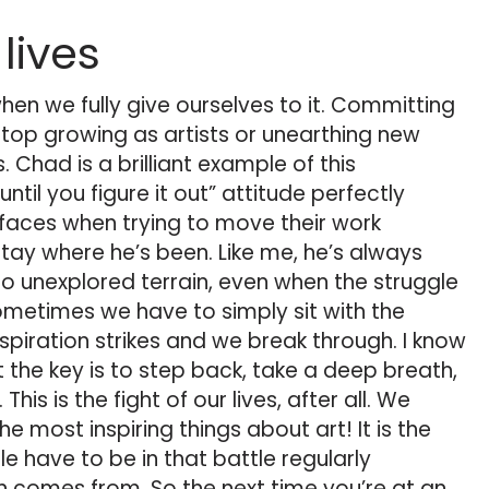
 lives
when we fully give ourselves to it. Committing
top growing as artists or unearthing new
 Chad is a brilliant example of this
until you figure it out” attitude perfectly
t faces when trying to move their work
tay where he’s been. Like me, he’s always
nto unexplored terrain, even when the struggle
metimes we have to simply sit with the
inspiration strikes and we break through. I know
t the key is to step back, take a deep breath,
 This is the fight of our lives, after all. We
the most inspiring things about art! It is the
e have to be in that battle regularly
n comes from. So the next time you’re at an