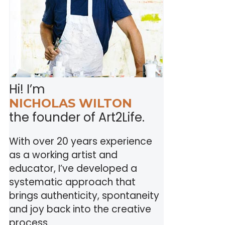
Hi! I’m
NICHOLAS WILTON
the founder of Art2Life.
With over 20 years experience
as a working artist and
educator, I’ve developed a
systematic approach that
brings authenticity, spontaneity
and joy back into the creative
process.