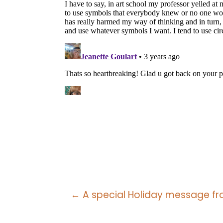
Posts
← A special Holiday message fro