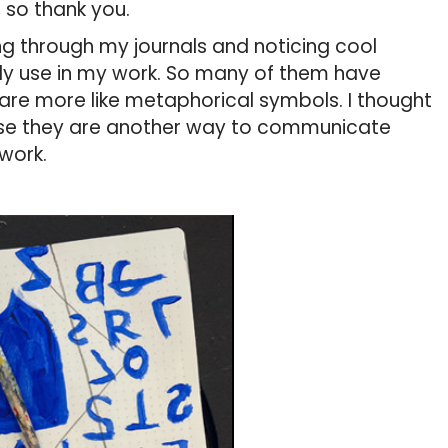
 so thank you.
king through my journals and noticing cool
ly use in my work. So many of them have
 are more like metaphorical symbols. I thought
se they are another way to communicate
 work.