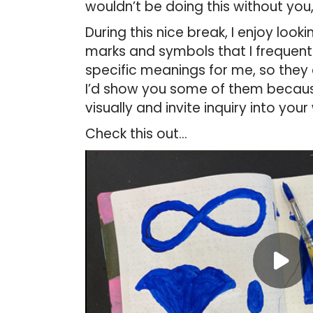
wouldn’t be doing this without you,
During this nice break, I enjoy loo
marks and symbols that I frequent
specific meanings for me, so they
I’d show you some of them becau
visually and invite inquiry into your
Check this out…