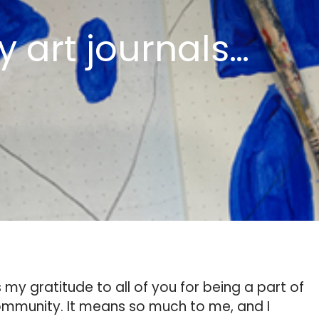
y art journals…
my gratitude to all of you for being a part of
 community. It means so much to me, and I