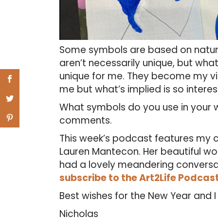
Some symbols are based on nature,
aren’t necessarily unique, but what
unique for me. They become my vis
me but what’s implied is so interes
What symbols do you use in your w
comments.
This week’s podcast features my c
Lauren Mantecon. Her beautiful wo
had a lovely meandering conversatio
subscribe to the Art2Life Podcas
Best wishes for the New Year and 
Nicholas