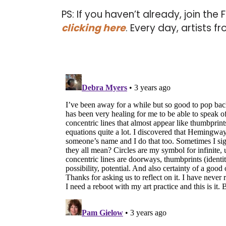
PS: If you haven’t already, join the
clicking here
. Every day, artists 