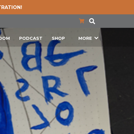
TRATION!
LOOM
PODCAST
SHOP
MORE