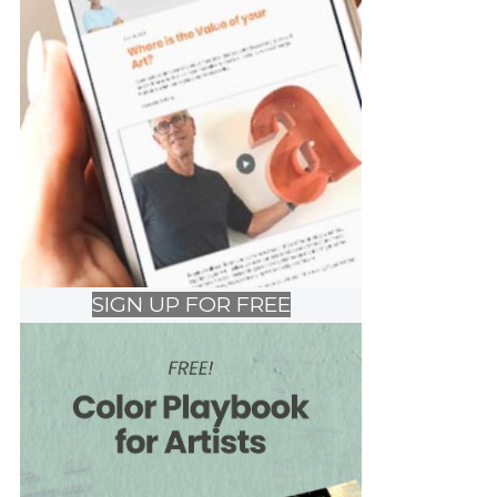
SIGN UP FOR FREE