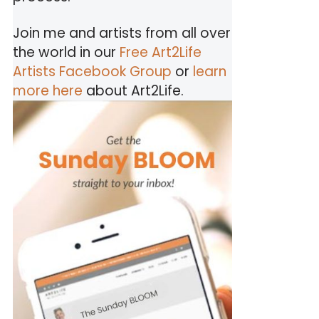
Join me and artists from all over
the world in our
Free Art2Life
Artists Facebook Group
or
learn
more here
about Art2Life.