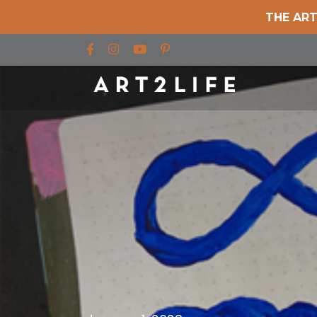
THE ART
Find us on Facebook
Find us on Instagram
Find us on YouTube