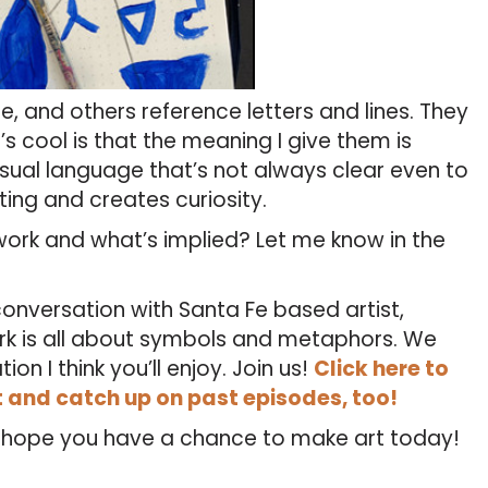
 and others reference letters and lines. They
’s cool is that the meaning I give them is
ual language that’s not always clear even to
ting and creates curiosity.
ork and what’s implied? Let me know in the
onversation with Santa Fe based artist,
rk is all about symbols and metaphors. We
n I think you’ll enjoy. Join us!
Click here to
t and catch up on past episodes, too!
I hope you have a chance to make art today!