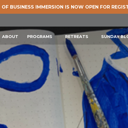
 OF BUSINESS IMMERSION IS NOW OPEN FOR REGIS
ABOUT
PROGRAMS
RETREATS
SUNDAY B