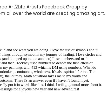
 Free Art2Life Artists Facebook Group by
from all over the world are creating amazing art.