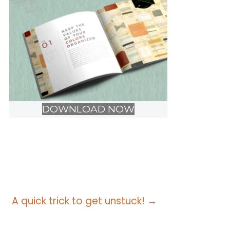
DOWNLOAD NOW
A quick trick to get unstuck! →