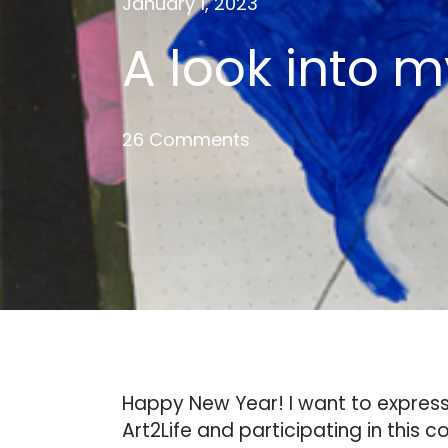
January 1, 2023
A look into m
26 Comments
Happy New Year! I want to express 
Art2Life and participating in this