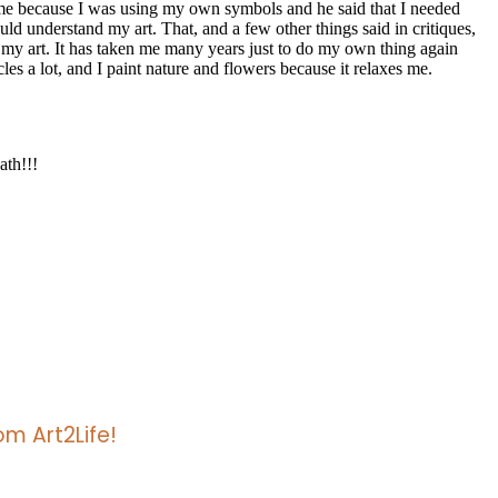
m Art2Life!