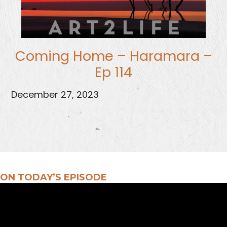
Coming Home – Haramara –
Ep 114
December 27, 2023
ON TODAY’S EPISODE