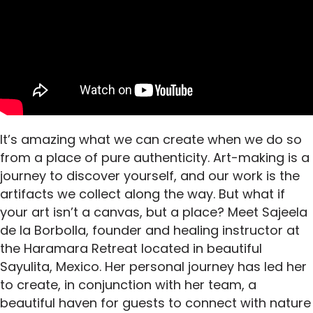
It’s amazing what we can create when we do so
from a place of pure authenticity. Art-making is a
journey to discover yourself, and our work is the
artifacts we collect along the way. But what if
your art isn’t a canvas, but a place? Meet Sajeela
de la Borbolla, founder and healing instructor at
the Haramara Retreat located in beautiful
Sayulita, Mexico. Her personal journey has led her
to create, in conjunction with her team, a
beautiful haven for guests to connect with nature