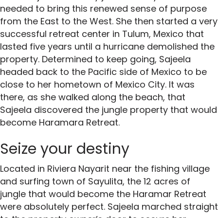
needed to bring this renewed sense of purpose
from the East to the West. She then started a very
successful retreat center in Tulum, Mexico that
lasted five years until a hurricane demolished the
property. Determined to keep going, Sajeela
headed back to the Pacific side of Mexico to be
close to her hometown of Mexico City. It was
there, as she walked along the beach, that
Sajeela discovered the jungle property that would
become Haramara Retreat.
Seize your destiny
Located in Riviera Nayarit near the fishing village
and surfing town of Sayulita, the 12 acres of
jungle that would become the Haramar Retreat
were absolutely perfect. Sajeela marched straight