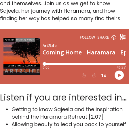
and themselves. Join us as we get to know
Sajeela, her journey with Haramara, and how
finding her way has helped so many find theirs.
Listen if you are interested in…
Getting to know Sajeela and the inspiration
behind the Haramara Retreat
[2:07]
Allowing beauty to lead you back to yourself