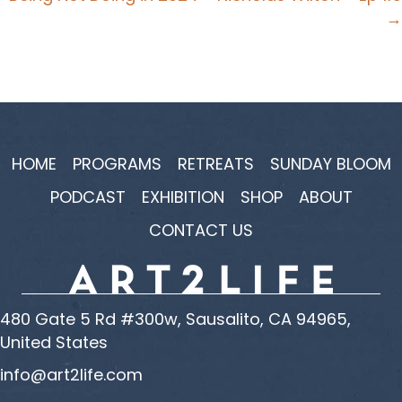
→
HOME
PROGRAMS
RETREATS
SUNDAY BLOOM
PODCAST
EXHIBITION
SHOP
ABOUT
CONTACT US
480 Gate 5 Rd #300w, Sausalito, CA 94965,
United States
info@art2life.com