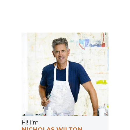
Hi! I’m
NICHOLAS WILTON