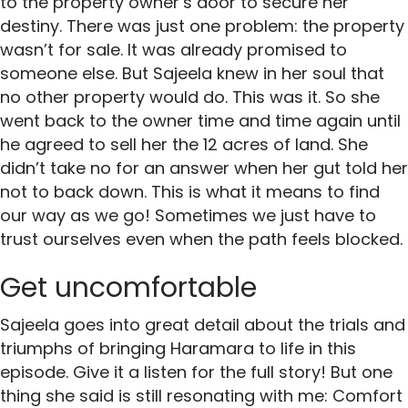
to the property owner’s door to secure her
destiny. There was just one problem: the property
wasn’t for sale. It was already promised to
someone else. But Sajeela knew in her soul that
no other property would do. This was it. So she
went back to the owner time and time again until
he agreed to sell her the 12 acres of land. She
didn’t take no for an answer when her gut told her
not to back down. This is what it means to find
our way as we go! Sometimes we just have to
trust ourselves even when the path feels blocked.
Get uncomfortable
Sajeela goes into great detail about the trials and
triumphs of bringing Haramara to life in this
episode. Give it a listen for the full story! But one
thing she said is still resonating with me: Comfort