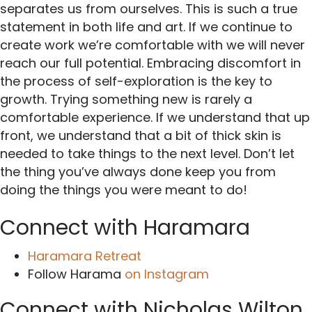
separates us from ourselves. This is such a true
statement in both life and art. If we continue to
create work we’re comfortable with we will never
reach our full potential. Embracing discomfort in
the process of self-exploration is the key to
growth. Trying something new is rarely a
comfortable experience. If we understand that up
front, we understand that a bit of thick skin is
needed to take things to the next level. Don’t let
the thing you’ve always done keep you from
doing the things you were meant to do!
Connect with Haramara
Haramara Retreat
Follow Harama
on Instagram
Connect with Nicholas Wilton