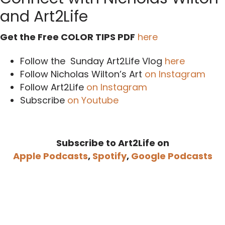
and Art2Life
Get the Free COLOR TIPS PDF
here
Follow the Sunday Art2Life Vlog
here
Follow Nicholas Wilton’s Art
on Instagram
Follow Art2Life
on Instagram
Subscribe
on Youtube
Subscribe to Art2Life on
Apple Podcasts
,
Spotify
,
Google Podcasts