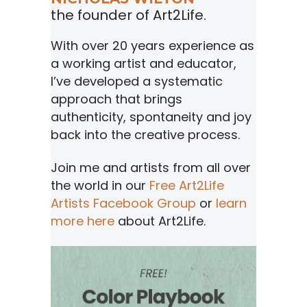
the founder of Art2Life.
With over 20 years experience as
a working artist and educator,
I’ve developed a systematic
approach that brings
authenticity, spontaneity and joy
back into the creative process.
Join me and artists from all over
the world in our
Free Art2Life
Artists Facebook Group
or
learn
more here
about Art2Life.