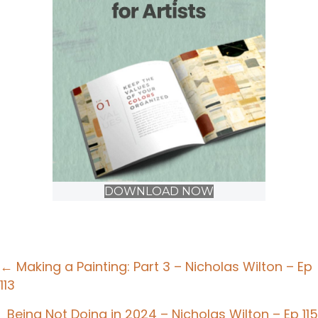
DOWNLOAD NOW
Posts
← Making a Painting: Part 3 – Nicholas Wilton – Ep
113
navigation
Being Not Doing in 2024 – Nicholas Wilton – Ep 115