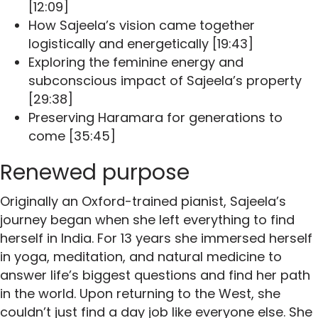
[12:09]
How Sajeela’s vision came together
logistically and energetically [19:43]
Exploring the feminine energy and
subconscious impact of Sajeela’s property
[29:38]
Preserving Haramara for generations to
come [35:45]
Renewed purpose
Originally an Oxford-trained pianist, Sajeela’s
journey began when she left everything to find
herself in India. For 13 years she immersed herself
in yoga, meditation, and natural medicine to
answer life’s biggest questions and find her path
in the world. Upon returning to the West, she
couldn’t just find a day job like everyone else. She