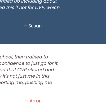
 ended up including about
d this if not for CVP, which
— Susan
school, then trained to
nfidence to just go for it,
ort that CVP offered and
it's not just me in this
porting me, pushing me
— Arron