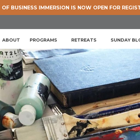
 OF BUSINESS IMMERSION IS NOW OPEN FOR REGIS
ABOUT
PROGRAMS
RETREATS
SUNDAY B