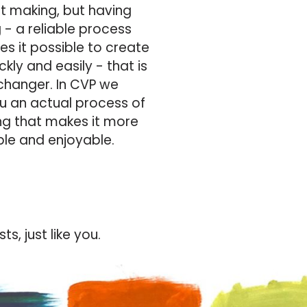
rt making, but having
 - a reliable process
s it possible to create
kly and easily - that is
hanger. In CVP we
u an actual process of
ng that makes it more
ble and enjoyable.
s, just like you.