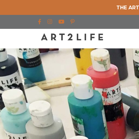
THE ART
Find us on Facebook
Find us on Instagram
Find us on YouTube