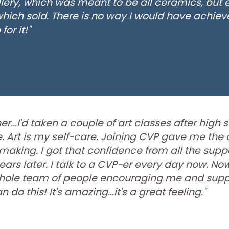
llery, which was meant to be all ceramics, but
 which sold. There is no way I would have achieve
or it!"
r...I'd taken a couple of art classes after high 
Art is my self-care. Joining CVP gave me the co
making. I got that confidence from all the supp
ears later. I talk to a CVP-er every day now. Now 
a whole team of people encouraging me and sup
do this! It's amazing...it's a great feeling."