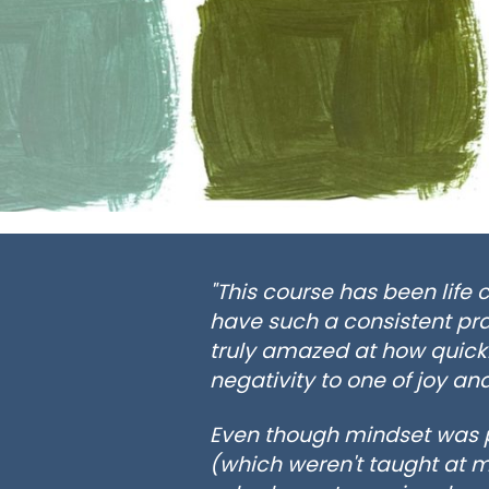
"This course has been life 
have such a consistent pra
truly amazed at how quickl
negativity to one of joy and
Even though mindset was pr
(which weren't taught at m