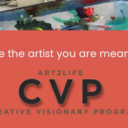
the artist you are mean