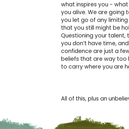
what inspires you - what
you alive.
We are going t
you let go of any limiting
that you still might be ho
Questioning your talent, 
you don’t have time, and
confidence are just a few
beliefs that are way too
to carry where you are 
All of this, plus an unbel