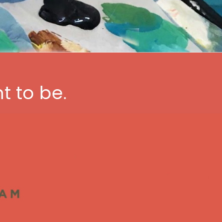
t to be.