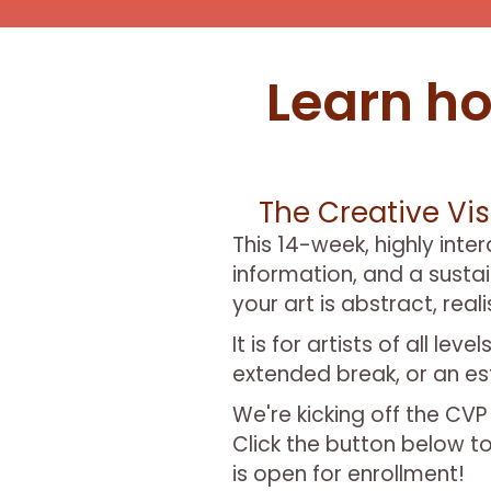
Learn ho
The Creative Vis
This 14-week, highly inte
information, and a susta
your art is abstract, real
It is for artists of all l
extended break, or an est
We're kicking off the CV
Click the button below to
is open for enrollment!