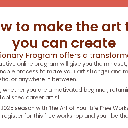
w to make the art 
you can create
ionary Program offers a transforma
ractive online program will give you the mindset,
inable process to make your art stronger and m
istic, or anywhere in between.
evels, whether you are a motivated beginner, return
ablished career artist.
P 2025 season with The Art of Your Life Free Wor
 register for this free workshop and you'll be th