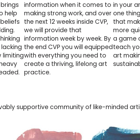
 brings
information
when it comes to
in your a
o help
making strong work, and over
one thing
 beliefs
the next 12 weeks inside CVP,
that make
lding.
we will provide that
more quic
thinking
information week by week. By
a game c
 lacking
the end CVP you will equipped
teach yo
 limiting
with everything you need to
art maki
 heavy
create a thriving, lifelong art
sustaina
headed.
practice.
ievably supportive community of like-minded artist