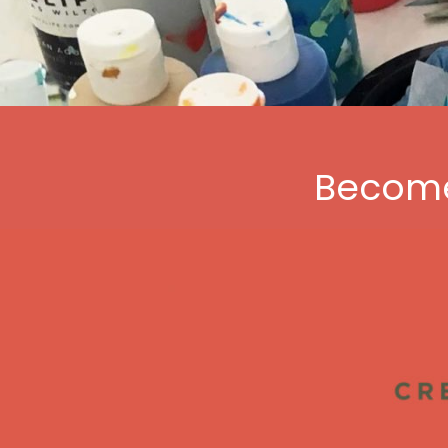
Become 