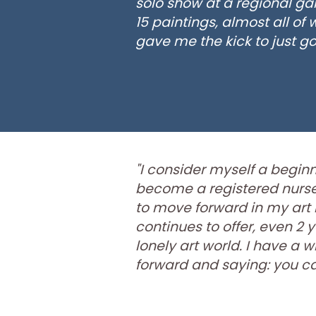
solo show at a regional ga
15 paintings, almost all of
gave me the kick to just go f
"I consider myself a beginne
become a registered nurse. 
to move forward in my art 
continues to offer, even 2 y
lonely art world. I have 
forward and saying: you can 