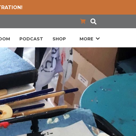
TRATION!
LOOM
PODCAST
SHOP
MORE