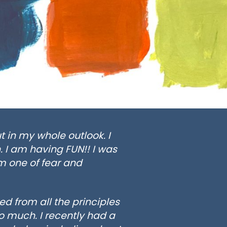
t in my whole outlook. I
. I am having FUN!! I was
m one of fear and
d from all the principles
o much. I recently had a