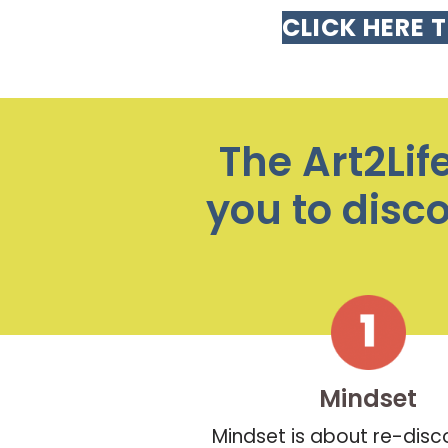
CLICK HERE 
The Art2Lif
you to disc
Mindset
Mindset is about re-disc