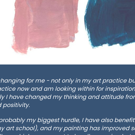
changing for me - not only in my art practice bu
ctice now and am looking within for inspiration
y I have changed my thinking and attitude fro
 positivity.
obably my biggest hurdle, I have also benefite
y art school), and my painting has improved s