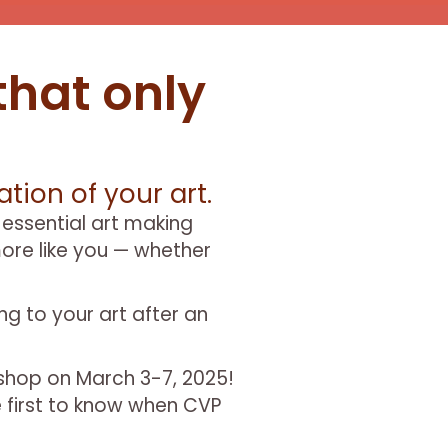
that only
tion of your art.
 essential art making
ore like you — whether
ing to your art after an
kshop on March 3-7, 2025!
e first to know when CVP