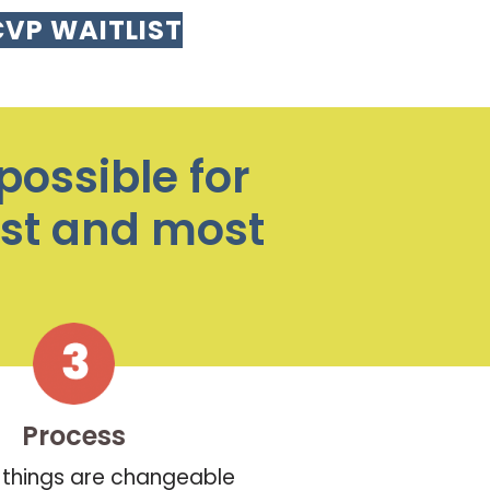
CVP WAITLIST
possible for
est and most
Process
things are changeable