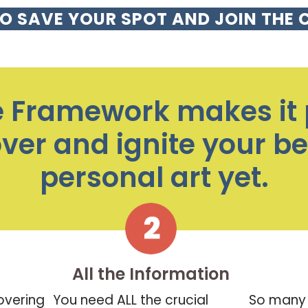
TO SAVE YOUR SPOT AND JOIN THE 
e Framework makes it 
over and ignite your b
personal art yet.
All the Information
overing
You need ALL the crucial
So many 