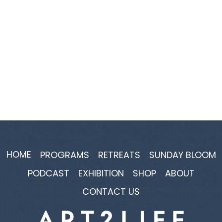
HOME
PROGRAMS
RETREATS
SUNDAY BLOOM
PODCAST
EXHIBITION
SHOP
ABOUT
CONTACT US