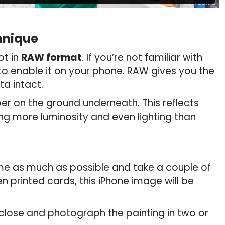
hnique
t in
RAW format
. If you’re not familiar with
 to enable it on your phone. RAW gives you the
ta intact.
per on the ground underneath. This reflects
ing more luminosity and even lighting than
rame as much as possible and take a couple of
n printed cards, this iPhone image will be
close and photograph the painting in two or