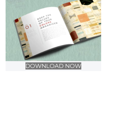
DOWNLOAD NOW