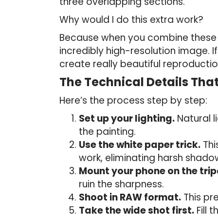
three overlapping sections.
Why would I do this extra work?
Because when you combine these c
incredibly high-resolution image. 
create really beautiful reproducti
The Technical Details Tha
Here’s the process step by step:
Set up your lighting.
Natural l
the painting.
Use the white paper trick.
Thi
work, eliminating harsh shad
Mount your phone on the trip
ruin the sharpness.
Shoot in RAW format.
This pre
Take the wide shot first.
Fill 