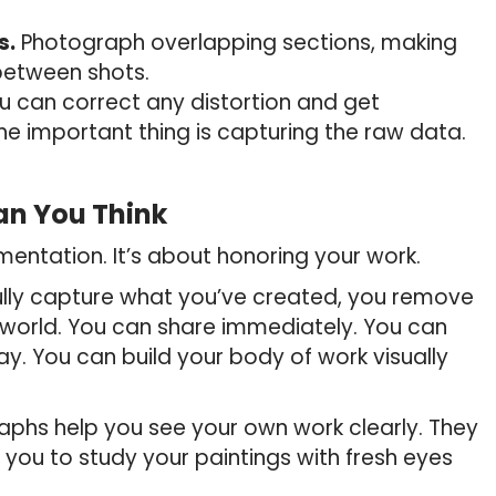
s.
Photograph overlapping sections, making
 between shots.
 can correct any distortion and get
he important thing is capturing the raw data.
an You Think
entation. It’s about honoring your work.
ully capture what you’ve created, you remove
 world. You can share immediately. You can
ay. You can build your body of work visually
phs help you see your own work clearly. They
you to study your paintings with fresh eyes