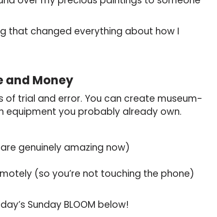
o hand over my precious paintings to someone
ng that changed everything about how I
me and Money
rs of trial and error. You can create museum-
th equipment you probably already own.
 are genuinely amazing now)
remotely (so you’re not touching the phone)
n today’s Sunday BLOOM below!