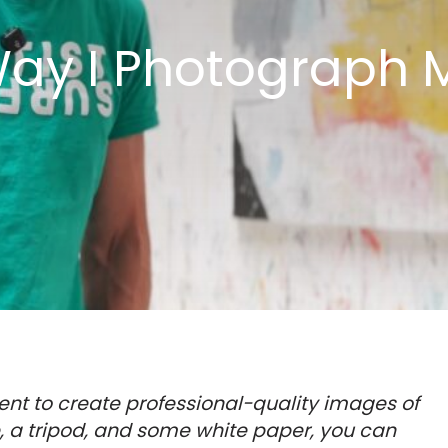
ay I Photograph M
nt to create professional-quality images of
e, a tripod, and some white paper, you can