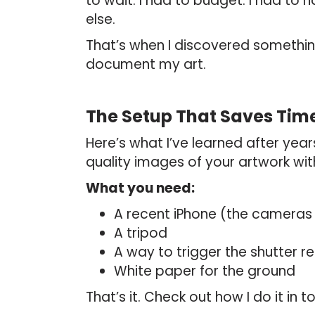
to wait. I had to budget. I had t
else.
That’s when I discovered somethi
document my art.
The Setup That Saves Ti
Here’s what I’ve learned after yea
quality images of your artwork wi
What you need:
A recent iPhone (the cameras
A tripod
A way to trigger the shutter 
White paper for the ground
That’s it. Check out how I do it i