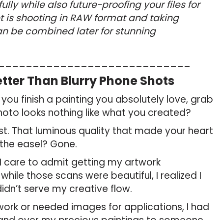
ly while also future-proofing your files for
et is shooting in RAW format and taking
an be combined later for stunning
____________________________
tter Than Blurry Phone Shots
you finish a painting you absolutely love, grab
hoto looks nothing like what you created?
lost. That luminous quality that made your heart
the easel? Gone.
I care to admit getting my artwork
hile those scans were beautiful, I realized I
dn’t serve my creative flow.
work or needed images for applications, I had