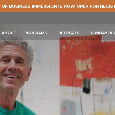
 OF BUSINESS IMMERSION IS NOW OPEN FOR REGIS
ABOUT
PROGRAMS
RETREATS
SUNDAY B