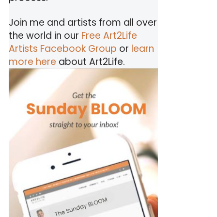
Join me and artists from all over
the world in our
Free Art2Life
Artists Facebook Group
or
learn
more here
about Art2Life.