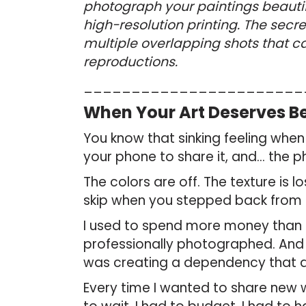
photograph your paintings beautiful
high-resolution printing. The secr
multiple overlapping shots that c
reproductions.
_______________________
When Your Art Deserves Be
You know that sinking feeling when 
your phone to share it, and… the p
The colors are off. The texture is 
skip when you stepped back from 
I used to spend more money than 
professionally photographed. And w
was creating a dependency that di
Every time I wanted to share new 