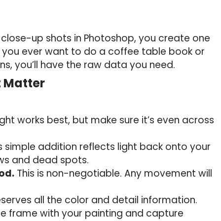
lose-up shots in Photoshop, you create one
If you ever want to do a coffee table book or
ons, you’ll have the raw data you need.
t Matter
ight works best, but make sure it’s even across
s simple addition reflects light back onto your
ows and dead spots.
od.
This is non-negotiable. Any movement will
serves all the color and detail information.
the frame with your painting and capture