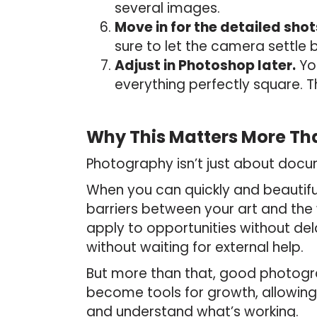
several images.
Move in for the detailed shot
sure to let the camera settle
Adjust in Photoshop later.
You
everything perfectly square. T
Why This Matters More Th
Photography isn’t just about docum
When you can quickly and beautif
barriers between your art and the
apply to opportunities without del
without waiting for external help.
But more than that, good photogra
become tools for growth, allowing 
and understand what’s working.