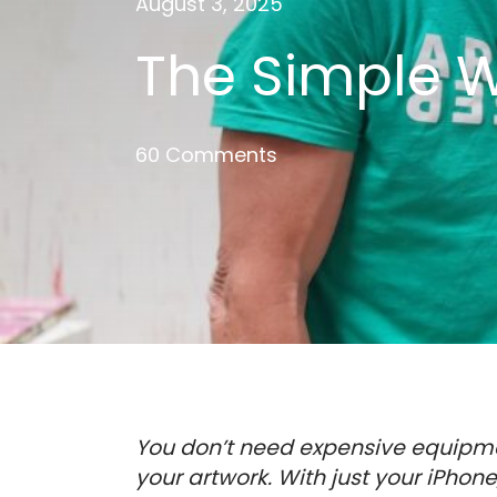
August 3, 2025
The Simple W
60 Comments
You don’t need expensive equipme
your artwork. With just your iPhon