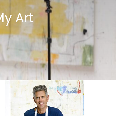
y Art