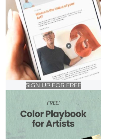
SIGN UP FOR FREE