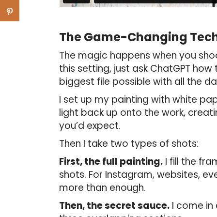
The Game-Changing Tec
The magic happens when you shoo
this setting, just ask ChatGPT how
biggest file possible with all the da
I set up my painting with white pa
light back up onto the work, creat
you’d expect.
Then I take two types of shots:
First, the full painting.
I fill the f
shots. For Instagram, websites, eve
more than enough.
Then, the secret sauce.
I come in 