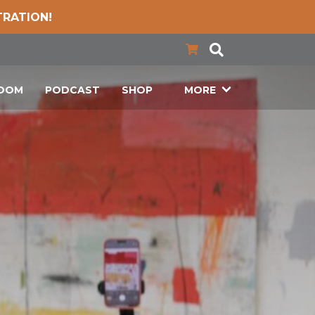
TRATION!
LOOM
PODCAST
SHOP
MORE