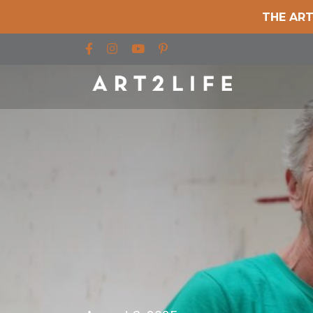
THE ART
Find us on Facebook
Find us on Instagram
Find us on YouTube