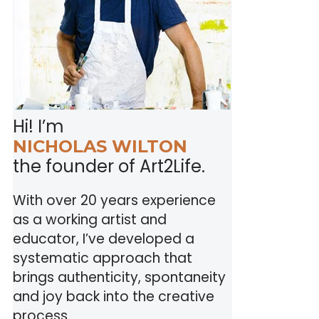
Hi! I’m
NICHOLAS WILTON
the founder of Art2Life.
With over 20 years experience
as a working artist and
educator, I’ve developed a
systematic approach that
brings authenticity, spontaneity
and joy back into the creative
process.