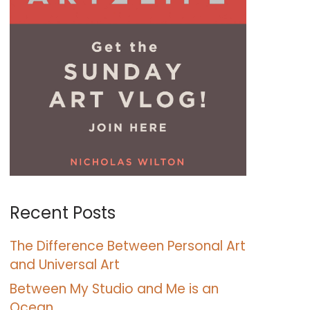
Recent Posts
The Difference Between Personal Art
and Universal Art
Between My Studio and Me is an
Ocean