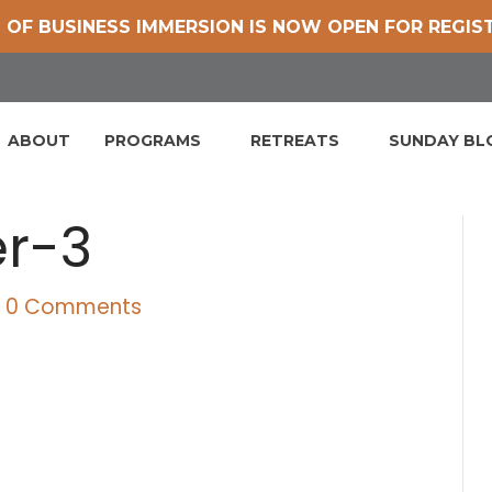
 OF BUSINESS IMMERSION IS NOW OPEN FOR REGIS
ABOUT
PROGRAMS
RETREATS
SUNDAY B
er-3
|
0 Comments