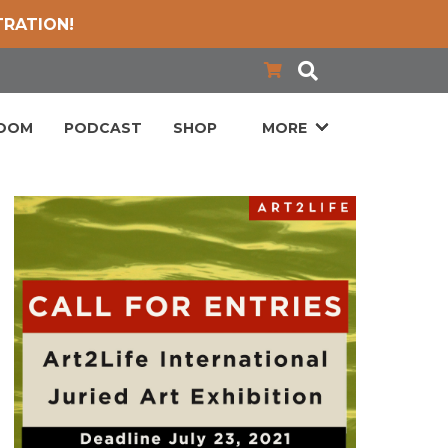
TRATION!
LOOM
PODCAST
SHOP
MORE