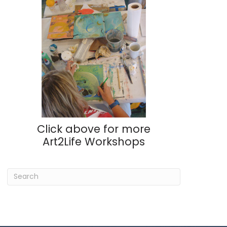
Click above for more
Art2Life Workshops