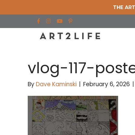
THE ART
Find us on Facebook
Find us on Instagram
Find us on YouTube
vlog-117-post
By
Dave Kaminski
|
February 6, 2026