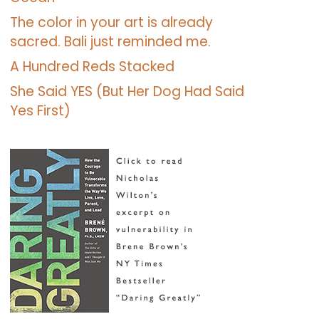
The color in your art is already
sacred. Bali just reminded me.
A Hundred Reds Stacked
She Said YES (But Her Dog Had Said
Yes First)